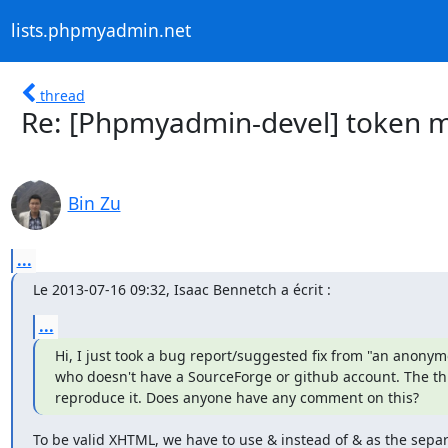
lists.phpmyadmin.net
thread
Re: [Phpmyadmin-devel] token m
Bin Zu
...
Le 2013-07-16 09:32, Isaac Bennetch a écrit :
...
Hi, I just took a bug report/suggested fix from "an anonym
who doesn't have a SourceForge or github account. The thing
reproduce it. Does anyone have any comment on this?
To be valid XHTML, we have to use & instead of & as the separ