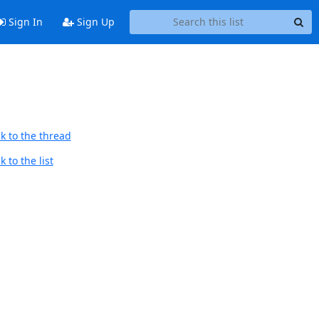
Sign In
Sign Up
k to the thread
 to the list