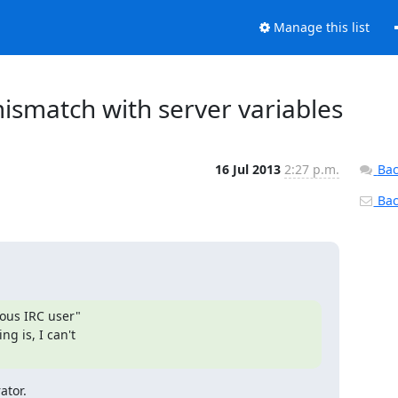
Manage this list
ismatch with server variables
16 Jul 2013
2:27 p.m.
Bac
Back
ous IRC user"

 is, I can't

ator.