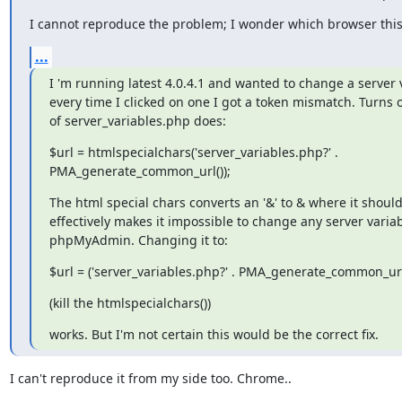
I cannot reproduce the problem; I wonder which browser this
...
I 'm running latest 4.0.4.1 and wanted to change a server v
every time I clicked on one I got a token mismatch. Turns ou
of server_variables.php does:
$url = htmlspecialchars('server_variables.php?' .

PMA_generate_common_url());
The html special chars converts an '&' to & where it shouldn
effectively makes it impossible to change any server variabl
phpMyAdmin. Changing it to:
$url = ('server_variables.php?' . PMA_generate_common_url(
(kill the htmlspecialchars())
works. But I'm not certain this would be the correct fix.
I can't reproduce it from my side too. Chrome..
