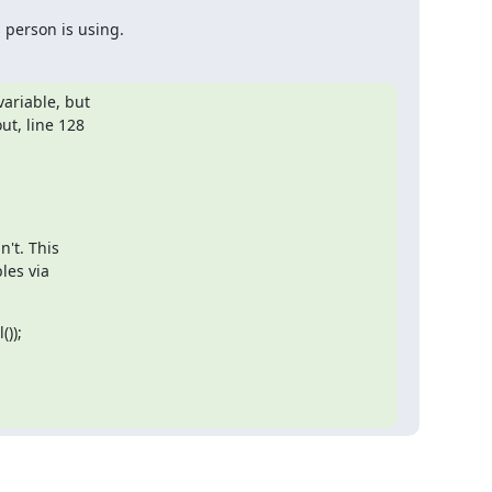
 person is using.
ariable, but

t, line 128

't. This

es via

));