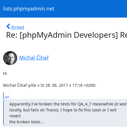
lists.phpmyadmin.net
thread
Re: [phpMyAdmin Developers] Re
Michal Čihař
Hi

Michal Čihař píše v St 28. 06. 2017 v 17:18 +0200:
...
Apparently I've broken the tests for QA_4_7 meanwhile (it wor
locally, but fails on Travis). I hope to fix this soon or I will

revert

the broken tests...