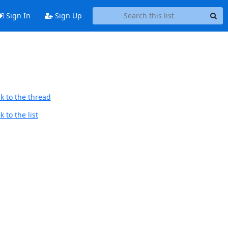
Sign In
Sign Up
k to the thread
 to the list