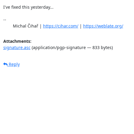
I've fixed this yesterday...

-- 

	Michal Čihař | 
https://cihar.com/
 | 
https://weblate.org/
Attachments:
signature.asc
(application/pgp-signature — 833 bytes)
Reply