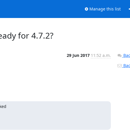
Manage this list
ady for 4.7.2?
29 Jun 2017
11:52 a.m.
Bac
Back
ked
