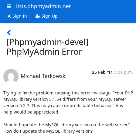
lists.phpmyadmin.net
Sign In
Sign Up
[Phpmyadmin-devel]
PhpMyAdmin Error
25 Feb '11
5:01 p.m.
Michael Tarkowski
Trying to fix the problem causing this error message, "Your PHP 
MySQL library version 5.1.54 differs from your MySQL server 
version 5.5.7. This may cause unpredictable behavior." Any 
help would be appreciated.

Should I update the MySQL library version on the web server?  
How do I update the MySQL library version?
