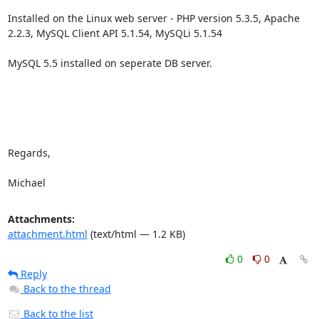
Installed on the Linux web server - PHP version 5.3.5, Apache 
2.2.3, MySQL Client API 5.1.54, MySQLi 5.1.54

MySQL 5.5 installed on seperate DB server.

Regards,

Michael
Attachments:
attachment.html
(text/html — 1.2 KB)
0
0
Reply
Back to the thread
Back to the list