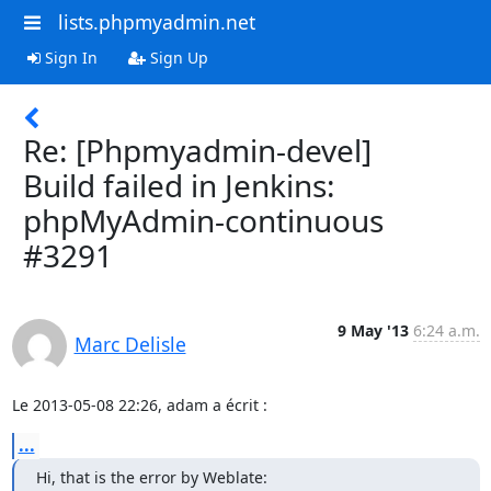
lists.phpmyadmin.net
Sign In
Sign Up
Re: [Phpmyadmin-devel]
Build failed in Jenkins:
phpMyAdmin-continuous
#3291
9 May '13
6:24 a.m.
Marc Delisle
Le 2013-05-08 22:26, adam a écrit :
...
Hi, that is the error by Weblate:
