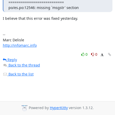
===========================

po/es.po:12546: missing `msgstr' section
I believe that this error was fixed yesterday.

-- 

http://infomarc.info
0
0
Reply
Back to the thread
Back to the list
Powered by
HyperKitty
version 1.3.12.