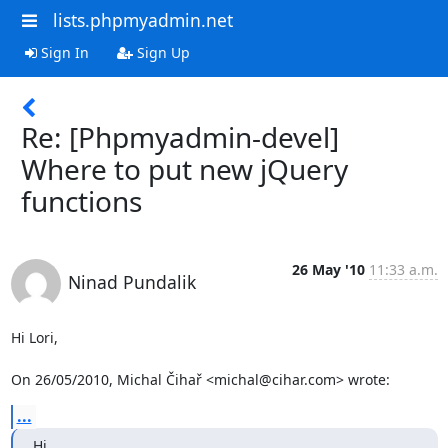
lists.phpmyadmin.net
Sign In
Sign Up
Re: [Phpmyadmin-devel]
Where to put new jQuery
functions
26 May '10
11:33 a.m.
Ninad Pundalik
Hi Lori,

On 26/05/2010, Michal Čihař <michal@cihar.com> wrote:
...
Hi
