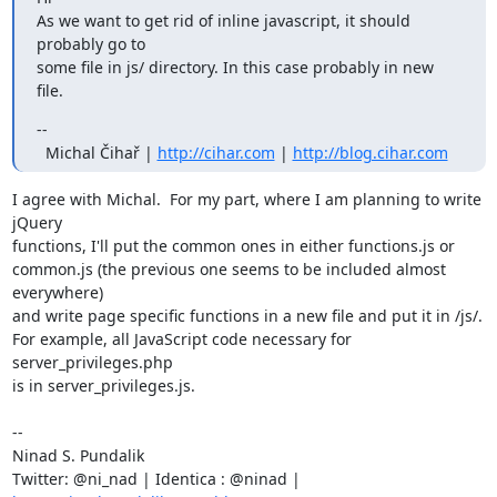
As we want to get rid of inline javascript, it should 
probably go to

some file in js/ directory. In this case probably in new 
file.
--

  Michal Čihař | 
http://cihar.com
 | 
http://blog.cihar.com
I agree with Michal.  For my part, where I am planning to write 
jQuery

functions, I'll put the common ones in either functions.js or

common.js (the previous one seems to be included almost 
everywhere)

and write page specific functions in a new file and put it in /js/.

For example, all JavaScript code necessary for 
server_privileges.php

is in server_privileges.js.

-- 

Ninad S. Pundalik

Twitter: @ni_nad | Identica : @ninad | 