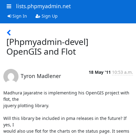
lists.phpmyadmin.net
Sign In
Sign Up
[Phpmyadmin-devel]
OpenGIS and Flot
18 May '11
10:53 a.m.
Tyron Madlener
Madhura Jayaratne is implementing his OpenGIS project with 
flot, the

jquery plotting library.

Will this library be included in pma releases in the future? If 
yes, I

would also use flot for the charts on the status page. It seems 