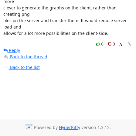
more

clever to generate the graphs on the client, rather than 
creating png

files on the server and transfer them. It would reduce server 
load and

allows for a lot more possibilities on the client-side.
0
0
Reply
Back to the thread
Back to the list
Powered by
HyperKitty
version 1.3.12.