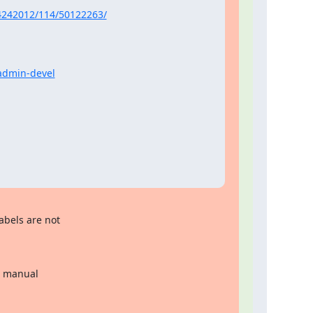
4242012/114/50122263/
yadmin-devel
abels are not
