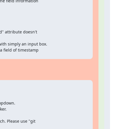
the field information
d" attribute doesn't

ith simply an input box.

 a field of timestamp
opdown.

ker.
. Please use "git
