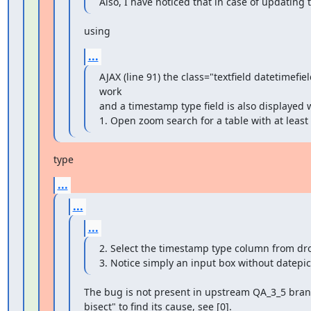
Also, I have noticed that in case of updating 
using
...
AJAX (line 91) the class="textfield datetimefiel
work

and a timestamp type field is also displayed w
1. Open zoom search for a table with at least
type
...
...
...
2. Select the timestamp type column from dr
3. Notice simply an input box without datepic
The bug is not present in upstream QA_3_5 branch
bisect" to find its cause, see [0].