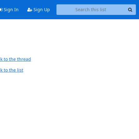
Sign In
Sign Up
k to the thread
 to the list