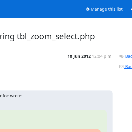
Manage this list
ring tbl_zoom_select.php
10 Jun 2012
12:04 p.m.
Bac
Back
info> wrote: