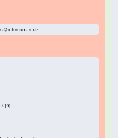
arc@infomarc.info>
k [0].