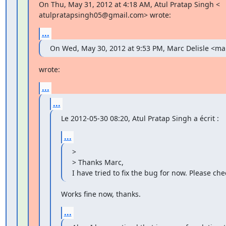
On Thu, May 31, 2012 at 4:18 AM, Atul Pratap Singh <

atulpratapsingh05@gmail.com> wrote:
...
On Wed, May 30, 2012 at 9:53 PM, Marc Delisle <m
wrote:
...
...
Le 2012-05-30 08:20, Atul Pratap Singh a écrit :
...
>

> Thanks Marc,

I have tried to fix the bug for now. Please chec
Works fine now, thanks.
...