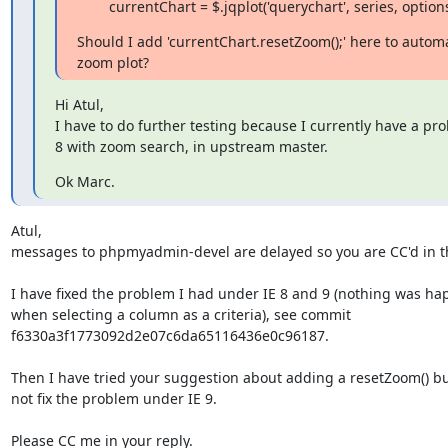
        currentChart = $.jqplot('querychart', series, option
Should I add 'currentChart.resetZoom();' here to automat
zoom plot?
Hi Atul,

I have to do further testing because I currently have a pr
8 with zoom search, in upstream master.
Ok Marc.
Atul,

messages to phpmyadmin-devel are delayed so you are CC'd in thi
I have fixed the problem I had under IE 8 and 9 (nothing was ha
when selecting a column as a criteria), see commit

f6330a3f1773092d2e07c6da65116436e0c96187.

Then I have tried your suggestion about adding a resetZoom() but
not fix the problem under IE 9.

Please CC me in your reply.
