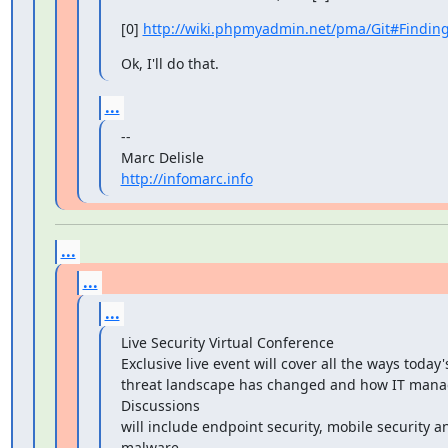
[0] 
http://wiki.phpmyadmin.net/pma/Git#Findin
Ok, I'll do that.
...
--

http://infomarc.info
...
...
...
Live Security Virtual Conference

Exclusive live event will cover all the ways today'
threat landscape has changed and how IT manag
Discussions

will include endpoint security, mobile security and
malware
