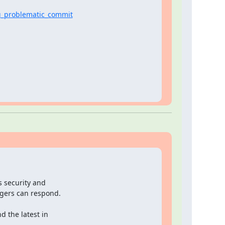
g_problematic_commit
s security and

ers can respond.

 the latest in
