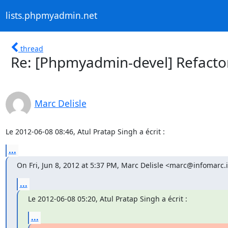
lists.phpmyadmin.net
thread
Re: [Phpmyadmin-devel] Refacto
Marc Delisle
Le 2012-06-08 08:46, Atul Pratap Singh a écrit :
...
On Fri, Jun 8, 2012 at 5:37 PM, Marc Delisle <marc@infomarc.
...
Le 2012-06-08 05:20, Atul Pratap Singh a écrit :
...