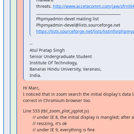
threats. 
http://www.accelacomm.com/jaw/sfrnl0
_______________________________________________

Phpmyadmin-devel mailing list

https://lists.sourceforge.net/lists/listinfo/phpm
--

Atul Pratap Singh

Senior Undergraduate Student

Institute Of Technology,

Banaras Hindu University, Varanasi,

India.
Hi Marc,

I noticed that in zoom search the initial display's data l
correct in Chromium browser too.
Line 533 (tbl_zoom_plot_jqplot.js)

        // under IE 8, the initial display is mangled; after a manual

        // resizing, it's ok

        // under IE 9, everything is fine
