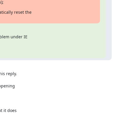
s);
ically reset the

oblem under IE

s reply.

ppening

 it does
