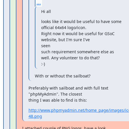
...
Hi all
looks like it would be useful to have some 
official 64x64 logo/icon.

Right now it would be useful for GSoC 
website, but I'm sure I've

seen

such requirement somewhere else as 
well. Any volunteer to do that?

:-)
With or without the sailboat?
Preferably with sailboat and with full text 
"phpMyAdmin". The closest

thing I was able to find is this:
http://www.phpmyadmin.net/home_page/images/ic
48.png
I attached couple of PNG logos. have a look