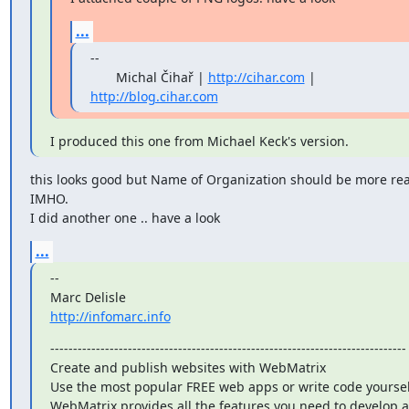
...
--

       Michal Čihař | 
http://cihar.com
 | 
http://blog.cihar.com
I produced this one from Michael Keck's version.
this looks good but Name of Organization should be more rea
IMHO.

I did another one .. have a look
...
--

http://infomarc.info
------------------------------------------------------------------------------

Create and publish websites with WebMatrix

Use the most popular FREE web apps or write code yourself
WebMatrix provides all the features you need to develop a