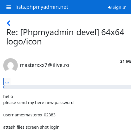
lists.phpmyadmin.net
Sign In
Re: [Phpmyadmin-devel] 64x64
logo/icon
31 Ma
masterxxx7＠ilive.ro
...
hello

please send my here new password

username:masterxx_02383

attash files screen shot login
