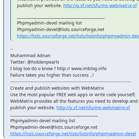
publish your website. 
http://p.sf.net/sfu/ms-webmatrix-sf
_______________________________________________

Phpmyadmin-devel mailing list

https://lists.sourceforge.net/lists/listinfo/phpmyadmin-dev
--

Muhammad Adnan

Twitter: @hiddenpearls

I blog too do u know ? http:// www.imblog.info

Failure takes you higher than success ..!

------------------------------------------------------------------------------

Create and publish websites with WebMatrix

Use the most popular FREE web apps or write code yourself;

WebMatrix provides all the features you need to develop and

publish your website. 
http://p.sf.net/sfu/ms-webmatrix-sf
_______________________________________________

Phpmyadmin-devel mailing list

https://lists.sourceforge.net/lists/listinfo/phpmyadmin-devel