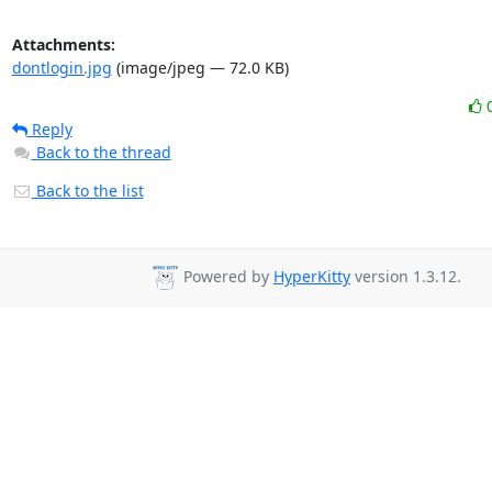
Attachments:
dontlogin.jpg
(image/jpeg — 72.0 KB)
Reply
Back to the thread
Back to the list
Powered by
HyperKitty
version 1.3.12.