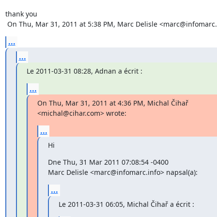
thank you

 On Thu, Mar 31, 2011 at 5:38 PM, Marc Delisle <marc@infomarc.
...
...
Le 2011-03-31 08:28, Adnan a écrit :
...
On Thu, Mar 31, 2011 at 4:36 PM, Michal Čihař 
<michal@cihar.com> wrote:
...
Hi
Dne Thu, 31 Mar 2011 07:08:54 -0400

Marc Delisle <marc@infomarc.info> napsal(a):
...
Le 2011-03-31 06:05, Michal Čihař a écrit :