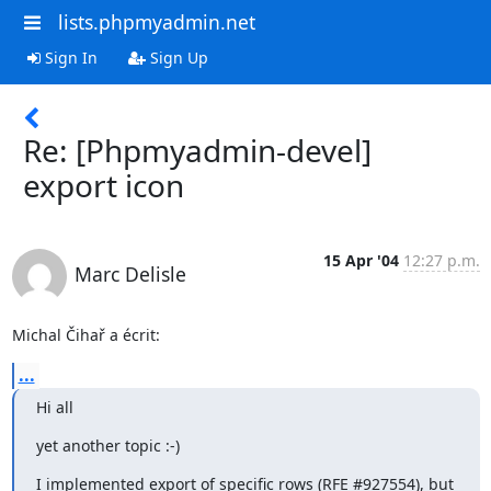
lists.phpmyadmin.net
Sign In
Sign Up
Re: [Phpmyadmin-devel]
export icon
15 Apr '04
12:27 p.m.
Marc Delisle
Michal Čihař a écrit:
...
Hi all
yet another topic :-)
I implemented export of specific rows (RFE #927554), but 