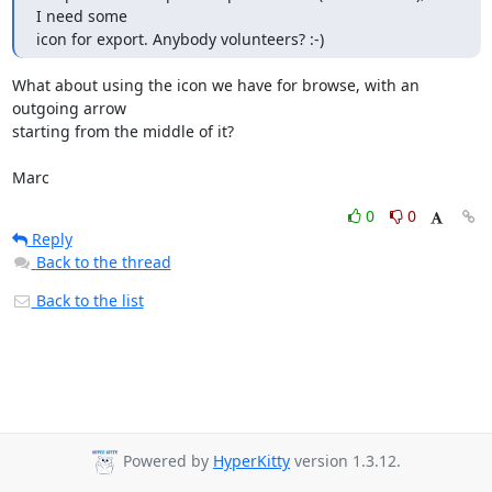
I need some

icon for export. Anybody volunteers? :-)
What about using the icon we have for browse, with an 
outgoing arrow

starting from the middle of it?

Marc
0
0
Reply
Back to the thread
Back to the list
Powered by
HyperKitty
version 1.3.12.