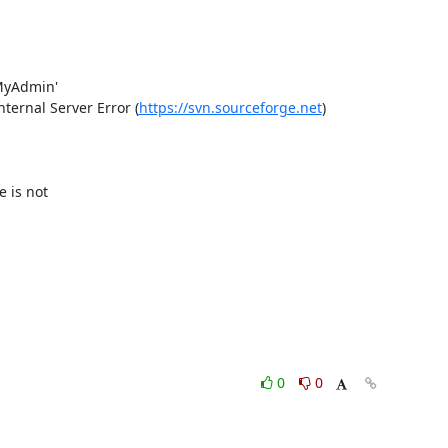
yAdmin'

ernal Server Error (
https://svn.sourceforge.net
)

is not 

0
0