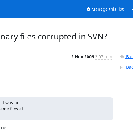
Manage this list
ary files corrupted in SVN?
2 Nov 2006
2:07 p.m.
Bac
Back
it was not 

e files at 

ne.
