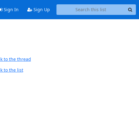
Sign In
Sign Up
k to the thread
 to the list