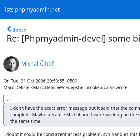
lists.phpmyadmin.net
thread
Re: [Phpmyadmin-devel] some bin
Michal Čihař
On Tue, 31 Oct 2006 20:50:55 -0500

Marc Delisle <Marc.Delisle@cegepsherbrooke.qc.ca> wrote:
...
I don't have the exact error message but it said that the comm
complete. Maybe because Michal and I were working on the sam
the same time.
I doubt it could be concurrent access problem, svn handles this fi