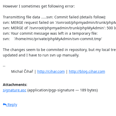
However I sometimes get following error:

Transmitting file data .....svn: Commit failed (details follow):

svn: MERGE request failed on '/svnroot/phpmyadmin/trunk/phpM
svn: MERGE of '/svnroot/phpmyadmin/trunk/phpMyAdmin': 500 Int
svn: Your commit message was left in a temporary file:

svn:    '/home/mic/private/phpMyAdmin/svn-commit.tmp'

The changes seem to be commited in repository, but my local tree 
updated and I have to run svn up manually.

-- 

	Michal Čihař | 
http://cihar.com
 | 
http://blog.cihar.com
Attachments:
signature.asc
(application/pgp-signature — 189 bytes)
Reply