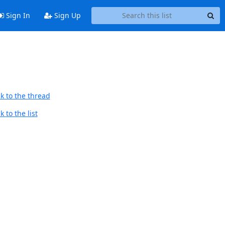
Sign In
Sign Up
k to the thread
 to the list