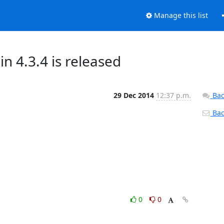
Manage this list
 4.3.4 is released
29 Dec 2014
12:37 p.m.
Bac
Back
0
0