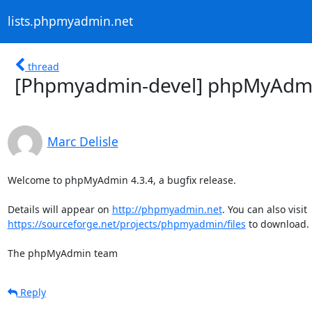
lists.phpmyadmin.net
thread
[Phpmyadmin-devel] phpMyAdmin
Marc Delisle
Welcome to phpMyAdmin 4.3.4, a bugfix release.

Details will appear on 
http://phpmyadmin.net
https://sourceforge.net/projects/phpmyadmin/files
 to download.

The phpMyAdmin team
Reply