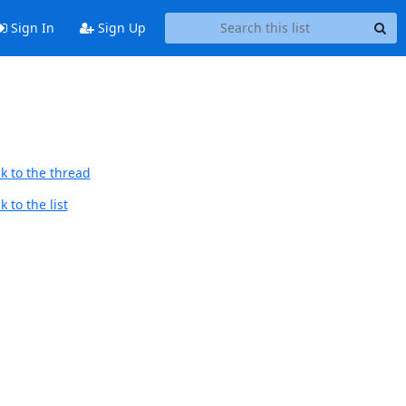
Sign In
Sign Up
k to the thread
 to the list