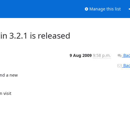
Manage this list
 3.2.1 is released
9 Aug 2009
9:58 p.m.
Bac
Back
nd a new
