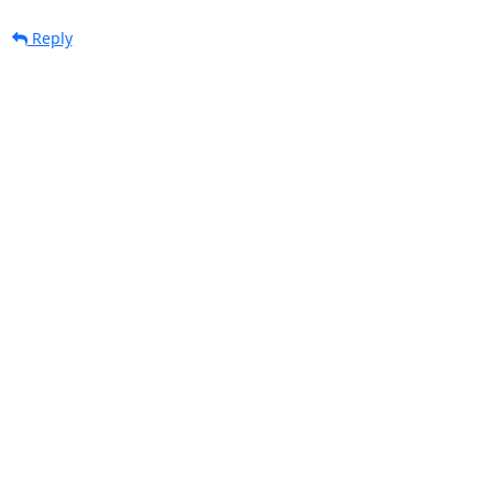
Reply