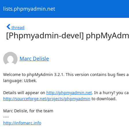
lists.phpmyadmin.net
thread
[Phpmyadmin-devel] phpMyAdmin
Marc Delisle
Welcome to phpMyAdmin 3.2.1. This version contains bug fixes a
language: Uzbek.

Details will appear on 
http://phpmyadmin.net
http://sourceforge.net/projects/phpmyadmin
 to download.

Marc Delisle, for the team

http://infomarc.info