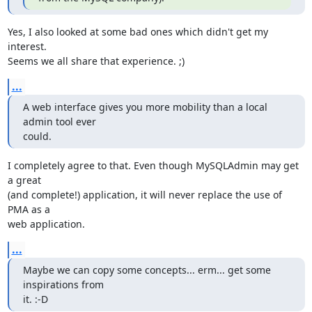
Yes, I also looked at some bad ones which didn't get my 
interest.

Seems we all share that experience. ;)
...
A web interface gives you more mobility than a local 
admin tool ever

could.
I completely agree to that. Even though MySQLAdmin may get 
a great

(and complete!) application, it will never replace the use of 
PMA as a

web application.
...
Maybe we can copy some concepts... erm... get some 
inspirations from

it. :-D