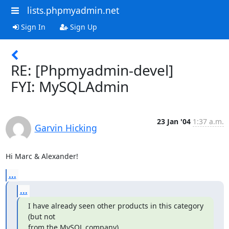
lists.phpmyadmin.net
Sign In
Sign Up
RE: [Phpmyadmin-devel]
FYI: MySQLAdmin
23 Jan '04
1:37 a.m.
Garvin Hicking
Hi Marc & Alexander!
...
...
I have already seen other products in this category 
(but not

from the MySQL company).