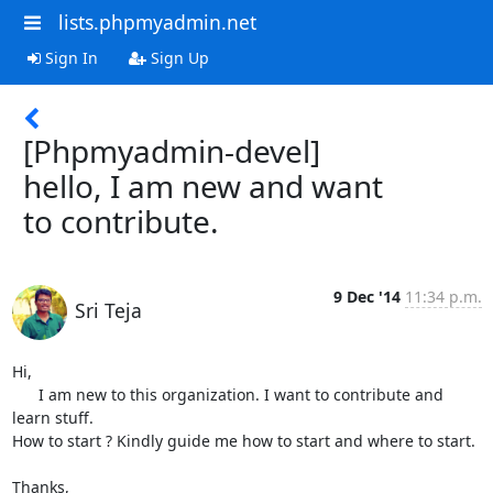
lists.phpmyadmin.net
Sign In
Sign Up
[Phpmyadmin-devel]
hello, I am new and want
to contribute.
9 Dec '14
11:34 p.m.
Sri Teja
Hi,

      I am new to this organization. I want to contribute and 
learn stuff.

How to start ? Kindly guide me how to start and where to start.

Thanks,
