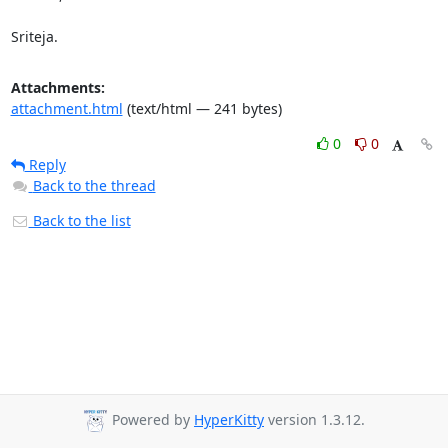
Sriteja.
Attachments:
attachment.html
(text/html — 241 bytes)
0
0
Reply
Back to the thread
Back to the list
Powered by
HyperKitty
version 1.3.12.