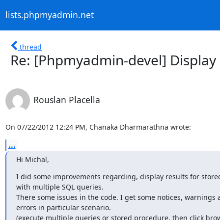
lists.phpmyadmin.net
thread
Re: [Phpmyadmin-devel] Display 
Rouslan Placella
On 07/22/2012 12:24 PM, Chanaka Dharmarathna wrote:
...
Hi Michal,
I did some improvements regarding, display results for store
with multiple SQL queries.

There some issues in the code. I get some notices, warnings 
errors in particular scenario.

(execute multiple queries or stored procedure, then click brow