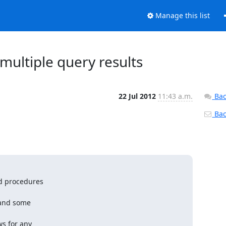
Manage this list
multiple query results
22 Jul 2012
11:43 a.m.
Bac
Back
d procedures

and some

s for any
