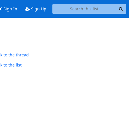
Sign In
Sign Up
k to the thread
 to the list