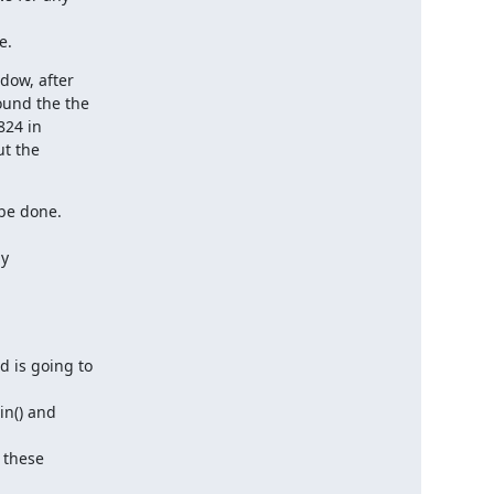
e.
ow, after

und the the

24 in

t the

be done.

y

 is going to

n() and

these
