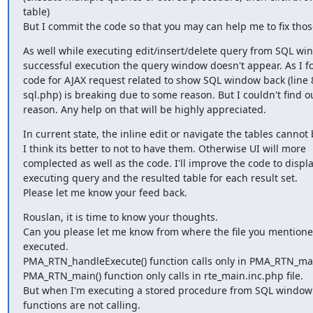
table)

But I commit the code so that you may can help me to fix thos
As well while executing edit/insert/delete query from SQL wind
successful execution the query window doesn't appear. As I fo
code for AJAX request related to show SQL window back (line 8
sql.php) is breaking due to some reason. But I couldn't find ou
reason. Any help on that will be highly appreciated.
In current state, the inline edit or navigate the tables cannot 
I think its better to not to have them. Otherwise UI will more

complected as well as the code. I'll improve the code to displa
executing query and the resulted table for each result set.

Please let me know your feed back.
Rouslan, it is time to know your thoughts.

Can you please let me know from where the file you mentioned
executed.

PMA_RTN_handleExecute() function calls only in PMA_RTN_mai
PMA_RTN_main() function only calls in rte_main.inc.php file.

But when I'm executing a stored procedure from SQL window 
functions are not calling.
