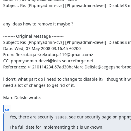
Subject: Re: [Phpmyadmin-cvs] [Phpmyadmin-devel]  DisableIS in
any ideas how to remove it maybe ?

-------- Original Message --------

Subject: Re: [Phpmyadmin-cvs] [Phpmyadmin-devel]  DisableIS in
Date: Wed, 07 May 2008 03:16:45 +0200

From: Rekrutacja <rekrutacja119@gmail.com>

CC: phpmyadmin-devel@lists.sourceforge.net

References: <1210114234.67ad30bcMarc.Delisle@cegepsherbrook
i don't. what part do i need to change to disable it? i thought it w
need a lot of changes to get rid of it.

Marc Delisle wrote:
...
Yes, there are security issues, see our security page on php
The full date for implementing this is unknown.
