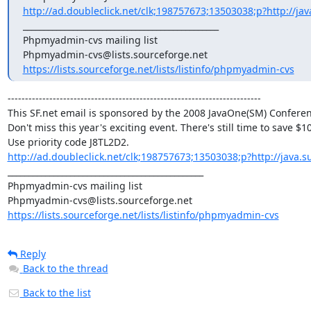
http://ad.doubleclick.net/clk;198757673;13503038;p?http://jav
_______________________________________________

Phpmyadmin-cvs mailing list

https://lists.sourceforge.net/lists/listinfo/phpmyadmin-cvs
-------------------------------------------------------------------------

This SF.net email is sponsored by the 2008 JavaOne(SM) Conferenc
Don't miss this year's exciting event. There's still time to save $100
http://ad.doubleclick.net/clk;198757673;13503038;p?http://java.s
_______________________________________________

Phpmyadmin-cvs mailing list

https://lists.sourceforge.net/lists/listinfo/phpmyadmin-cvs
Reply
Back to the thread
Back to the list