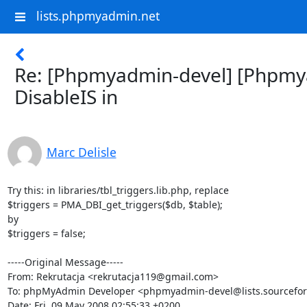
lists.phpmyadmin.net
Re: [Phpmyadmin-devel] [Phpmy
DisableIS in
Marc Delisle
Try this: in libraries/tbl_triggers.lib.php, replace

$triggers = PMA_DBI_get_triggers($db, $table);

by

$triggers = false;

-----Original Message-----

From: Rekrutacja <rekrutacja119@gmail.com>

To: phpMyAdmin Developer <phpmyadmin-devel@lists.sourceforg
Date: Fri, 09 May 2008 02:55:33 +0200
