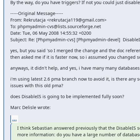
By the way, do you have triggers? If not you could just disable 
-----Original Message-----

From: Rekrutacja <rekrutacja119@gmail.com>

To: phpmyadmin-cvs@lists.sourceforge.net

Date: Tue, 06 May 2008 14:55:32 +0200

Subject: Re: [Phpmyadmin-cvs] [Phpmyadmin-devel]  DisableI
yes, but you said 'so I merged the change and the doc referenc
then asked me if it is faster now, so i assumed you changed 
anyways, it didn't help, and yes, i have many many databases
i'm using latest 2.6 pma branch now to avoid it, is there any se
issues with this old pma?
does DisableIS is going to be implemented fully soon?
Marc Delisle wrote:
...
I think Sebastian answered previously that the DisableIS se
more information: do you have a large number of databas