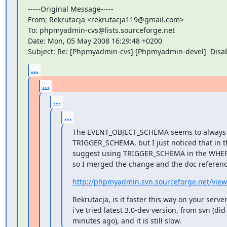
-----Original Message-----

From: Rekrutacja <rekrutacja119@gmail.com>

To: phpmyadmin-cvs@lists.sourceforge.net

Date: Mon, 05 May 2008 16:29:48 +0200

Subject: Re: [Phpmyadmin-cvs] [Phpmyadmin-devel]  Disab
...
...
...
...
The EVENT_OBJECT_SCHEMA seems to always h
TRIGGER_SCHEMA, but I just noticed that in 
suggest using TRIGGER_SCHEMA in the WHERE 
so I merged the change and the doc reference
http://phpmyadmin.svn.sourceforge.net/vie
Rekrutacja, is it faster this way on your server
i've tried latest 3.0-dev version, from svn (did
minutes ago), and it is still slow.