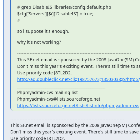
# grep DisableIS libraries/config.default.php

$cfg['Servers'][$i]['DisableIS'] = true;

#
so i suppose it's enough.
why it's not working?
-------------------------------------------------------------------------

This SF.net email is sponsored by the 2008 JavaOne(SM) Co
Don't miss this year's exciting event. There's still time to sa
http://ad.doubleclick.net/clk;198757673;13503038;p?http://
_______________________________________________

Phpmyadmin-cvs mailing list

https://lists.sourceforge.net/lists/listinfo/phpmyadmin-cvs
-------------------------------------------------------------------------

This SF.net email is sponsored by the 2008 JavaOne(SM) Confe
Don't miss this year's exciting event. There's still time to save 