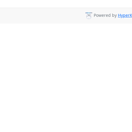
Powered by
HyperK