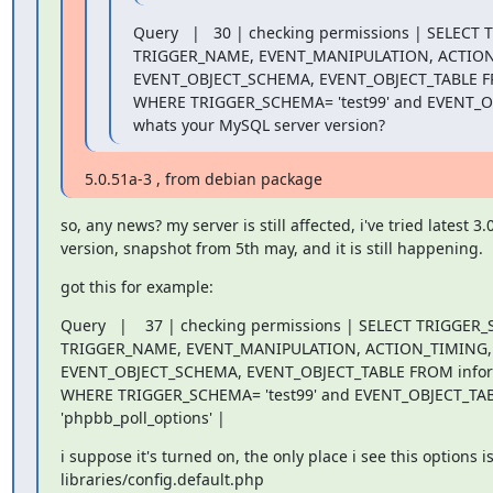
Query   |   30 | checking permissions | SELECT
TRIGGER_NAME, EVENT_MANIPULATION, ACTION
EVENT_OBJECT_SCHEMA, EVENT_OBJECT_TABLE FR
WHERE TRIGGER_SCHEMA= 'test99' and EVENT_OBJ
whats your MySQL server version?
5.0.51a-3 , from debian package
so, any news? my server is still affected, i've tried latest 3.0 
version, snapshot from 5th may, and it is still happening.
got this for example:
Query   |    37 | checking permissions | SELECT TRIGGER_
TRIGGER_NAME, EVENT_MANIPULATION, ACTION_TIMING, 
EVENT_OBJECT_SCHEMA, EVENT_OBJECT_TABLE FROM infor
WHERE TRIGGER_SCHEMA= 'test99' and EVENT_OBJECT_TABL
'phpbb_poll_options' |
i suppose it's turned on, the only place i see this options is 
libraries/config.default.php