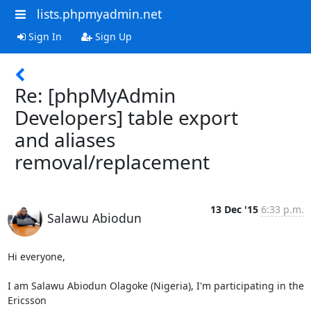
lists.phpmyadmin.net
Sign In
Sign Up
Re: [phpMyAdmin
Developers] table export
and aliases
removal/replacement
13 Dec '15
6:33 p.m.
Salawu Abiodun
Hi everyone,

I am Salawu Abiodun Olagoke (Nigeria), I'm participating in the 
Ericsson
