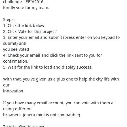
challenge - #EIA2016.

Kindly vote for my team.

Steps:

1. Click the link below

2. Click 'Vote for this project'

3. Enter your email and submit (press enter on you keypad to 
submit) until

you see voted

4. Check your email and click the link sent to you for 
confirmation.

5. Wait for the link to load and display success.

With that, you've given us a plus one to help the city life with 
our

innovation.

If you have many email account, you can vote with them all 
using different

browsers. (opera mini is not compatible)

Thanks, God bless you.
