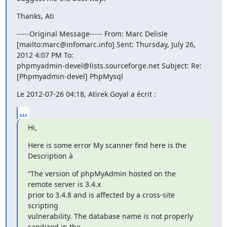
Thanks, Ati
-----Original Message----- From: Marc Delisle

[mailto:marc@infomarc.info] Sent: Thursday, July 26, 
2012 4:07 PM To:

phpmyadmin-devel@lists.sourceforge.net Subject: Re:

[Phpmyadmin-devel] PhpMysql
Le 2012-07-26 04:18, Atirek Goyal a écrit :
...
Hi,
Here is some error My scanner find here is the 
Description à
“The version of phpMyAdmin hosted on the 
remote server is 3.4.x

prior to 3.4.8 and is affected by a cross‑site 
scripting

vulnerability. The database name is not properly 
sanitized in the
