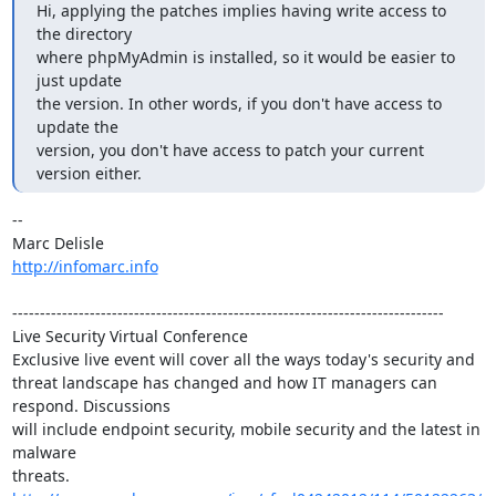
Hi, applying the patches implies having write access to 
the directory

where phpMyAdmin is installed, so it would be easier to 
just update

the version. In other words, if you don't have access to 
update the

version, you don't have access to patch your current 
version either.
-- 

http://infomarc.info
------------------------------------------------------------------------------

Live Security Virtual Conference

Exclusive live event will cover all the ways today's security and 

threat landscape has changed and how IT managers can 
respond. Discussions 

will include endpoint security, mobile security and the latest in 
malware 

threats. 