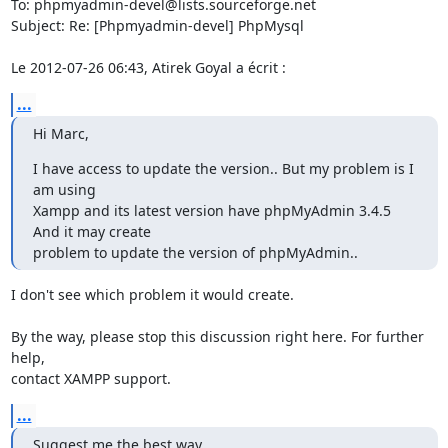
To: phpmyadmin-devel@lists.sourceforge.net

Subject: Re: [Phpmyadmin-devel] PhpMysql

Le 2012-07-26 06:43, Atirek Goyal a écrit :
...
Hi Marc,
I have access to update the version.. But my problem is I 
am using

Xampp and its latest version have phpMyAdmin 3.4.5 
And it may create

problem to update the version of phpMyAdmin..
I don't see which problem it would create.

By the way, please stop this discussion right here. For further 
help,

contact XAMPP support.
...
Suggest me the best way..