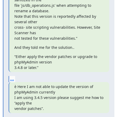
file 'js/db_operations.js' when attempting to 
rename a database.

Note that this version is reportedly affected by 
several other

cross‑ site scripting vulnerabilities. However, Site 
Scanner has

not tested for these vulnerabilities.”
And they told me for the solution..
“Either apply the vendor patches or upgrade to 
phpMyAdmin version 

3.4.8 or later.”
...
è Here I am not able to update the version of 
phpMyAdmin currently

I am using 3.4.5 version please suggest me how to 
“apply the

vendor patches”.