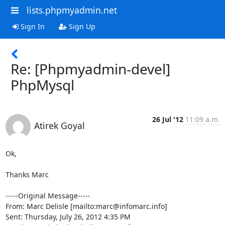
lists.phpmyadmin.net
Sign In
Sign Up
Re: [Phpmyadmin-devel]
PhpMysql
26 Jul '12
11:09 a.m.
Atirek Goyal
Ok,

Thanks Marc

-----Original Message-----

From: Marc Delisle [mailto:marc@infomarc.info] 

Sent: Thursday, July 26, 2012 4:35 PM
