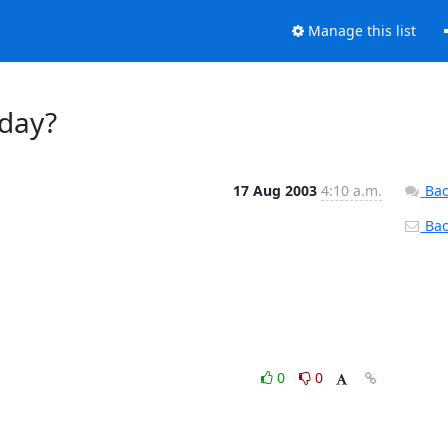
Manage this list
oday?
17 Aug 2003
4:10 a.m.
Bac
Back
0
0