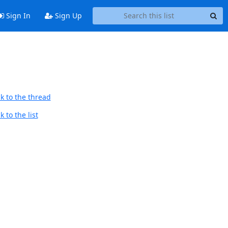
Sign In
Sign Up
k to the thread
 to the list