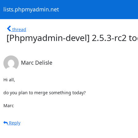
lists.phpmyadmin.net
thread
[Phpmyadmin-devel] 2.5.3-rc2 t
Marc Delisle
Hi all,

do you plan to merge something today?

Marc
Reply