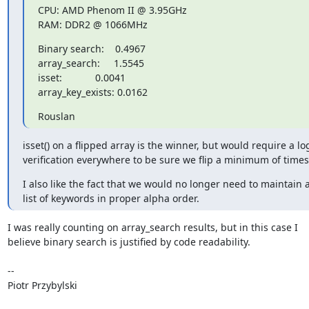
CPU: AMD Phenom II @ 3.95GHz

RAM: DDR2 @ 1066MHz
Binary search:    0.4967

array_search:     1.5545

isset:            0.0041

array_key_exists: 0.0162
Rouslan
isset() on a flipped array is the winner, but would require a log
verification everywhere to be sure we flip a minimum of times
I also like the fact that we would no longer need to maintain a
list of keywords in proper alpha order.
I was really counting on array_search results, but in this case I

believe binary search is justified by code readability.

-- 

Piotr Przybylski