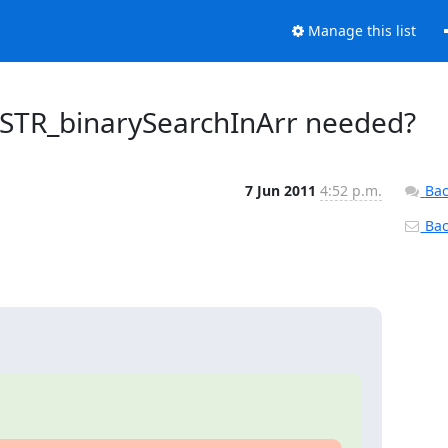
Manage this list
_STR_binarySearchInArr needed?
7 Jun 2011
4:52 p.m.
Bac
Back