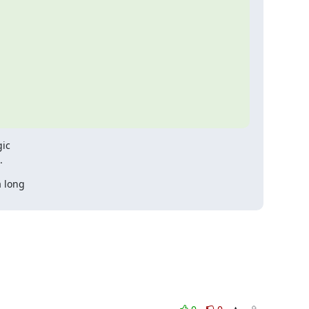
ic

.
 long
