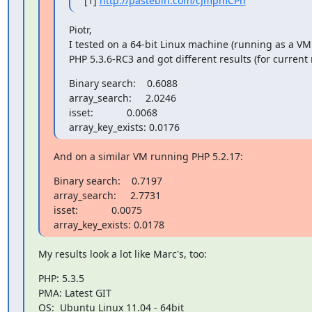
[1] 
http://pastebin.com/cJmpmCPh
Piotr,

I tested on a 64-bit Linux machine (running as a VM
PHP 5.3.6-RC3 and got different results (for current 
Binary search:    0.6088

array_search:     2.0246

isset:            0.0068

array_key_exists: 0.0176
And on a similar VM running PHP 5.2.17:
Binary search:    0.7197

array_search:     2.7731

isset:            0.0075

array_key_exists: 0.0178
My results look a lot like Marc's, too:
PHP: 5.3.5

PMA: Latest GIT

OS:  Ubuntu Linux 11.04 - 64bit
