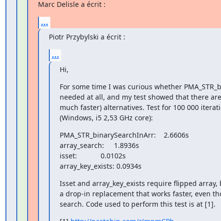
Marc Delisle a écrit :
...
Piotr Przybylski a écrit :
...
Hi,
For some time I was curious whether PMA_STR_bi
needed at all, and my test showed that there are
much faster) alternatives. Test for 100 000 iterat
(Windows, i5 2,53 GHz core):
PMA_STR_binarySearchInArr:    2.6606s

array_search:     1.8936s

isset:            0.0102s

array_key_exists: 0.0934s
Isset and array_key_exists require flipped array, 
a drop-in replacement that works faster, even tho
search. Code used to perform this test is at [1].