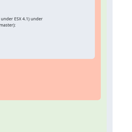
 under ESX 4.1) under

master):