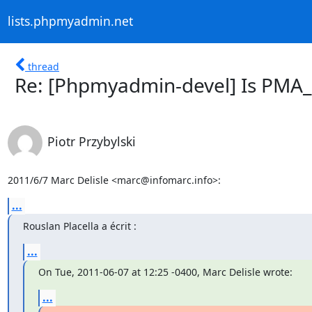
lists.phpmyadmin.net
thread
Re: [Phpmyadmin-devel] Is PMA
Piotr Przybylski
2011/6/7 Marc Delisle <marc@infomarc.info>:
...
Rouslan Placella a écrit :
...
On Tue, 2011-06-07 at 12:25 -0400, Marc Delisle wrote:
...