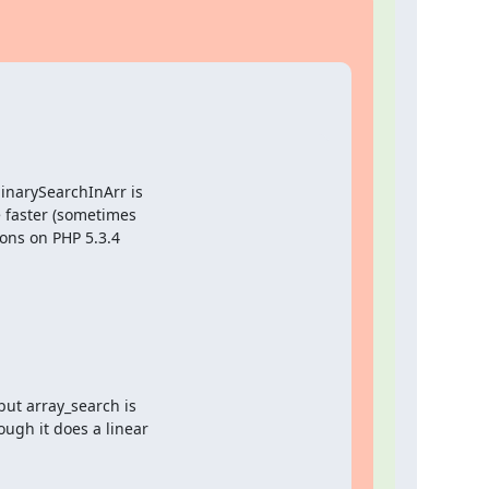
narySearchInArr is

 faster (sometimes

ions on PHP 5.3.4

but array_search is

ugh it does a linear
