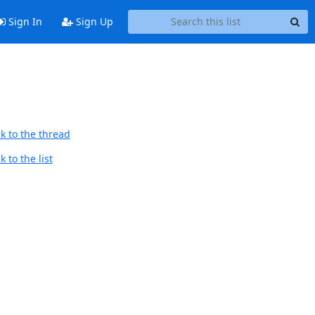
Sign In
Sign Up
k to the thread
 to the list