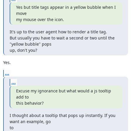
Yes but title tags appear in a yellow bubble when I 
move

my mouse over the icon.
It's up to the user agent how to render a title tag.

But usually you have to wait a second or two until the 
"yellow bubble" pops

up, don't you?
Yes.
...
...
Excuse my ignorance but what would a js tooltip 
add to 

this behavior?
I thought about a tooltip that pops up instantly. If you 
want an example, go

to