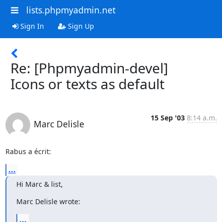
lists.phpmyadmin.net
Sign In
Sign Up
Re: [Phpmyadmin-devel]
Icons or texts as default
15 Sep '03
8:14 a.m.
Marc Delisle
Rabus a écrit:
...
Hi Marc & list,
Marc Delisle wrote:
...