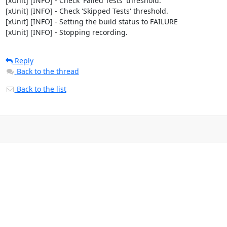
[xUnit] [INFO] - Check 'Failed Tests' threshold.

[xUnit] [INFO] - Check 'Skipped Tests' threshold.

[xUnit] [INFO] - Setting the build status to FAILURE

[xUnit] [INFO] - Stopping recording.
Reply
Back to the thread
Back to the list