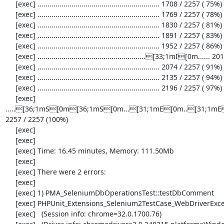
     [exec] ............................................................. 1708 / 2257 ( 75%)

     [exec] ............................................................. 1769 / 2257 ( 78%)

     [exec] ............................................................. 1830 / 2257 ( 81%)

     [exec] ............................................................. 1891 / 2257 ( 83%)

     [exec] ............................................................. 1952 / 2257 ( 86%)

     [exec] ......................................................[33;1mI[0m...... 2013 / 2257 ( 89%)

     [exec] ............................................................. 2074 / 2257 ( 91%)

     [exec] ............................................................. 2135 / 2257 ( 94%)

     [exec] ............................................................. 2196 / 2257 ( 97%)

     [exec] 
.....[36;1mS[0m[36;1mS[0m...[31;1mE[0m..[31;1mE[
2257 / 2257 (100%)

     [exec] 

     [exec] 

     [exec] Time: 16.45 minutes, Memory: 111.50Mb

     [exec] 

     [exec] There were 2 errors:

     [exec] 

     [exec] 1) PMA_SeleniumDbOperationsTest::testDbComment

     [exec] PHPUnit_Extensions_Selenium2TestCase_WebDriverException: no such element

     [exec]   (Session info: chrome=32.0.1700.76)
