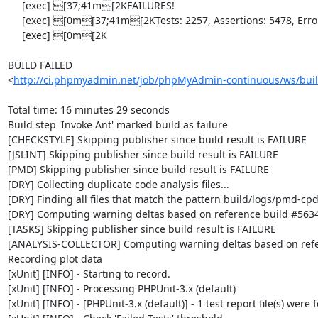
     [exec] [37;41m[2KFAILURES!

     [exec] [0m[37;41m[2KTests: 2257, Assertions: 5478, Errors: 2, Incomplete: 8, Skipped: 6.

     [exec] [0m[2K

BUILD FAILED

<
http://ci.phpmyadmin.net/job/phpMyAdmin-continuous/ws/buil
Total time: 16 minutes 29 seconds

Build step 'Invoke Ant' marked build as failure

[CHECKSTYLE] Skipping publisher since build result is FAILURE

[JSLINT] Skipping publisher since build result is FAILURE

[PMD] Skipping publisher since build result is FAILURE

[DRY] Collecting duplicate code analysis files...

[DRY] Finding all files that match the pattern build/logs/pmd-cpd
[DRY] Computing warning deltas based on reference build #5634
[TASKS] Skipping publisher since build result is FAILURE

[ANALYSIS-COLLECTOR] Computing warning deltas based on refe
Recording plot data

[xUnit] [INFO] - Starting to record.

[xUnit] [INFO] - Processing PHPUnit-3.x (default)

[xUnit] [INFO] - [PHPUnit-3.x (default)] - 1 test report file(s) were 