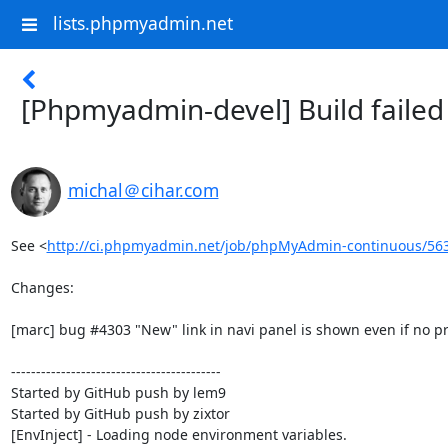
lists.phpmyadmin.net
[Phpmyadmin-devel] Build faile
michal＠cihar.com
See <
http://ci.phpmyadmin.net/job/phpMyAdmin-continuous/56
Changes:

[marc] bug #4303 "New" link in navi panel is shown even if no pri
------------------------------------------

Started by GitHub push by lem9

Started by GitHub push by zixtor

[EnvInject] - Loading node environment variables.
