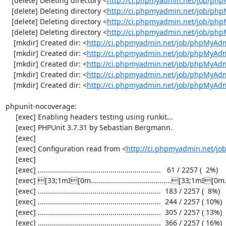
   [delete] Deleting directory <
http://ci.phpmyadmin.net/job/ph
   [delete] Deleting directory <
http://ci.phpmyadmin.net/job/ph
   [delete] Deleting directory <
http://ci.phpmyadmin.net/job/php
   [delete] Deleting directory <
http://ci.phpmyadmin.net/job/ph
    [mkdir] Created dir: <
http://ci.phpmyadmin.net/job/phpMyAdm
    [mkdir] Created dir: <
http://ci.phpmyadmin.net/job/phpMyAdm
    [mkdir] Created dir: <
http://ci.phpmyadmin.net/job/phpMyAdm
    [mkdir] Created dir: <
http://ci.phpmyadmin.net/job/phpMyAdm
    [mkdir] Created dir: <
http://ci.phpmyadmin.net/job/phpMyAd
phpunit-nocoverage:

     [exec] Enabling headers testing using runkit...

     [exec] PHPUnit 3.7.31 by Sebastian Bergmann.

     [exec] 

     [exec] Configuration read from <
http://ci.phpmyadmin.net/j
     [exec] 

     [exec] .............................................................   61 / 2257 (  2%)

     [exec] [33;1mI[0m........................................[33;1mI[0m...................  122 / 2257 (  5%)

     [exec] .............................................................  183 / 2257 (  8%)

     [exec] .............................................................  244 / 2257 ( 10%)

     [exec] .............................................................  305 / 2257 ( 13%)

     [exec] .............................................................  366 / 2257 ( 16%)
