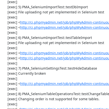
     [exec] 

     [exec] 5) PMA_SeleniumImportTest::testDbImport

     [exec] File uploading not yet implemented in Selenium test

     [exec] 

     [exec] <
http://ci.phpmyadmin.net/job/phpMyAdmin-continuo
     [exec] <
http://ci.phpmyadmin.net/job/phpMyAdmin-continuo
     [exec] 

     [exec] 6) PMA_SeleniumImportTest::testTableImport

     [exec] File uploading not yet implemented in Selenium test

     [exec] 

     [exec] <
http://ci.phpmyadmin.net/job/phpMyAdmin-continuo
     [exec] <
http://ci.phpmyadmin.net/job/phpMyAdmin-continuo
     [exec] 

     [exec] 7) PMA_SeleniumSettingsTest::testHideDatabase

     [exec] Currently broken

     [exec] 

     [exec] <
http://ci.phpmyadmin.net/job/phpMyAdmin-continuou
     [exec] 

     [exec] 8) PMA_SeleniumTableOperationsTest::testChangeTableOrder

     [exec] Changing order is not supported for some tables.

     [exec] 
