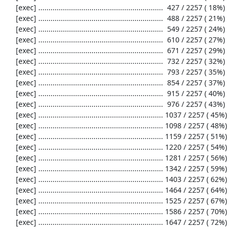
     [exec] .............................................................  427 / 2257 ( 18%)

     [exec] .............................................................  488 / 2257 ( 21%)

     [exec] .............................................................  549 / 2257 ( 24%)

     [exec] .............................................................  610 / 2257 ( 27%)

     [exec] .............................................................  671 / 2257 ( 29%)

     [exec] .............................................................  732 / 2257 ( 32%)

     [exec] .............................................................  793 / 2257 ( 35%)

     [exec] .............................................................  854 / 2257 ( 37%)

     [exec] .............................................................  915 / 2257 ( 40%)

     [exec] .............................................................  976 / 2257 ( 43%)

     [exec] ............................................................. 1037 / 2257 ( 45%)

     [exec] ............................................................. 1098 / 2257 ( 48%)

     [exec] ............................................................. 1159 / 2257 ( 51%)

     [exec] ............................................................. 1220 / 2257 ( 54%)

     [exec] ............................................................. 1281 / 2257 ( 56%)

     [exec] ............................................................. 1342 / 2257 ( 59%)

     [exec] ............................................................. 1403 / 2257 ( 62%)

     [exec] ............................................................. 1464 / 2257 ( 64%)

     [exec] ............................................................. 1525 / 2257 ( 67%)

     [exec] ............................................................. 1586 / 2257 ( 70%)

     [exec] ............................................................. 1647 / 2257 ( 72%)
