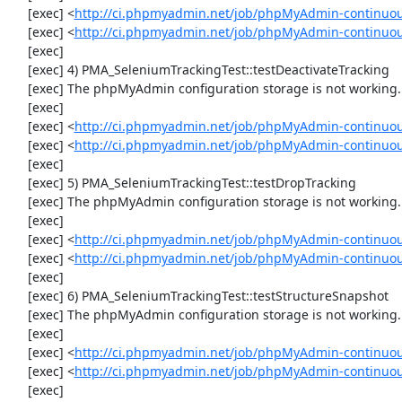
     [exec] <
http://ci.phpmyadmin.net/job/phpMyAdmin-continuou
     [exec] <
http://ci.phpmyadmin.net/job/phpMyAdmin-continuou
     [exec] 

     [exec] 4) PMA_SeleniumTrackingTest::testDeactivateTracking

     [exec] The phpMyAdmin configuration storage is not working.

     [exec] 

     [exec] <
http://ci.phpmyadmin.net/job/phpMyAdmin-continuou
     [exec] <
http://ci.phpmyadmin.net/job/phpMyAdmin-continuou
     [exec] 

     [exec] 5) PMA_SeleniumTrackingTest::testDropTracking

     [exec] The phpMyAdmin configuration storage is not working.

     [exec] 

     [exec] <
http://ci.phpmyadmin.net/job/phpMyAdmin-continuou
     [exec] <
http://ci.phpmyadmin.net/job/phpMyAdmin-continuou
     [exec] 

     [exec] 6) PMA_SeleniumTrackingTest::testStructureSnapshot

     [exec] The phpMyAdmin configuration storage is not working.

     [exec] 

     [exec] <
http://ci.phpmyadmin.net/job/phpMyAdmin-continuou
     [exec] <
http://ci.phpmyadmin.net/job/phpMyAdmin-continuou
     [exec] 
