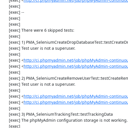
     [exec] <
http://ci.phpmyadmin.net/job/phpMyAdmin-continuou
     [exec] 

     [exec] --

     [exec] 

     [exec] 

     [exec] There were 6 skipped tests:

     [exec] 

     [exec] 1) PMA_SeleniumCreateDropDatabaseTest::testCreateDropDatabase

     [exec] Test user is not a superuser.

     [exec] 

     [exec] <
http://ci.phpmyadmin.net/job/phpMyAdmin-continuou
     [exec] <
http://ci.phpmyadmin.net/job/phpMyAdmin-continuo
     [exec] 

     [exec] 2) PMA_SeleniumCreateRemoveUserTest::testCreateRemoveUser

     [exec] Test user is not a superuser.

     [exec] 

     [exec] <
http://ci.phpmyadmin.net/job/phpMyAdmin-continuou
     [exec] <
http://ci.phpmyadmin.net/job/phpMyAdmin-continuo
     [exec] 

     [exec] 3) PMA_SeleniumTrackingTest::testTrackingData

     [exec] The phpMyAdmin configuration storage is not working.

     [exec] 
