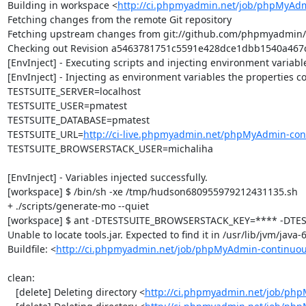
Building in workspace <
http://ci.phpmyadmin.net/job/phpMyAdm
Fetching changes from the remote Git repository

Fetching upstream changes from git://github.com/phpmyadmin
Checking out Revision a5463781751c5591e428dce1dbb1540a467ce
[EnvInject] - Executing scripts and injecting environment variable
[EnvInject] - Injecting as environment variables the properties co
TESTSUITE_SERVER=localhost

TESTSUITE_USER=pmatest

TESTSUITE_DATABASE=pmatest

TESTSUITE_URL=
http://ci-live.phpmyadmin.net/phpMyAdmin-con
TESTSUITE_BROWSERSTACK_USER=michaliha

[EnvInject] - Variables injected successfully.

[workspace] $ /bin/sh -xe /tmp/hudson680955979212431135.sh

+ ./scripts/generate-mo --quiet

[workspace] $ ant -DTESTSUITE_BROWSERSTACK_KEY=**** -DTEST
Unable to locate tools.jar. Expected to find it in /usr/lib/jvm/java
Buildfile: <
http://ci.phpmyadmin.net/job/phpMyAdmin-continuou
clean:

   [delete] Deleting directory <
http://ci.phpmyadmin.net/job/php