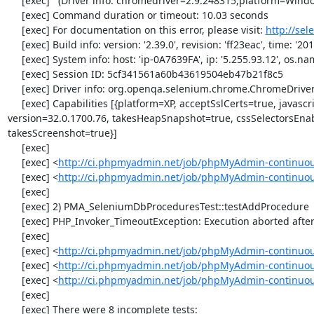
     [exec]   (Driver info: chromedriver=2.9.248315,platform=Windows NT 5.2 SP2 x86) (WARNING: The server did not provide any stacktrace information)

     [exec] Command duration or timeout: 10.03 seconds

     [exec] For documentation on this error, please visit: 
http://se
     [exec] Build info: version: '2.39.0', revision: 'ff23eac', time: '2013-12-16 16:11:15'

     [exec] System info: host: 'ip-0A7639FA', ip: '5.255.93.12', os.name: 'windows', os.arch: 'x86', os.version: '5.2', java.version: '1.7.0_51'

     [exec] Session ID: 5cf341561a60b43619504eb47b21f8c5

     [exec] Driver info: org.openqa.selenium.chrome.ChromeDriver

     [exec] Capabilities [{platform=XP, acceptSslCerts=true, javascriptEnabled=true, browserName=chrome, chrome={userDataDir=C:\Windows\proxy\scoped_dir58496_3920}, rotatable=false, locationContextEnabled=true, 
version=32.0.1700.76, takesHeapSnapshot=true, cssSelectorsEna
takesScreenshot=true}]

     [exec] 

     [exec] <
http://ci.phpmyadmin.net/job/phpMyAdmin-continuou
     [exec] <
http://ci.phpmyadmin.net/job/phpMyAdmin-continuo
     [exec] 

     [exec] 2) PMA_SeleniumDbProceduresTest::testAddProcedure

     [exec] PHP_Invoker_TimeoutException: Execution aborted after 1 minute

     [exec] 

     [exec] <
http://ci.phpmyadmin.net/job/phpMyAdmin-continuou
     [exec] <
http://ci.phpmyadmin.net/job/phpMyAdmin-continuou
     [exec] <
http://ci.phpmyadmin.net/job/phpMyAdmin-continuo
     [exec] 

     [exec] There were 8 incomplete tests:
