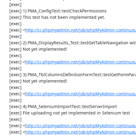
     [exec] 

     [exec] 1) PMA_ConfigTest::testCheckPermissions

     [exec] This test has not been implemented yet.

     [exec] 

     [exec] <
http://ci.phpmyadmin.net/job/phpMyAdmin-continuous
     [exec] 

     [exec] 2) PMA_DisplayResults_Test::testGetTableNavigation with data set #0 (21, 41, '123', false, '310')

     [exec] Not yet implemented!

     [exec] 

     [exec] <
http://ci.phpmyadmin.net/job/phpMyAdmin-continuous
     [exec] 

     [exec] 3) PMA_TblColumnsDefinitionFormTest::testGetFormParamsForOldColumn

     [exec] Not yet implemented!

     [exec] 

     [exec] <
http://ci.phpmyadmin.net/job/phpMyAdmin-continuous
     [exec] 

     [exec] 4) PMA_SeleniumImportTest::testServerImport

     [exec] File uploading not yet implemented in Selenium test

     [exec] 

     [exec] <
http://ci.phpmyadmin.net/job/phpMyAdmin-continuo
     [exec] <
http://ci.phpmyadmin.net/job/phpMyAdmin-continuo