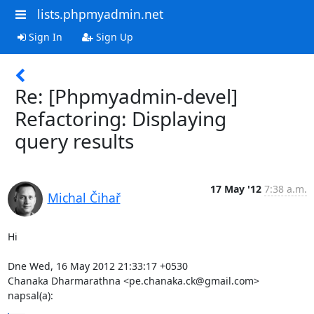
lists.phpmyadmin.net
Sign In
Sign Up
Re: [Phpmyadmin-devel]
Refactoring: Displaying
query results
17 May '12
7:38 a.m.
Michal Čihař
Hi

Dne Wed, 16 May 2012 21:33:17 +0530

Chanaka Dharmarathna <pe.chanaka.ck@gmail.com> 
napsal(a):