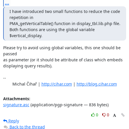
...
I have introduced two small functions to reduce the code 
repetition in

PMA_getVerticalTable() function in display_tbl.lib.php file.

Both functions are using the global variable 
$vertical_display.
Please try to avoid using global variables, this one should be 
passed

as parameter (or it should be attribute of class which embeds

displaying query results).

-- 

	Michal Čihař | 
http://cihar.com
 | 
http://blog.cihar.com
Attachments:
signature.asc
(application/pgp-signature — 836 bytes)
0
0
Reply
Back to the thread