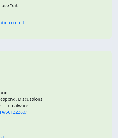
use "git

atic_commit
and

espond. Discussions

st in malware

14/50122263/
el