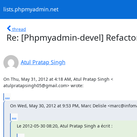
lists.phpmyadmin.net
thread
Re: [Phpmyadmin-devel] Refacto
Atul Pratap Singh
On Thu, May 31, 2012 at 4:18 AM, Atul Pratap Singh <

atulpratapsingh05@gmail.com> wrote:
...
On Wed, May 30, 2012 at 9:53 PM, Marc Delisle <marc@infoma
...
Le 2012-05-30 08:20, Atul Pratap Singh a écrit :
...