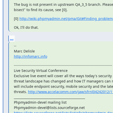
The bug is not present in upstream QA_3_5 branch. Please 
bisect" to find its cause, see [0].
[0] 
http://wiki.phpmyadmin.net/pma/Git#Finding_problem
Ok, I'll do that.
...
--

http://infomarc.info
------------------------------------------------------------------------------

Live Security Virtual Conference

Exclusive live event will cover all the ways today's security 
threat landscape has changed and how IT managers can r
will include endpoint security, mobile security and the late
threats. 
http://www.accelacomm.com/jaw/sfrnl04242012/1
_______________________________________________

Phpmyadmin-devel mailing list

https://lists.sourceforge.net/lists/listinfo/phpmyadmin-dev