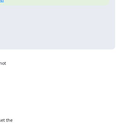
not

et the
