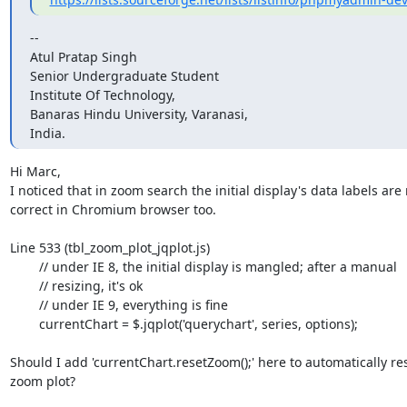
--

Atul Pratap Singh

Senior Undergraduate Student

Institute Of Technology,

Banaras Hindu University, Varanasi,

India.
Hi Marc,

I noticed that in zoom search the initial display's data labels are 
correct in Chromium browser too.

Line 533 (tbl_zoom_plot_jqplot.js)

        // under IE 8, the initial display is mangled; after a manual

        // resizing, it's ok

        // under IE 9, everything is fine

        currentChart = $.jqplot('querychart', series, options);

Should I add 'currentChart.resetZoom();' here to automatically res
zoom plot?
