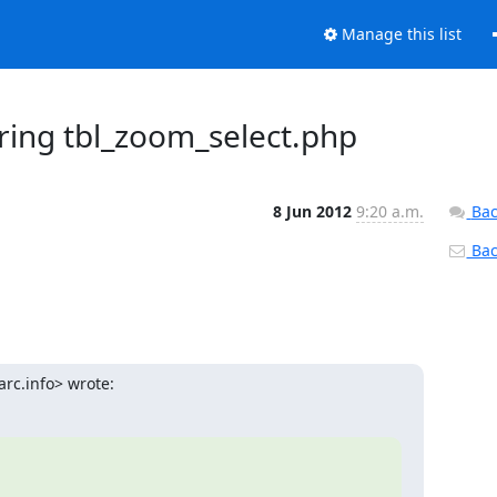
Manage this list
ring tbl_zoom_select.php
8 Jun 2012
9:20 a.m.
Bac
Back
rc.info> wrote: