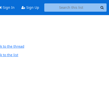
Sign In
Sign Up
k to the thread
 to the list