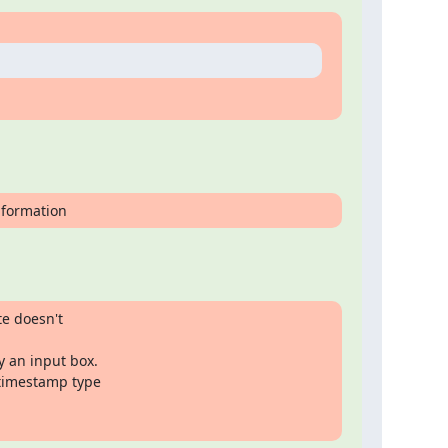
information
e doesn't

 an input box.

 timestamp type
