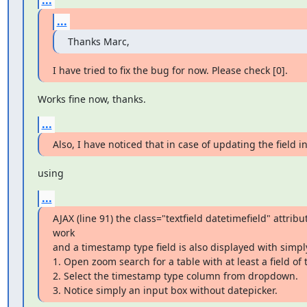
...
Thanks Marc,
I have tried to fix the bug for now. Please check [0].
Works fine now, thanks.
...
Also, I have noticed that in case of updating the field 
using
...
AJAX (line 91) the class="textfield datetimefield" attribut
work

and a timestamp type field is also displayed with simply
1. Open zoom search for a table with at least a field of
2. Select the timestamp type column from dropdown.

3. Notice simply an input box without datepicker.