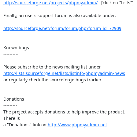
http://sourceforge.net/projects/phpmyadmin/
   [click on "Lists"]

Finally, an users support forum is also available under:

http://sourceforge.net/forum/forum.php?forum_id=72909
Known bugs

----------

http://lists.sourceforge.net/lists/listinfo/phpmyadmin-news
or regularly check the sourceforge bugs tracker.

Donations

---------

The project accepts donations to help improve the product. 
There is

a "Donations" link on 
http://www.phpmyadmin.net
.
