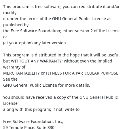
This program is free software; you can redistribute it and/or 
modify

it under the terms of the GNU General Public License as 
published by

the Free Software Foundation; either version 2 of the License, 
or

(at your option) any later version.

This program is distributed in the hope that it will be useful,

but WITHOUT ANY WARRANTY; without even the implied 
warranty of

MERCHANTABILITY or FITNESS FOR A PARTICULAR PURPOSE.  
See the

GNU General Public License for more details.

You should have received a copy of the GNU General Public 
License

along with this program; if not, write to

Free Software Foundation, Inc.,

59 Temple Place, Suite 330,
