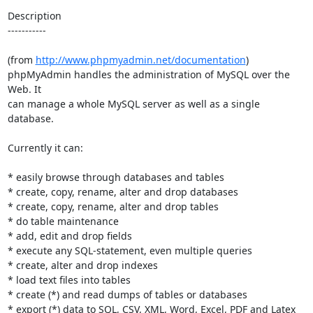
Description

-----------

(from 
http://www.phpmyadmin.net/documentation
)

phpMyAdmin handles the administration of MySQL over the 
Web. It

can manage a whole MySQL server as well as a single 
database.

Currently it can:

* easily browse through databases and tables

* create, copy, rename, alter and drop databases

* create, copy, rename, alter and drop tables

* do table maintenance

* add, edit and drop fields

* execute any SQL-statement, even multiple queries

* create, alter and drop indexes

* load text files into tables

* create (*) and read dumps of tables or databases

* export (*) data to SQL, CSV, XML, Word, Excel, PDF and Latex 