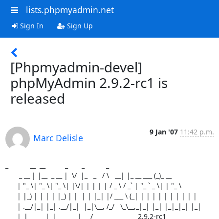
lists.phpmyadmin.net
Sign In
Sign Up
[Phpmyadmin-devel]
phpMyAdmin 2.9.2-rc1 is
released
9 Jan '07
11:42 p.m.
Marc Delisle
_           __  __          _       _           _

       _ __ | |__  _ __ |  \/  |_   _   / \   __| |_ __ ___ (_)_ __

      | "_ \| "_ \| "_ \| |\/| | | | | / _ \ / _` | "_ ` _ \| | "_ \

      | |_) | | | | |_) | |  | | |_| |/ ___ \ (_| | | | | | | | | | |

      | .__/|_| |_| .__/|_|  |_|\__, /_/   \_\__,_|_| |_| |_|_|_| |_|

      |_|         |_|           |___/                       2.9.2-rc1
