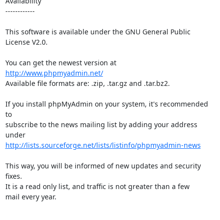
Availability

------------

This software is available under the GNU General Public 
License V2.0.

You can get the newest version at 
http://www.phpmyadmin.net/
Available file formats are: .zip, .tar.gz and .tar.bz2.

If you install phpMyAdmin on your system, it's recommended 
to

subscribe to the news mailing list by adding your address 
http://lists.sourceforge.net/lists/listinfo/phpmyadmin-news
This way, you will be informed of new updates and security 
fixes.

It is a read only list, and traffic is not greater than a few

mail every year.
