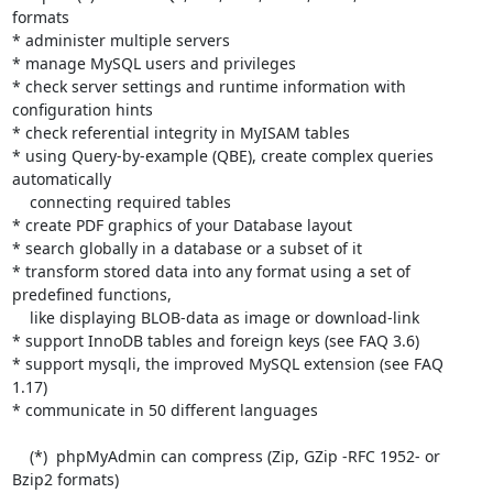
formats

* administer multiple servers

* manage MySQL users and privileges

* check server settings and runtime information with 
configuration hints

* check referential integrity in MyISAM tables

* using Query-by-example (QBE), create complex queries 
automatically

    connecting required tables

* create PDF graphics of your Database layout

* search globally in a database or a subset of it

* transform stored data into any format using a set of 
predefined functions,

    like displaying BLOB-data as image or download-link

* support InnoDB tables and foreign keys (see FAQ 3.6)

* support mysqli, the improved MySQL extension (see FAQ 
1.17)

* communicate in 50 different languages

    (*)  phpMyAdmin can compress (Zip, GZip -RFC 1952- or 
Bzip2 formats)
