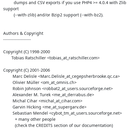
         dumps and CSV exports if you use PHP4 >= 4.0.4 with Zlib 
support

         (--with-zlib) and/or Bzip2 support (--with-bz2).

Authors & Copyright

-------------------

Copyright (C) 1998-2000

       Tobias Ratschiller <tobias_at_ratschiller.com>

Copyright (C) 2001-2006

        Marc Delisle <Marc.Delisle_at_cegepsherbrooke.qc.ca>

        Olivier Müller <om_at_omnis.ch>

        Robin Johnson <robbat2_at_users.sourceforge.net>

        Alexander M. Turek <me_at_derrabus.de>

        Michal Cihar <michal_at_cihar.com>

        Garvin Hicking <me_at_supergarv.de>

        Sebastian Mendel <cybot_tm_at_users.sourceforge.net>

          + many other people

          (check the CREDITS section of our documentation)
