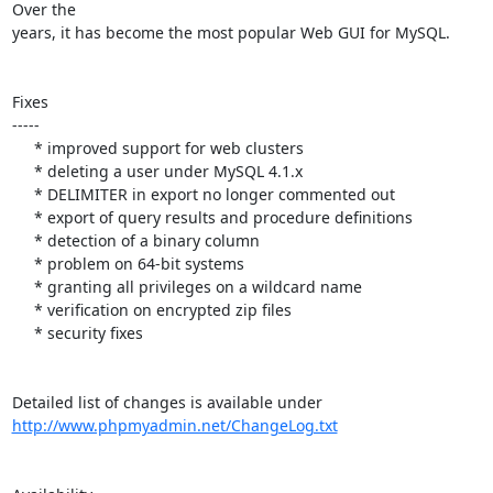
Over the

years, it has become the most popular Web GUI for MySQL.

Fixes

-----

     * improved support for web clusters

     * deleting a user under MySQL 4.1.x

     * DELIMITER in export no longer commented out

     * export of query results and procedure definitions

     * detection of a binary column

     * problem on 64-bit systems

     * granting all privileges on a wildcard name

     * verification on encrypted zip files

     * security fixes

http://www.phpmyadmin.net/ChangeLog.txt