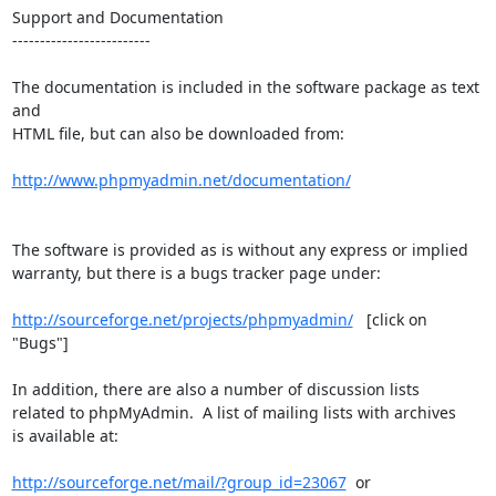
Support and Documentation

-------------------------

The documentation is included in the software package as text 
and

HTML file, but can also be downloaded from:

http://www.phpmyadmin.net/documentation/
The software is provided as is without any express or implied

warranty, but there is a bugs tracker page under:

http://sourceforge.net/projects/phpmyadmin/
   [click on 
"Bugs"]

In addition, there are also a number of discussion lists

related to phpMyAdmin.  A list of mailing lists with archives

is available at:

http://sourceforge.net/mail/?group_id=23067