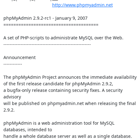
http://www.phpmyadmin.net
phpMyAdmin 2.9.2-rc1 - January 9, 2007

======================================

A set of PHP-scripts to administrate MySQL over the Web.

--------------------------------------------------------

Announcement

------------

The phpMyAdmin Project announces the immediate availability

of the first release candidate for phpMyAdmin 2.9.2,

a bugfix-only release containing security fixes. A security 
advisory

will be published on phpmyadmin.net when releasing the final 
2.9.2.

phpMyAdmin is a web administration tool for MySQL 
databases, intended to

handle a whole database server as well as a single database. 