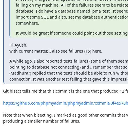
failing on my machine. All of the failures seem to be relate
database. I do have a database named 'pma_test'. It seems 
import some SQL and also, set me database authentication 
somewhere.
It would be great if someone could point out those setting
Hi Ayush,

with current master, I also see failures (15) here.
A while ago, I also reported tests failures (some of them seem
pointing to database not connecting) and I remember that s
(Madhura?) replied that the tests should be able to run withou
connection. It was another test failing that gave this impressi
Git bisect tells me that this commit is the one that produced 12 fa
https://github.com/phpmyadmin/phpmyadmin/commit/0f4e573b
Note that when bisecting, I marked as good other commits that w
producing a smaller number of failures.
