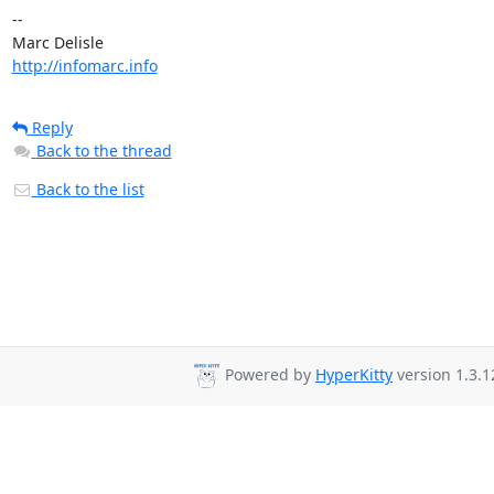
-- 

http://infomarc.info
Reply
Back to the thread
Back to the list
Powered by
HyperKitty
version 1.3.1