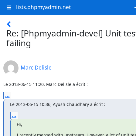
lists.phpmyadmin.net
Re: [Phpmyadmin-devel] Unit tes
failing
Marc Delisle
Le 2013-06-15 11:20, Marc Delisle a écrit :
...
Le 2013-06-15 10:36, Ayush Chaudhary a écrit :
...
Hi,
I recently merged with upstream. However, a lot of unit tes