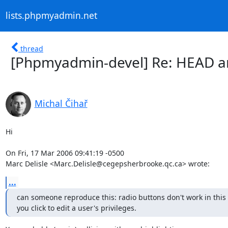
lists.phpmyadmin.net
thread
[Phpmyadmin-devel] Re: HEAD a
Michal Čihař
Hi

On Fri, 17 Mar 2006 09:41:19 -0500

Marc Delisle <Marc.Delisle@cegepsherbrooke.qc.ca> wrote:
...
can someone reproduce this: radio buttons don't work in this 
you click to edit a user's privileges.