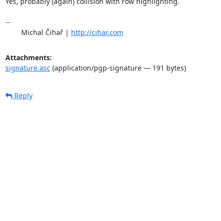
Yes, probably (again) collision with row highlighting.

-- 

	Michal Čihař | 
http://cihar.com
Attachments:
signature.asc
(application/pgp-signature — 191 bytes)
Reply