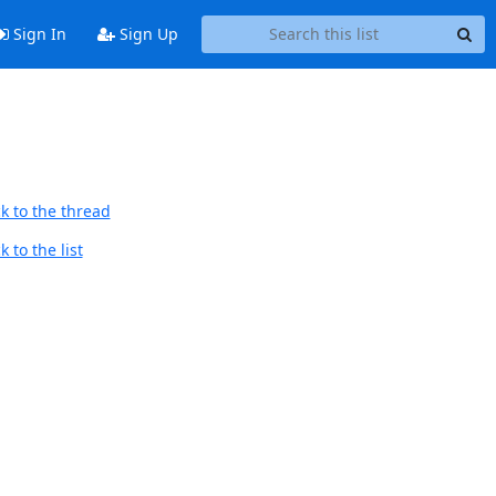
Sign In
Sign Up
k to the thread
 to the list