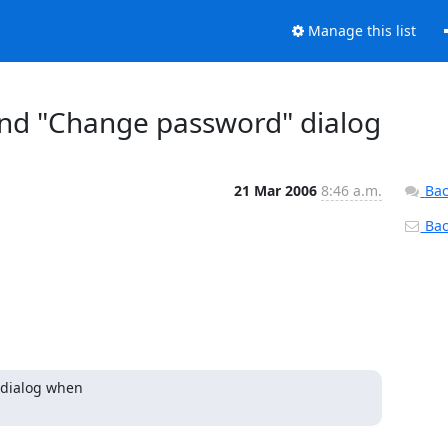
Manage this list
nd "Change password" dialog
21 Mar 2006
8:46 a.m.
Bac
Back
dialog when 
