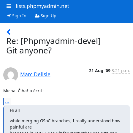
lists.phpmyadmin.net
Sign In
Sign Up
Re: [Phpmyadmin-devel]
Git anyone?
21 Aug '09
3:21 p.m.
Marc Delisle
Michal Čihař a écrit :
...
Hi all
while merging GSoC branches, I really understood how 
painful are
