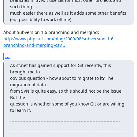
branches in SVN. I use Git for most other projects and 
such thing is

much easier there as well as it adds some other benefits

(eg. possibility to work offline).
http://www.phpcult.com/blog/2009/08/subversion-1-6-
branching-and-merging-cav...
...
As sf.net has gained support for Git recently, this 
brought me to

obvious question - how about to migrate to it? The 
migration of data

from SVN is quite easy, so this should not be the issue. 
But the

question is whether some of you know Git or are willing 
to learn it.
------------------------------------------------------------------------
-----------------------------------------------------------------------------