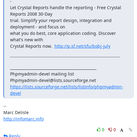
-

Let Crystal Reports handle the reporting - Free Crystal 
Reports 2008 30-Day 

trial. Simplify your report design, integration and 
deployment - and focus on 

what you do best, core application coding. Discover 
what's new with 

Crystal Reports now.  
http://p.sf.net/sfu/bobj-july
------------------------------------------------------------------------
_______________________________________________

Phpmyadmin-devel mailing list

https://lists.sourceforge.net/lists/listinfo/phpmyadmin-
devel
-- 

http://infomarc.info
0
0
Reply