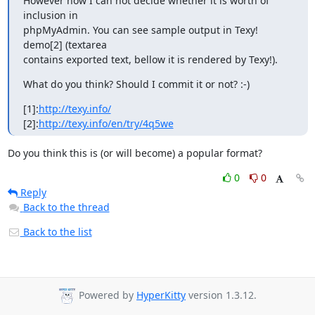
However now I can not decide whether it is worth of 
inclusion in

phpMyAdmin. You can see sample output in Texy! 
demo[2] (textarea

contains exported text, bellow it is rendered by Texy!).
What do you think? Should I commit it or not? :-)
[1]:
http://texy.info/
[2]:
http://texy.info/en/try/4q5we
Do you think this is (or will become) a popular format?
0
0
Reply
Back to the thread
Back to the list
Powered by
HyperKitty
version 1.3.12.