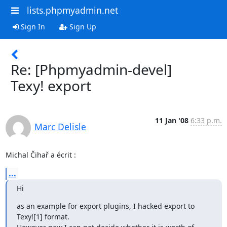
lists.phpmyadmin.net
Sign In
Sign Up
Re: [Phpmyadmin-devel]
Texy! export
11 Jan '08
6:33 p.m.
Marc Delisle
Michal Čihař a écrit :
...
Hi
as an example for export plugins, I hacked export to 
Texy![1] format.
