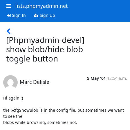
lists.phpmyadmin.net
Sign In
Sign Up
[Phpmyadmin-devel]
show blob/hide blob
toggle button
5 May '01
12:54 a.m.
Marc Delisle
Hi again :)

the $cfgShowBlob is in the config file, but sometimes we want 
to see the

blobs while browsing, sometimes not.
