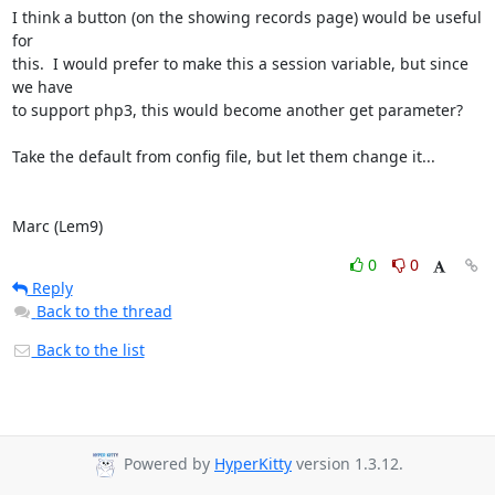
I think a button (on the showing records page) would be useful 
for

this.  I would prefer to make this a session variable, but since 
we have

to support php3, this would become another get parameter?

Take the default from config file, but let them change it...

Marc (Lem9)
0
0
Reply
Back to the thread
Back to the list
Powered by
HyperKitty
version 1.3.12.