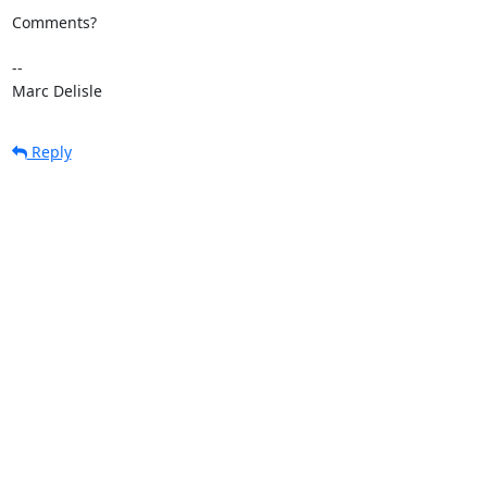
Comments?

-- 

Marc Delisle
Reply