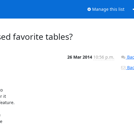
Manage this list
d favorite tables?
26 Mar 2014
10:56 p.m.
Bac
Back
 

it 

eature.



 
