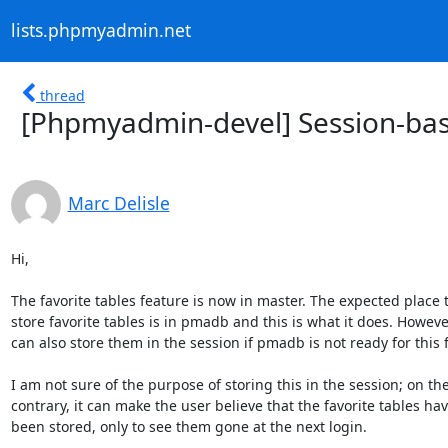
lists.phpmyadmin.net
thread
[Phpmyadmin-devel] Session-base
Marc Delisle
Hi,

The favorite tables feature is now in master. The expected place to
store favorite tables is in pmadb and this is what it does. However 
can also store them in the session if pmadb is not ready for this f
I am not sure of the purpose of storing this in the session; on the 
contrary, it can make the user believe that the favorite tables have
been stored, only to see them gone at the next login.
