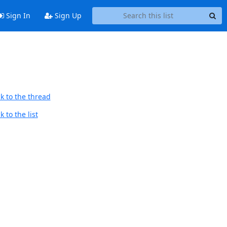
Sign In
Sign Up
k to the thread
 to the list