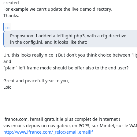
created.

For example we can't update the live demo directory.

Thanks.
...
Proposition: I added a leftlight.php3, with a cfg directive

in the config.ini, and it looks like that:
Uh, this looks really nice :) But don't you think choice between "lig
and

"plain" left frame mode should be offer also to the end user?

Great and peacefull year to you,

Loïc

_________________________________________________________________________
ifrance.com, l'email gratuit le plus complet de l'Internet !

http://www.ifrance.com/_reloc/email.emailif