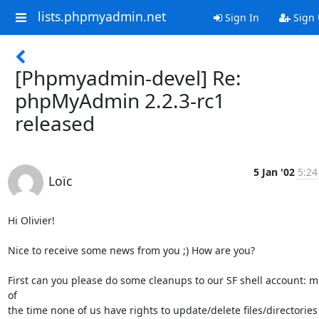
lists.phpmyadmin.net
Sign In
Sign
[Phpmyadmin-devel] Re:
phpMyAdmin 2.2.3-rc1
released
5 Jan '02
5:24
Loïc
Hi Olivier!

Nice to receive some news from you ;) How are you?

First can you please do some cleanups to our SF shell account: mo
of

the time none of us have rights to update/delete files/directories 