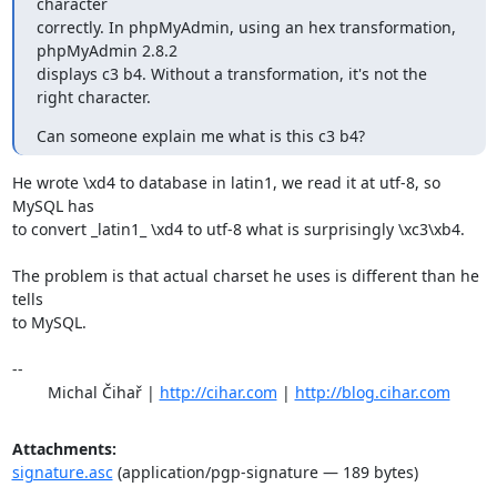
character 

correctly. In phpMyAdmin, using an hex transformation, 
phpMyAdmin 2.8.2 

displays c3 b4. Without a transformation, it's not the 
right character.
Can someone explain me what is this c3 b4?
He wrote \xd4 to database in latin1, we read it at utf-8, so 
MySQL has

to convert _latin1_ \xd4 to utf-8 what is surprisingly \xc3\xb4.

The problem is that actual charset he uses is different than he 
tells

to MySQL.

-- 

	Michal Čihař | 
http://cihar.com
 | 
http://blog.cihar.com
Attachments:
signature.asc
(application/pgp-signature — 189 bytes)