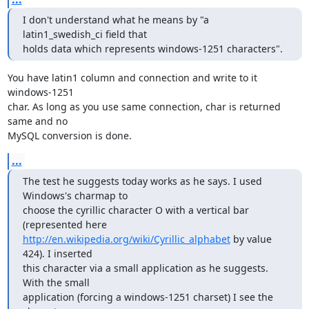
I don't understand what he means by "a 
latin1_swedish_ci field that 

holds data which represents windows-1251 characters".
You have latin1 column and connection and write to it 
windows-1251

char. As long as you use same connection, char is returned 
same and no

MySQL conversion is done.
...
The test he suggests today works as he says. I used 
Windows's charmap to 

choose the cyrillic character O with a vertical bar 
http://en.wikipedia.org/wiki/Cyrillic_alphabet
 by value 
424). I inserted 

this character via a small application as he suggests. 
With the small 

application (forcing a windows-1251 charset) I see the 