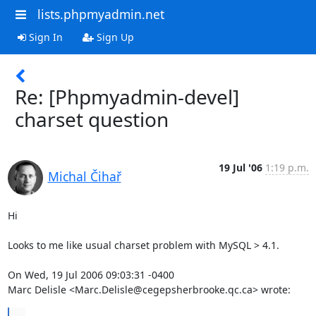
lists.phpmyadmin.net
Sign In
Sign Up
Re: [Phpmyadmin-devel]
charset question
19 Jul '06
1:19 p.m.
Michal Čihař
Hi

Looks to me like usual charset problem with MySQL > 4.1.

On Wed, 19 Jul 2006 09:03:31 -0400

Marc Delisle <Marc.Delisle@cegepsherbrooke.qc.ca> wrote:
...