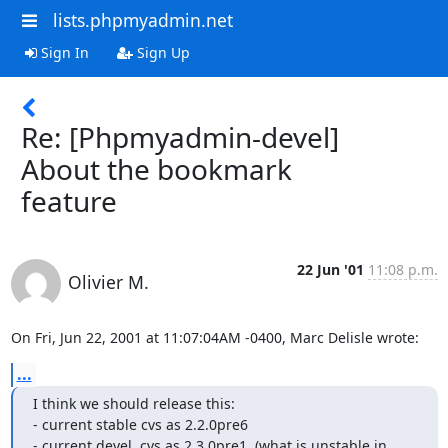
lists.phpmyadmin.net
Sign In
Sign Up
Re: [Phpmyadmin-devel]
About the bookmark
feature
22 Jun '01
11:08 p.m.
Olivier M.
On Fri, Jun 22, 2001 at 11:07:04AM -0400, Marc Delisle wrote:
...
I think we should release this:

- current stable cvs as 2.2.0pre6

- current devel  cvs as 2.3.0pre1  (what is unstable in 