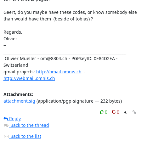
Geert, do you maybe have these codes, or know somebody else

than would have them  (beside of tobias) ?

Regards,

Olivier

-- 

_________________________________________________________________

 Olivier Mueller - om@8304.ch - PGPkeyID: 0E84D2EA - 
Switzerland

qmail projects: 
http://omail.omnis.ch
  -  
http://webmail.omnis.ch
Attachments:
attachment.sig
(application/pgp-signature — 232 bytes)
0
0
Reply
Back to the thread
Back to the list