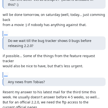
this? :)
will be done tomorrow, on saturday (well, today... just comming 
back

from a movie :) if nobody has anything against that.
...
Do we wait till the bug tracker shows 0 bugs before 
releasing 2.2.0?
if possible... Some of the things from the feature request 
tracker

would also be nice to have, but that's less urgent.
...
Any news from Tobias?
Resent my answer to his latest mail for the third time this

week. He usually doesn't answer before 4-5 weeks, so well... 

But for an official 2.2.0, we need the ftp access to the

current official pages.
