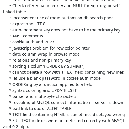
     * Check referential integrity and NULL foreign key, or self-
linked table

     * inconsistent use of radio buttons on db search page

     * export and UTF-8

     * auto-increment key does not have to be the primary key

     * ANSI comments

     * cookie auth and PHP3

     * javascript problem for row color pointer

     * date column wrap in browse mode

     * relations and non-primary key

     * sorting a column ORDER BY SUM(var)

     * cannot delete a row with a TEXT field containing newlines

     * let use a blank password in cookie auth mode

     * ORDERing by a function applied to a field

     * syntax coloring and UPDATE...SET

     * parser and multi-byte characters

     * revealing of MySQL connect information if server is down

     * bad link to doc of ALTER TABLE

     * TEXT field containing HTML is sometimes displayed wrong

     * FULLTEXT indexes were not detected correctly with MySQL 
>= 4.0.2-alpha
