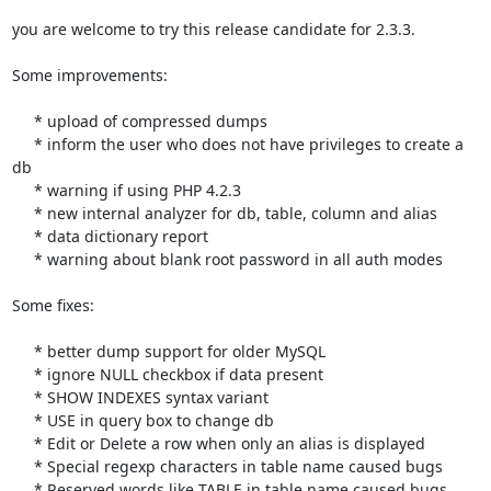
you are welcome to try this release candidate for 2.3.3.

Some improvements:

     * upload of compressed dumps

     * inform the user who does not have privileges to create a 
db

     * warning if using PHP 4.2.3

     * new internal analyzer for db, table, column and alias

     * data dictionary report

     * warning about blank root password in all auth modes

Some fixes:

     * better dump support for older MySQL

     * ignore NULL checkbox if data present

     * SHOW INDEXES syntax variant

     * USE in query box to change db

     * Edit or Delete a row when only an alias is displayed

     * Special regexp characters in table name caused bugs

     * Reserved words like TABLE in table name caused bugs
