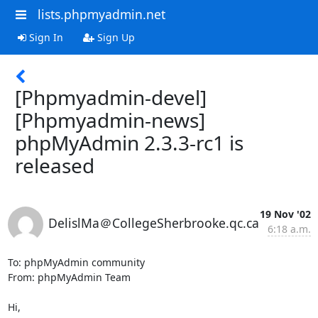
lists.phpmyadmin.net
Sign In
Sign Up
[Phpmyadmin-devel]
[Phpmyadmin-news]
phpMyAdmin 2.3.3-rc1 is
released
19 Nov '02
DelislMa＠CollegeSherbrooke.qc.ca
6:18 a.m.
To: phpMyAdmin community

From: phpMyAdmin Team

Hi,
