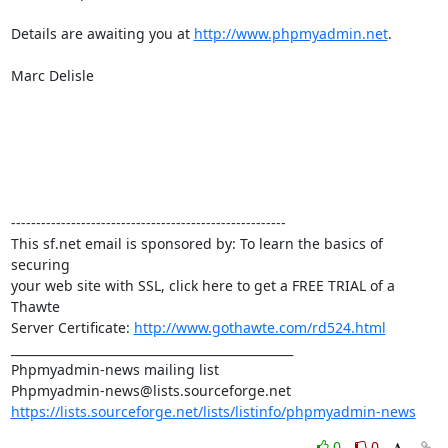
Details are awaiting you at 
http://www.phpmyadmin.net
.

Marc Delisle

-------------------------------------------------------

This sf.net email is sponsored by: To learn the basics of 
securing 

your web site with SSL, click here to get a FREE TRIAL of a 
Thawte 

Server Certificate: 
http://www.gothawte.com/rd524.html
_______________________________________________

Phpmyadmin-news mailing list

https://lists.sourceforge.net/lists/listinfo/phpmyadmin-news
0
0