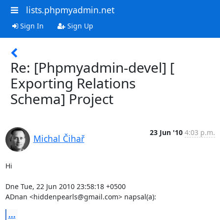
lists.phpmyadmin.net
Sign In
Sign Up
Re: [Phpmyadmin-devel] [
Exporting Relations
Schema] Project
23 Jun '10
4:03 p.m.
Michal Čihař
Hi

Dne Tue, 22 Jun 2010 23:58:18 +0500

ADnan <hiddenpearls@gmail.com> napsal(a):
...