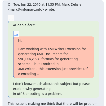
On Tue, Jun 22, 2010 at 11:55 PM, Marc Delisle 
<marc@infomarc.info> wrote:
...
ADnan a écrit :
...
hi,
I am working with XMLWriter Extension for 
generating XML Documents for

SVG,DIA,VISIO formats for generating 
schema .. but I noticed in

XMLWriter .. this extension just provides utf-
8 encoding ..
I don't know much about this subject but please 
explain why generating

in utf-8 encoding is a problem.
This issue is making me think that there will be problem 