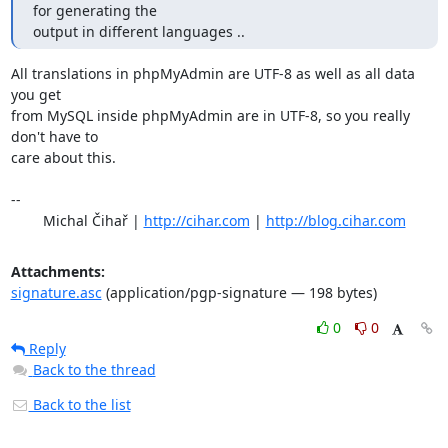
for generating the

output in different languages ..
All translations in phpMyAdmin are UTF-8 as well as all data 
you get

from MySQL inside phpMyAdmin are in UTF-8, so you really 
don't have to

care about this.

-- 

	Michal Čihař | 
http://cihar.com
 | 
http://blog.cihar.com
Attachments:
signature.asc
(application/pgp-signature — 198 bytes)
0
0
Reply
Back to the thread
Back to the list