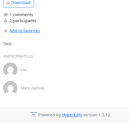
Download
1 comments
2 participants
Add to favorites
TAGS
PARTICIPANTS (2)
Loïc
Marc Delisle
Powered by
HyperKitty
version 1.3.12.