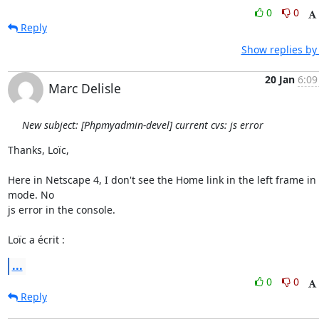
0
0
Reply
Show replies by
20 Jan
6:09
Marc Delisle
New subject: [Phpmyadmin-devel] current cvs: js error
Thanks, Loïc,

Here in Netscape 4, I don't see the Home link in the left frame in l
mode. No

js error in the console.

Loïc a écrit :
...
0
0
Reply