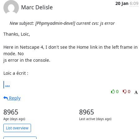
20 Jan
6:09
Marc Delisle
New subject: [Phpmyadmin-devel] current cvs: js error
Thanks, Loïc,

Here in Netscape 4, I don't see the Home link in the left frame in l
mode. No

js error in the console.

Loïc a écrit :
...
0
0
Reply
8965
8965
Age (days ago)
Last active (days ago)
List overview