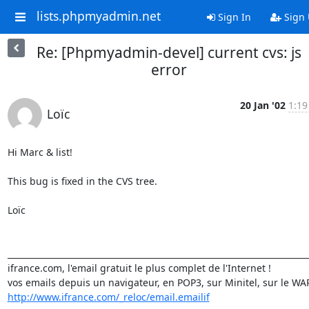
lists.phpmyadmin.net
Sign In
Sign
Re: [Phpmyadmin-devel] current cvs: js
error
20 Jan '02
1:19
Loïc
Hi Marc & list!

This bug is fixed in the CVS tree.

Loïc

_________________________________________________________________________
ifrance.com, l'email gratuit le plus complet de l'Internet !

http://www.ifrance.com/_reloc/email.emailif