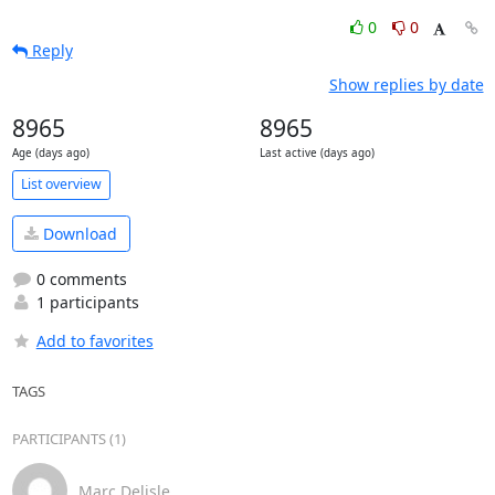
0
0
Reply
Show replies by date
8965
8965
Age (days ago)
Last active (days ago)
List overview
Download
0 comments
1 participants
Add to favorites
TAGS
PARTICIPANTS (1)
Marc Delisle