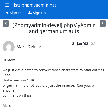
lists.phpmyadmin.net
Sign In
Sign Up
[Phpmyadmin-devel] phpMyAdmin
and german umlauts
21 Jan '02
10:14 a.m.
Marc Delisle
Hi Steve,

we just got a patch to convert those characters to html entities.  
I see

that in version 1.49

of german.inc.php3 you did just the reverse.  Can you, or 
anyone,

comment on this?

Marc