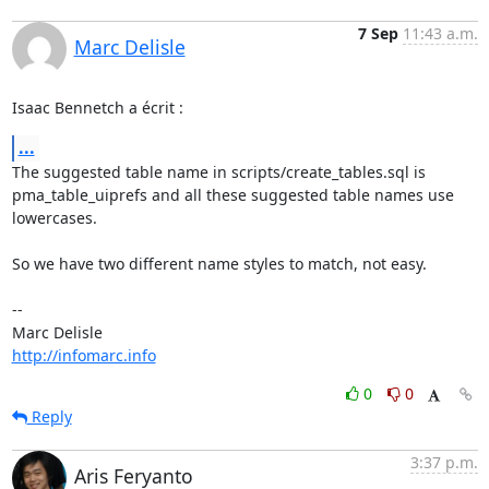
7 Sep
11:43 a.m.
Marc Delisle
Isaac Bennetch a écrit :
...
The suggested table name in scripts/create_tables.sql is 

pma_table_uiprefs and all these suggested table names use 
lowercases.

So we have two different name styles to match, not easy.

-- 

http://infomarc.info
0
0
Reply
3:37 p.m.
Aris Feryanto