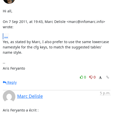
Hi all,

On 7 Sep 2011, at 19:43, Marc Delisle <marc@infomarc.info> 
wrote:
...
Yes, as stated by Marc, I also prefer to use the same lowercase 
namestyle for the cfg keys, to match the suggested tables' 
name style.

--

Aris Feryanto
0
0
Reply
5 p.m.
Marc Delisle
Aris Feryanto a écrit :