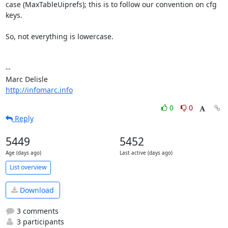
case (MaxTableUiprefs); this is to follow our convention on cfg 
keys.

So, not everything is lowercase.

-- 

http://infomarc.info
0
0
Reply
5449
5452
Age (days ago)
Last active (days ago)
List overview
Download
3 comments
3 participants