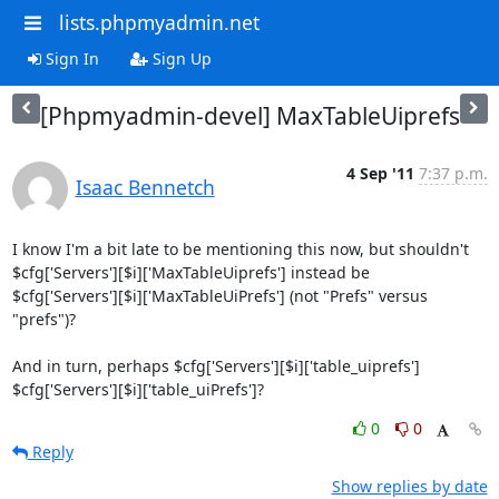
lists.phpmyadmin.net
Sign In
Sign Up
[Phpmyadmin-devel] MaxTableUiprefs
4 Sep '11
7:37 p.m.
Isaac Bennetch
I know I'm a bit late to be mentioning this now, but shouldn't 

$cfg['Servers'][$i]['MaxTableUiprefs'] instead be 

$cfg['Servers'][$i]['MaxTableUiPrefs'] (not "Prefs" versus 
"prefs")?

And in turn, perhaps $cfg['Servers'][$i]['table_uiprefs'] 

$cfg['Servers'][$i]['table_uiPrefs']?
0
0
Reply
Show replies by date