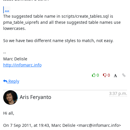
...
The suggested table name in scripts/create_tables.sql is 

pma_table_uiprefs and all these suggested table names use 
lowercases.

So we have two different name styles to match, not easy.

-- 

http://infomarc.info
0
0
Reply
3:37 p.m.
Aris Feryanto
Hi all,

On 7 Sep 2011, at 19:43, Marc Delisle <marc@infomarc.info> 