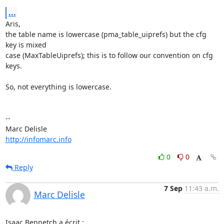
...
Aris,

the table name is lowercase (pma_table_uiprefs) but the cfg 
key is mixed

case (MaxTableUiprefs); this is to follow our convention on cfg 
keys.

So, not everything is lowercase.

-- 

http://infomarc.info
0
0
Reply
7 Sep
11:43 a.m.
Marc Delisle
Isaac Bennetch a écrit :