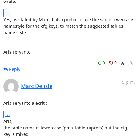
wrote:
...
Yes, as stated by Marc, I also prefer to use the same lowercase 
namestyle for the cfg keys, to match the suggested tables' 
name style.

--

Aris Feryanto
0
0
Reply
5 p.m.
Marc Delisle
Aris Feryanto a écrit :
...
Aris,

the table name is lowercase (pma_table_uiprefs) but the cfg 
key is mixed
