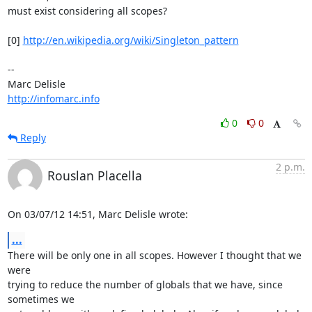
must exist considering all scopes?

[0] 
http://en.wikipedia.org/wiki/Singleton_pattern
-- 

http://infomarc.info
0
0
Reply
2 p.m.
Rouslan Placella
On 03/07/12 14:51, Marc Delisle wrote:
...
There will be only one in all scopes. However I thought that we 
were 

trying to reduce the number of globals that we have, since 
sometimes we 
