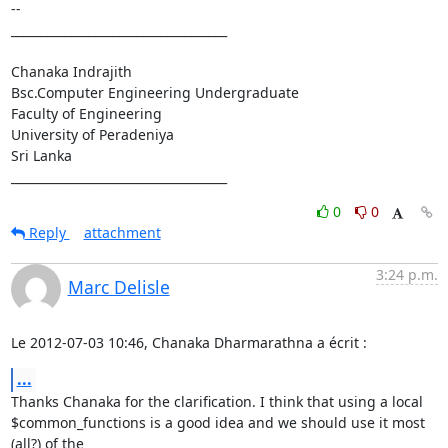
-- 

____________________________________

Chanaka Indrajith

Bsc.Computer Engineering Undergraduate

Faculty of Engineering

University of Peradeniya

Sri Lanka

____________________________________
0
0
Reply
attachment
3:24 p.m.
Marc Delisle
Le 2012-07-03 10:46, Chanaka Dharmarathna a écrit :
...
Thanks Chanaka for the clarification. I think that using a local

$common_functions is a good idea and we should use it most 
(all?) of the
