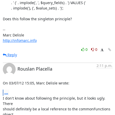
        . ' (' . implode(', ', $query_fields) . ') VALUES ('

        . implode('), (', $value_sets) . ')';

Does this follow the singleton principle?

-- 

http://infomarc.info
0
0
Reply
2:11 p.m.
Rouslan Placella
On 03/07/12 15:05, Marc Delisle wrote:
...
I don't know about following the principle, but it looks ugly. 
There 

should definitely be a local reference to the commonFunctions 
object.
