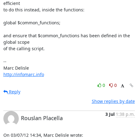
efficient

to do this instead, inside the functions:

global $common_functions;

and ensure that $common_functions has been defined in the 
global scope

of the calling script.

-- 

http://infomarc.info
0
0
Reply
Show replies by date
3 Jul
1:38 p.m.
Rouslan Placella
On 03/07/12 14:34, Marc Delisle wrote: