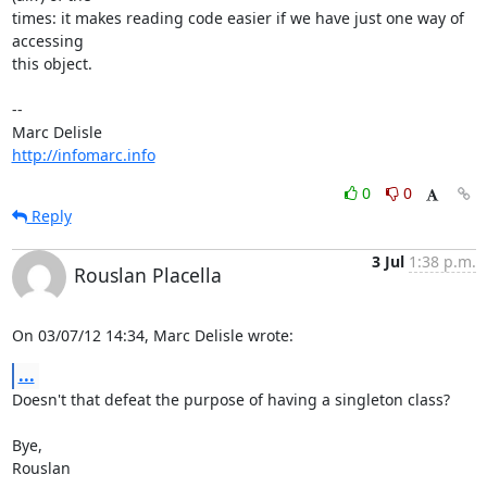
times: it makes reading code easier if we have just one way of 
accessing

this object.

-- 

http://infomarc.info
0
0
Reply
3 Jul
1:38 p.m.
Rouslan Placella
On 03/07/12 14:34, Marc Delisle wrote:
...
Doesn't that defeat the purpose of having a singleton class?

Bye,

Rouslan