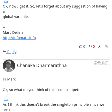
...
Ok, now I get it. So, let's forget about my suggestion of having 
a

global variable.

-- 

http://infomarc.info
0
0
Reply
2:46 p.m.
Chanaka Dharmarathna
Hi Marc,

Ok, so what do you think of this code snippet:
...
As I think this doesn't break the singleton principle since we 
are not
