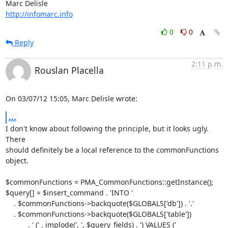
http://infomarc.info
0
0
Reply
2:11 p.m.
Rouslan Placella
On 03/07/12 15:05, Marc Delisle wrote:
...
I don't know about following the principle, but it looks ugly. 
There 

should definitely be a local reference to the commonFunctions 
object.

$commonFunctions = PMA_CommonFunctions::getInstance();

$query[] = $insert_command . 'INTO '

    . $commonFunctions->backquote($GLOBALS['db']) . '.'

    . $commonFunctions->backquote($GLOBALS['table'])

           . ' (' . implode(', ', $query_fields) . ') VALUES ('
