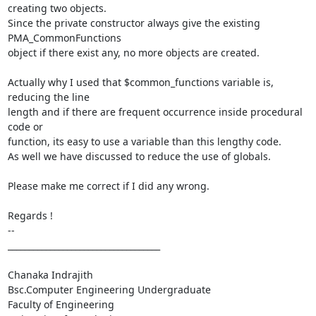
creating two objects.

Since the private constructor always give the existing 
PMA_CommonFunctions

object if there exist any, no more objects are created.

Actually why I used that $common_functions variable is, 
reducing the line

length and if there are frequent occurrence inside procedural 
code or

function, its easy to use a variable than this lengthy code.

As well we have discussed to reduce the use of globals.

Please make me correct if I did any wrong.

Regards !

-- 

____________________________________

Chanaka Indrajith

Bsc.Computer Engineering Undergraduate

Faculty of Engineering
