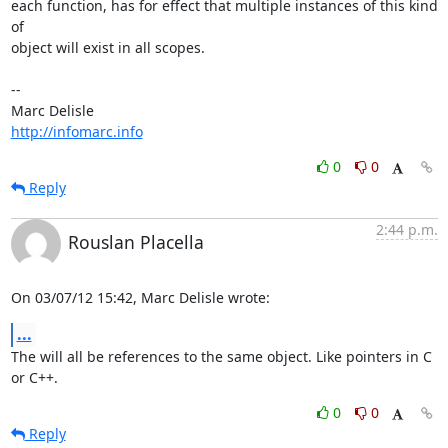
each function, has for effect that multiple instances of this kind 
of

object will exist in all scopes.

-- 

http://infomarc.info
0
0
Reply
2:44 p.m.
Rouslan Placella
On 03/07/12 15:42, Marc Delisle wrote:
...
The will all be references to the same object. Like pointers in C 
or C++.
0
0
Reply