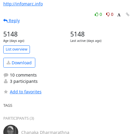
http://infomarc.info
0
0
Reply
5148
5148
Age (days ago)
Last active (days ago)
List overview
Download
10 comments
3 participants
Add to favorites
TAGS
PARTICIPANTS (3)
Chanaka Dharmarathna