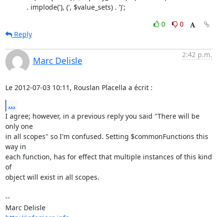
           . implode('), (', $value_sets) . ')';
0
0
Reply
2:42 p.m.
Marc Delisle
Le 2012-07-03 10:11, Rouslan Placella a écrit :
...
I agree; however, in a previous reply you said "There will be 
only one

in all scopes" so I'm confused. Setting $commonFunctions this 
way in

each function, has for effect that multiple instances of this kind 
of

object will exist in all scopes.

-- 
