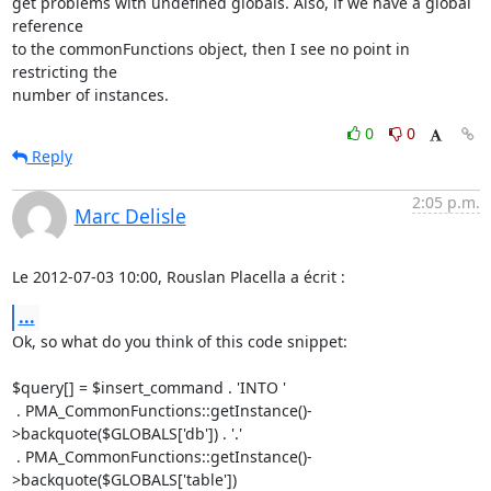
get problems with undefined globals. Also, if we have a global 
reference 

to the commonFunctions object, then I see no point in 
restricting the 

number of instances.
0
0
Reply
2:05 p.m.
Marc Delisle
Le 2012-07-03 10:00, Rouslan Placella a écrit :
...
Ok, so what do you think of this code snippet:

$query[] = $insert_command . 'INTO '

 . PMA_CommonFunctions::getInstance()-
>backquote($GLOBALS['db']) . '.'

 . PMA_CommonFunctions::getInstance()-
>backquote($GLOBALS['table'])
