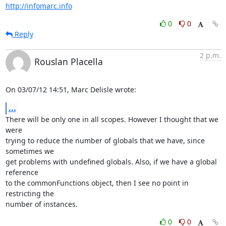
http://infomarc.info
0
0
Reply
2 p.m.
Rouslan Placella
On 03/07/12 14:51, Marc Delisle wrote:
...
There will be only one in all scopes. However I thought that we 
were 

trying to reduce the number of globals that we have, since 
sometimes we 

get problems with undefined globals. Also, if we have a global 
reference 

to the commonFunctions object, then I see no point in 
restricting the 

number of instances.
0
0