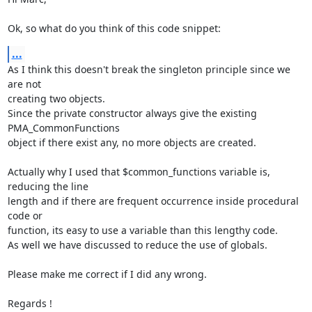
Ok, so what do you think of this code snippet:
...
As I think this doesn't break the singleton principle since we 
are not

creating two objects.

Since the private constructor always give the existing 
PMA_CommonFunctions

object if there exist any, no more objects are created.

Actually why I used that $common_functions variable is, 
reducing the line

length and if there are frequent occurrence inside procedural 
code or

function, its easy to use a variable than this lengthy code.

As well we have discussed to reduce the use of globals.

Please make me correct if I did any wrong.

Regards !
