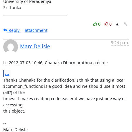
University of Peradeniya

Sri Lanka

____________________________________
0
0
Reply
attachment
3:24 p.m.
Marc Delisle
Le 2012-07-03 10:46, Chanaka Dharmarathna a écrit :
...
Thanks Chanaka for the clarification. I think that using a local

$common_functions is a good idea and we should use it most 
(all?) of the

times: it makes reading code easier if we have just one way of 
accessing

this object.

-- 
