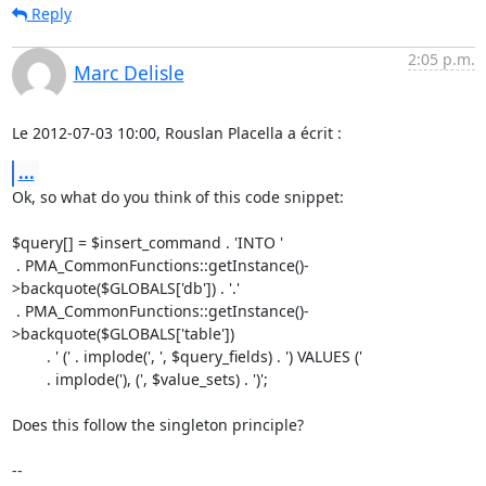
Reply
2:05 p.m.
Marc Delisle
Le 2012-07-03 10:00, Rouslan Placella a écrit :
...
Ok, so what do you think of this code snippet:

$query[] = $insert_command . 'INTO '

 . PMA_CommonFunctions::getInstance()-
>backquote($GLOBALS['db']) . '.'

 . PMA_CommonFunctions::getInstance()-
>backquote($GLOBALS['table'])

        . ' (' . implode(', ', $query_fields) . ') VALUES ('

        . implode('), (', $value_sets) . ')';

Does this follow the singleton principle?

-- 
