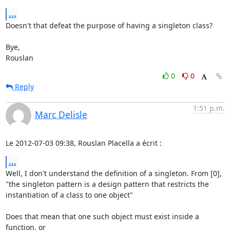
...
Doesn't that defeat the purpose of having a singleton class?

Bye,

Rouslan
0
0
Reply
1:51 p.m.
Marc Delisle
Le 2012-07-03 09:38, Rouslan Placella a écrit :
...
Well, I don't understand the definition of a singleton. From [0],

"the singleton pattern is a design pattern that restricts the

instantiation of a class to one object"

Does that mean that one such object must exist inside a 
function, or
