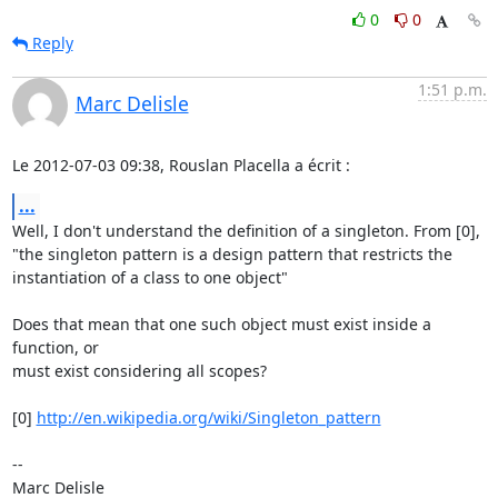
0
0
Reply
1:51 p.m.
Marc Delisle
Le 2012-07-03 09:38, Rouslan Placella a écrit :
...
Well, I don't understand the definition of a singleton. From [0],

"the singleton pattern is a design pattern that restricts the

instantiation of a class to one object"

Does that mean that one such object must exist inside a 
function, or

must exist considering all scopes?

[0] 
http://en.wikipedia.org/wiki/Singleton_pattern
-- 
