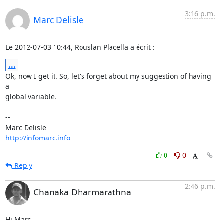
3:16 p.m.
Marc Delisle
Le 2012-07-03 10:44, Rouslan Placella a écrit :
...
Ok, now I get it. So, let's forget about my suggestion of having 
a

global variable.

-- 

http://infomarc.info
0
0
Reply
2:46 p.m.
Chanaka Dharmarathna
Hi Marc,
