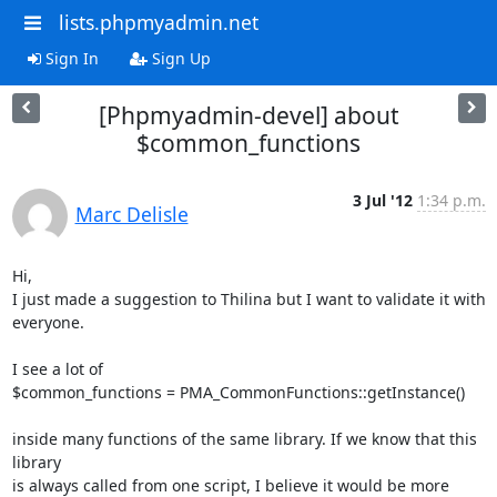
lists.phpmyadmin.net
Sign In
Sign Up
[Phpmyadmin-devel] about
$common_functions
3 Jul '12
1:34 p.m.
Marc Delisle
Hi,

I just made a suggestion to Thilina but I want to validate it with

everyone.

I see a lot of

$common_functions = PMA_CommonFunctions::getInstance()

inside many functions of the same library. If we know that this 
library

is always called from one script, I believe it would be more 