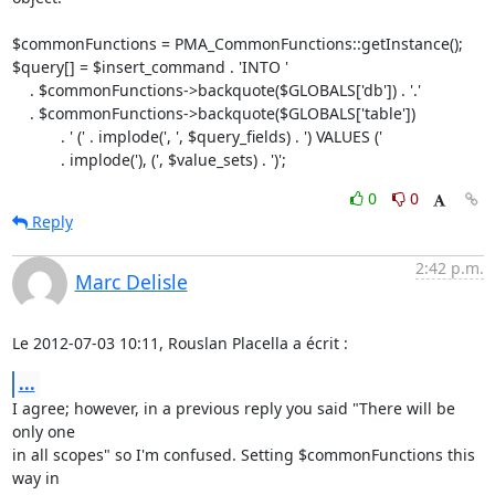
$commonFunctions = PMA_CommonFunctions::getInstance();

$query[] = $insert_command . 'INTO '

    . $commonFunctions->backquote($GLOBALS['db']) . '.'

    . $commonFunctions->backquote($GLOBALS['table'])

           . ' (' . implode(', ', $query_fields) . ') VALUES ('

           . implode('), (', $value_sets) . ')';
0
0
Reply
2:42 p.m.
Marc Delisle
Le 2012-07-03 10:11, Rouslan Placella a écrit :
...
I agree; however, in a previous reply you said "There will be 
only one

in all scopes" so I'm confused. Setting $commonFunctions this 
way in
