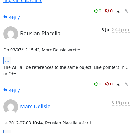
http://infomarc.info
0
0
Reply
3 Jul
2:44 p.m.
Rouslan Placella
On 03/07/12 15:42, Marc Delisle wrote:
...
The will all be references to the same object. Like pointers in C 
or C++.
0
0
Reply
3:16 p.m.
Marc Delisle
Le 2012-07-03 10:44, Rouslan Placella a écrit :