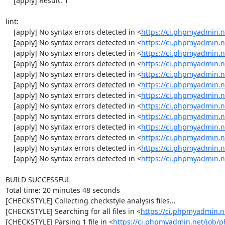
    [apply] Result: 1

lint:

    [apply] No syntax errors detected in <
https://ci.phpmyadmin.
    [apply] No syntax errors detected in <
https://ci.phpmyadmin
    [apply] No syntax errors detected in <
https://ci.phpmyadmin.
    [apply] No syntax errors detected in <
https://ci.phpmyadmin.n
    [apply] No syntax errors detected in <
https://ci.phpmyadmin.n
    [apply] No syntax errors detected in <
https://ci.phpmyadmin.n
    [apply] No syntax errors detected in <
https://ci.phpmyadmin.
    [apply] No syntax errors detected in <
https://ci.phpmyadmin.n
    [apply] No syntax errors detected in <
https://ci.phpmyadmin.n
    [apply] No syntax errors detected in <
https://ci.phpmyadmin.
    [apply] No syntax errors detected in <
https://ci.phpmyadmin.n
    [apply] No syntax errors detected in <
https://ci.phpmyadmin.
    [apply] No syntax errors detected in <
https://ci.phpmyadmin.
BUILD SUCCESSFUL

Total time: 20 minutes 48 seconds

[CHECKSTYLE] Collecting checkstyle analysis files...

[CHECKSTYLE] Searching for all files in <
https://ci.phpmyadmin.
[CHECKSTYLE] Parsing 1 file in <
https://ci.phpmyadmin.net/job