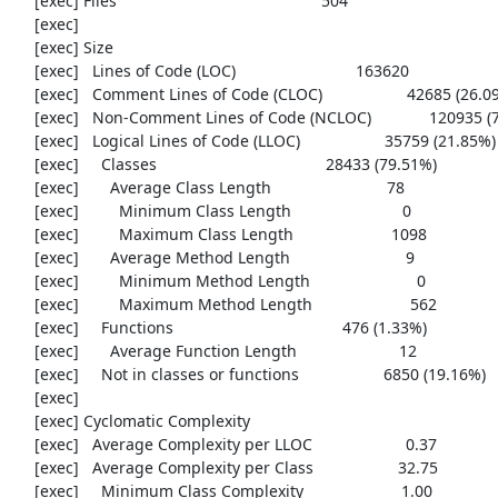
     [exec] Files                                              504

     [exec] 

     [exec] Size

     [exec]   Lines of Code (LOC)                           163620

     [exec]   Comment Lines of Code (CLOC)                   42685 (26.09%)

     [exec]   Non-Comment Lines of Code (NCLOC)             120935 (73.91%)

     [exec]   Logical Lines of Code (LLOC)                   35759 (21.85%)

     [exec]     Classes                                      28433 (79.51%)

     [exec]       Average Class Length                          78

     [exec]         Minimum Class Length                         0

     [exec]         Maximum Class Length                      1098

     [exec]       Average Method Length                          9

     [exec]         Minimum Method Length                        0

     [exec]         Maximum Method Length                      562

     [exec]     Functions                                      476 (1.33%)

     [exec]       Average Function Length                       12

     [exec]     Not in classes or functions                   6850 (19.16%)

     [exec] 

     [exec] Cyclomatic Complexity

     [exec]   Average Complexity per LLOC                     0.37

     [exec]   Average Complexity per Class                   32.75

     [exec]     Minimum Class Complexity                      1.00
