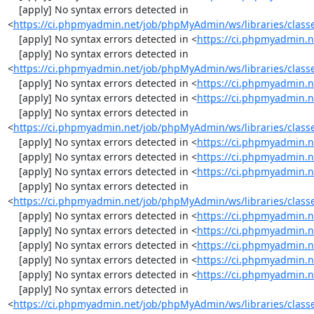
    [apply] No syntax errors detected in 
<
https://ci.phpmyadmin.net/job/phpMyAdmin/ws/libraries/class
    [apply] No syntax errors detected in <
https://ci.phpmyadmin.n
    [apply] No syntax errors detected in 
<
https://ci.phpmyadmin.net/job/phpMyAdmin/ws/libraries/class
    [apply] No syntax errors detected in <
https://ci.phpmyadmin.n
    [apply] No syntax errors detected in <
https://ci.phpmyadmin.n
    [apply] No syntax errors detected in 
<
https://ci.phpmyadmin.net/job/phpMyAdmin/ws/libraries/class
    [apply] No syntax errors detected in <
https://ci.phpmyadmin.n
    [apply] No syntax errors detected in <
https://ci.phpmyadmin.n
    [apply] No syntax errors detected in <
https://ci.phpmyadmin.n
    [apply] No syntax errors detected in 
<
https://ci.phpmyadmin.net/job/phpMyAdmin/ws/libraries/class
    [apply] No syntax errors detected in <
https://ci.phpmyadmin.n
    [apply] No syntax errors detected in <
https://ci.phpmyadmin.n
    [apply] No syntax errors detected in <
https://ci.phpmyadmin.n
    [apply] No syntax errors detected in <
https://ci.phpmyadmin.n
    [apply] No syntax errors detected in <
https://ci.phpmyadmin.n
    [apply] No syntax errors detected in 
<
https://ci.phpmyadmin.net/job/phpMyAdmin/ws/libraries/classe