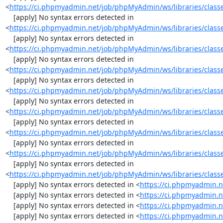
<
https://ci.phpmyadmin.net/job/phpMyAdmin/ws/libraries/classe
    [apply] No syntax errors detected in 
<
https://ci.phpmyadmin.net/job/phpMyAdmin/ws/libraries/classe
    [apply] No syntax errors detected in 
<
https://ci.phpmyadmin.net/job/phpMyAdmin/ws/libraries/classes
    [apply] No syntax errors detected in 
<
https://ci.phpmyadmin.net/job/phpMyAdmin/ws/libraries/classe
    [apply] No syntax errors detected in 
<
https://ci.phpmyadmin.net/job/phpMyAdmin/ws/libraries/classes
    [apply] No syntax errors detected in 
<
https://ci.phpmyadmin.net/job/phpMyAdmin/ws/libraries/classe
    [apply] No syntax errors detected in 
<
https://ci.phpmyadmin.net/job/phpMyAdmin/ws/libraries/classes
    [apply] No syntax errors detected in 
<
https://ci.phpmyadmin.net/job/phpMyAdmin/ws/libraries/classes
    [apply] No syntax errors detected in 
<
https://ci.phpmyadmin.net/job/phpMyAdmin/ws/libraries/classes
    [apply] No syntax errors detected in <
https://ci.phpmyadmin.n
    [apply] No syntax errors detected in <
https://ci.phpmyadmin.n
    [apply] No syntax errors detected in <
https://ci.phpmyadmin.n
    [apply] No syntax errors detected in <
https://ci.phpmyadmin.n