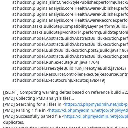
	at hudson.plugins.jslint.CheckStylePublisher.perform(CheckStylePublisher.java:145)

	at hudson.plugins.analysis.core.HealthAwarePublisher.perform(HealthAwarePublisher.java:157)

	at hudson.plugins.analysis.core.HealthAwarePublisher.perform(HealthAwarePublisher.java:69)

	at hudson.plugins.analysis.core.HealthAwareRecorder.perform(HealthAwareRecorder.java:298)

	at hudson.tasks.BuildStepCompatibilityLayer.perform(BuildStepCompatibilityLayer.java:81)

	at hudson.tasks.BuildStepMonitor$1.perform(BuildStepMonitor.java:20)

	at hudson.model.AbstractBuild$AbstractBuildExecution.perform(AbstractBuild.java:736)

	at hudson.model.AbstractBuild$AbstractBuildExecution.performAllBuildSteps(AbstractBuild.java:682)

	at hudson.model.Build$BuildExecution.post2(Build.java:186)

	at hudson.model.AbstractBuild$AbstractBuildExecution.post(AbstractBuild.java:627)

	at hudson.model.Run.execute(Run.java:1764)

	at hudson.model.FreeStyleBuild.run(FreeStyleBuild.java:43)

	at hudson.model.ResourceController.execute(ResourceController.java:97)

	at hudson.model.Executor.run(Executor.java:419)

[JSLINT] Computing warning deltas based on reference build #22
[PMD] Collecting PMD analysis files...

[PMD] Searching for all files in <
https://ci.phpmyadmin.net/job
[PMD] Parsing 1 file in <
https://ci.phpmyadmin.net/job/phpMyA
[PMD] Successfully parsed file <
https://ci.phpmyadmin.net/job
duplicates.
