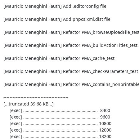
[Maurício Meneghini Fauth] Add .editorconfig file

[Maurício Meneghini Fauth] Add phpcs.xml.dist file

[Maurício Meneghini Fauth] Refactor PMA_browseUploadFile_test
[Maurício Meneghini Fauth] Refactor PMA_buildActionTitles_test

[Maurício Meneghini Fauth] Refactor PMA_cache_test

[Maurício Meneghini Fauth] Refactor PMA_checkParameters_test

[Maurício Meneghini Fauth] Refactor PMA_contains_nonprintable_a
------------------------------------------

[...truncated 39.68 KB...]

     [exec] ............................................................  8400

     [exec] ............................................................  9600

     [exec] ............................................................ 10800

     [exec] ............................................................ 12000

     [exec] ............................................................ 13200
