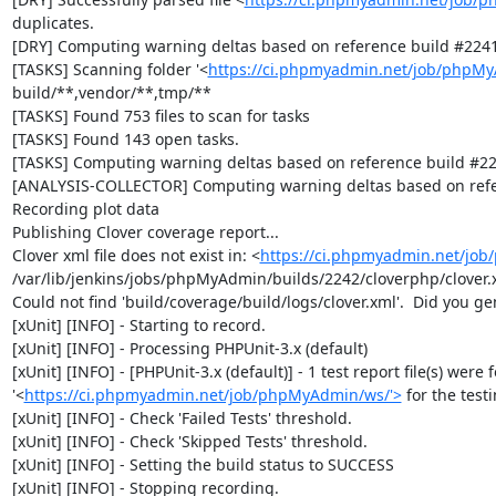
duplicates.

[DRY] Computing warning deltas based on reference build #2241
[TASKS] Scanning folder '<
https://ci.phpmyadmin.net/job/phpMy
build/**,vendor/**,tmp/**

[TASKS] Found 753 files to scan for tasks

[TASKS] Found 143 open tasks.

[TASKS] Computing warning deltas based on reference build #22
[ANALYSIS-COLLECTOR] Computing warning deltas based on refe
Recording plot data

Publishing Clover coverage report...

Clover xml file does not exist in: <
https://ci.phpmyadmin.net/jo
/var/lib/jenkins/jobs/phpMyAdmin/builds/2242/cloverphp/clover.x
Could not find 'build/coverage/build/logs/clover.xml'.  Did you ge
[xUnit] [INFO] - Starting to record.

[xUnit] [INFO] - Processing PHPUnit-3.x (default)

[xUnit] [INFO] - [PHPUnit-3.x (default)] - 1 test report file(s) were 
'<
https://ci.phpmyadmin.net/job/phpMyAdmin/ws/'>
 for the test
[xUnit] [INFO] - Check 'Failed Tests' threshold.

[xUnit] [INFO] - Check 'Skipped Tests' threshold.

[xUnit] [INFO] - Setting the build status to SUCCESS

[xUnit] [INFO] - Stopping recording.
