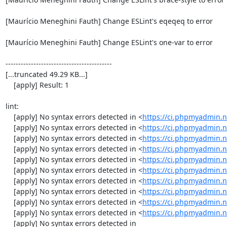
[Maurício Meneghini Fauth] Change ESLint's eqeqeq to error

[Maurício Meneghini Fauth] Change ESLint's one-var to error

------------------------------------------

[...truncated 49.29 KB...]

    [apply] Result: 1

lint:

    [apply] No syntax errors detected in <
https://ci.phpmyadmin.n
    [apply] No syntax errors detected in <
https://ci.phpmyadmin.
    [apply] No syntax errors detected in <
https://ci.phpmyadmin.n
    [apply] No syntax errors detected in <
https://ci.phpmyadmin.
    [apply] No syntax errors detected in <
https://ci.phpmyadmin.n
    [apply] No syntax errors detected in <
https://ci.phpmyadmin.n
    [apply] No syntax errors detected in <
https://ci.phpmyadmin.n
    [apply] No syntax errors detected in <
https://ci.phpmyadmin.n
    [apply] No syntax errors detected in <
https://ci.phpmyadmin.n
    [apply] No syntax errors detected in <
https://ci.phpmyadmin.n
    [apply] No syntax errors detected in 