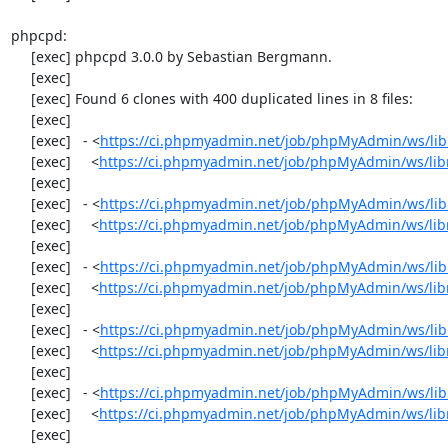
phpcpd:

     [exec] phpcpd 3.0.0 by Sebastian Bergmann.

     [exec] 

     [exec] Found 6 clones with 400 duplicated lines in 8 files:

     [exec] 

     [exec]   - <
https://ci.phpmyadmin.net/job/phpMyAdmin/ws/lib
     [exec]     <
https://ci.phpmyadmin.net/job/phpMyAdmin/ws/lib
     [exec] 

     [exec]   - <
https://ci.phpmyadmin.net/job/phpMyAdmin/ws/lib
     [exec]     <
https://ci.phpmyadmin.net/job/phpMyAdmin/ws/lib
     [exec] 

     [exec]   - <
https://ci.phpmyadmin.net/job/phpMyAdmin/ws/libr
     [exec]     <
https://ci.phpmyadmin.net/job/phpMyAdmin/ws/libr
     [exec] 

     [exec]   - <
https://ci.phpmyadmin.net/job/phpMyAdmin/ws/libr
     [exec]     <
https://ci.phpmyadmin.net/job/phpMyAdmin/ws/libr
     [exec] 

     [exec]   - <
https://ci.phpmyadmin.net/job/phpMyAdmin/ws/libr
     [exec]     <
https://ci.phpmyadmin.net/job/phpMyAdmin/ws/libr
     [exec] 
