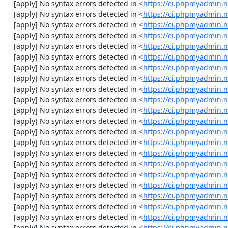
    [apply] No syntax errors detected in <
https://ci.phpmyadmin.
    [apply] No syntax errors detected in <
https://ci.phpmyadmin.
    [apply] No syntax errors detected in <
https://ci.phpmyadmin.
    [apply] No syntax errors detected in <
https://ci.phpmyadmin.n
    [apply] No syntax errors detected in <
https://ci.phpmyadmin.n
    [apply] No syntax errors detected in <
https://ci.phpmyadmin.n
    [apply] No syntax errors detected in <
https://ci.phpmyadmin.n
    [apply] No syntax errors detected in <
https://ci.phpmyadmin.n
    [apply] No syntax errors detected in <
https://ci.phpmyadmin.n
    [apply] No syntax errors detected in <
https://ci.phpmyadmin.n
    [apply] No syntax errors detected in <
https://ci.phpmyadmin.n
    [apply] No syntax errors detected in <
https://ci.phpmyadmin.n
    [apply] No syntax errors detected in <
https://ci.phpmyadmin.n
    [apply] No syntax errors detected in <
https://ci.phpmyadmin.n
    [apply] No syntax errors detected in <
https://ci.phpmyadmin.n
    [apply] No syntax errors detected in <
https://ci.phpmyadmin.n
    [apply] No syntax errors detected in <
https://ci.phpmyadmin.n
    [apply] No syntax errors detected in <
https://ci.phpmyadmin.n
    [apply] No syntax errors detected in <
https://ci.phpmyadmin.n
    [apply] No syntax errors detected in <
https://ci.phpmyadmin.n
    [apply] No syntax errors detected in <
https://ci.phpmyadmin.n
    [apply] No syntax errors detected in <
https://ci.phpmyadmin.n