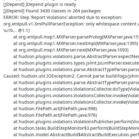
[JDepend] JDepend plugin is ready

[JDepend] Found 3430 classes in 264 packages

ERROR: Step ‘Report Violations’ aborted due to exception: 

org.xmlpull.v1.XmlPullParserException: only whitespace content
\u1b... @1:1) 

	at org.xmlpull.mxp1.MXParser.parseProlog(MXParser.java:1519)

	at org.xmlpull.mxp1.MXParser.nextImpl(MXParser.java:1395)

	at org.xmlpull.mxp1.MXParser.next(MXParser.java:1093)

	at hudson.plugins.violations.parse.AbstractParser.expectNextTag(AbstractParser.java:262)

	at hudson.plugins.violations.types.jslint.JsLintParser.execute(JsLintParser.java:25)

	at hudson.plugins.violations.parse.AbstractTypeParser.parse(AbstractTypeParser.java:57)

Caused: hudson.util.IOException2: Cannot parse build/logs/jshint-
	at hudson.plugins.violations.parse.AbstractTypeParser.parse(AbstractTypeParser.java:62)

	at hudson.plugins.violations.ViolationsCollector.doType(ViolationsCollector.java:187)

	at hudson.plugins.violations.ViolationsCollector.invoke(ViolationsCollector.java:114)

	at hudson.plugins.violations.ViolationsCollector.invoke(ViolationsCollector.java:25)

	at hudson.FilePath.act(FilePath.java:998)

	at hudson.FilePath.act(FilePath.java:976)

	at hudson.plugins.violations.ViolationsPublisher.perform(ViolationsPublisher.java:74)

	at hudson.tasks.BuildStepMonitor$3.perform(BuildStepMonitor.java:45)

	at hudson.model.AbstractBuild$AbstractBuildExecution.perform(AbstractBuild.java:736)
