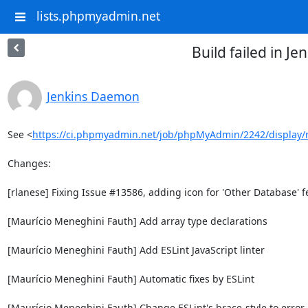
lists.phpmyadmin.net
Build failed in 
Jenkins Daemon
See <
https://ci.phpmyadmin.net/job/phpMyAdmin/2242/display/
Changes:

[rlanese] Fixing Issue #13586, adding icon for 'Other Database' fe
[Maurício Meneghini Fauth] Add array type declarations

[Maurício Meneghini Fauth] Add ESLint JavaScript linter

[Maurício Meneghini Fauth] Automatic fixes by ESLint

[Maurício Meneghini Fauth] Change ESLint's brace-style to error
