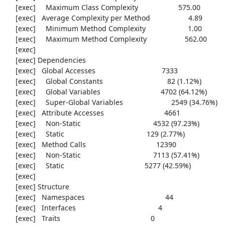
     [exec]     Maximum Class Complexity                    575.00

     [exec]   Average Complexity per Method                   4.89

     [exec]     Minimum Method Complexity                     1.00

     [exec]     Maximum Method Complexity                   562.00

     [exec] 

     [exec] Dependencies

     [exec]   Global Accesses                                 7333

     [exec]     Global Constants                                82 (1.12%)

     [exec]     Global Variables                              4702 (64.12%)

     [exec]     Super-Global Variables                        2549 (34.76%)

     [exec]   Attribute Accesses                              4661

     [exec]     Non-Static                                    4532 (97.23%)

     [exec]     Static                                         129 (2.77%)

     [exec]   Method Calls                                   12390

     [exec]     Non-Static                                    7113 (57.41%)

     [exec]     Static                                        5277 (42.59%)

     [exec] 

     [exec] Structure

     [exec]   Namespaces                                        44

     [exec]   Interfaces                                         4

     [exec]   Traits                                             0
