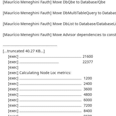
[Maurício Meneghini Fauth] Move DbQbe to Database/Qbe

[Maurício Meneghini Fauth] Move DbMultiTableQuery to Databas
[Maurício Meneghini Fauth] Move DbList to Database/DatabaseLis
[Maurício Meneghini Fauth] Move Advisor dependencies to constr
------------------------------------------

[...truncated 40.27 KB...]

     [exec] ............................................................ 21600

     [exec] ......................................                       22377

     [exec] 

     [exec] Calculating Node Loc metrics:

     [exec] ............................................................  1200

     [exec] ............................................................  2400

     [exec] ............................................................  3600

     [exec] ............................................................  4800

     [exec] ............................................................  6000

     [exec] ............................................................  7200

     [exec] ............................................................  8400
