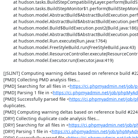
	at hudson.tasks.BuildStepCompatibilityLayer.perform(BuildStepCompatibilityLayer.java:81)

	at hudson.tasks.BuildStepMonitor$1.perform(BuildStepMonitor.java:20)

	at hudson.model.AbstractBuild$AbstractBuildExecution.perform(AbstractBuild.java:736)

	at hudson.model.AbstractBuild$AbstractBuildExecution.performAllBuildSteps(AbstractBuild.java:682)

	at hudson.model.Build$BuildExecution.post2(Build.java:186)

	at hudson.model.AbstractBuild$AbstractBuildExecution.post(AbstractBuild.java:627)

	at hudson.model.Run.execute(Run.java:1764)

	at hudson.model.FreeStyleBuild.run(FreeStyleBuild.java:43)

	at hudson.model.ResourceController.execute(ResourceController.java:97)

	at hudson.model.Executor.run(Executor.java:419)

[JSLINT] Computing warning deltas based on reference build #22
[PMD] Collecting PMD analysis files...

[PMD] Searching for all files in <
https://ci.phpmyadmin.net/job
[PMD] Parsing 1 file in <
https://ci.phpmyadmin.net/job/phpMyA
[PMD] Successfully parsed file <
https://ci.phpmyadmin.net/job
duplicates.

[PMD] Computing warning deltas based on reference build #2241
[DRY] Collecting duplicate code analysis files...

[DRY] Searching for all files in <
https://ci.phpmyadmin.net/job/
[DRY] Parsing 1 file in <
https://ci.phpmyadmin.net/job/phpMyAd
[DRY] Successfully parsed file <
https://ci.phpmyadmin.net/job/