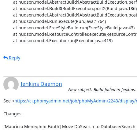
	at hudson.model.AbstractBuild$AbstractBuildExecution.performAllBuildSteps(AbstractBuild.java:682)

	at hudson.model.Build$BuildExecution.post2(Build.java:186)

	at hudson.model.AbstractBuild$AbstractBuildExecution.post(AbstractBuild.java:627)

	at hudson.model.Run.execute(Run.java:1764)

	at hudson.model.FreeStyleBuild.run(FreeStyleBuild.java:43)

	at hudson.model.ResourceController.execute(ResourceController.java:97)

	at hudson.model.Executor.run(Executor.java:419)
Reply
Jenkins Daemon
New subject: Build failed in Jenki
See <
https://ci.phpmyadmin.net/job/phpMyAdmin/2243/display/
Changes:

[Maurício Meneghini Fauth] Move DbSearch to Database/Search
