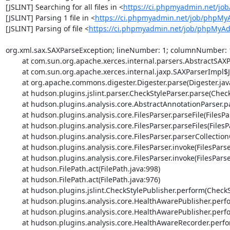
[JSLINT] Searching for all files in <
https://ci.phpmyadmin.net/j
[JSLINT] Parsing 1 file in <
https://ci.phpmyadmin.net/job/phpMy
[JSLINT] Parsing of file <
https://ci.phpmyadmin.net/job/phpMyAdm
org.xml.sax.SAXParseException; lineNumber: 1; columnNumber: 1; 
	at com.sun.org.apache.xerces.internal.parsers.AbstractSAXParser.parse(AbstractSAXParser.java:1239)

	at com.sun.org.apache.xerces.internal.jaxp.SAXParserImpl$JAXPSAXParser.parse(SAXParserImpl.java:643)

	at org.apache.commons.digester.Digester.parse(Digester.java:1940)

	at hudson.plugins.jslint.parser.CheckStyleParser.parse(CheckStyleParser.java:67)

	at hudson.plugins.analysis.core.AbstractAnnotationParser.parse(AbstractAnnotationParser.java:54)

	at hudson.plugins.analysis.core.FilesParser.parseFile(FilesParser.java:323)

	at hudson.plugins.analysis.core.FilesParser.parseFiles(FilesParser.java:281)

	at hudson.plugins.analysis.core.FilesParser.parserCollectionOfFiles(FilesParser.java:232)

	at hudson.plugins.analysis.core.FilesParser.invoke(FilesParser.java:203)

	at hudson.plugins.analysis.core.FilesParser.invoke(FilesParser.java:31)

	at hudson.FilePath.act(FilePath.java:998)

	at hudson.FilePath.act(FilePath.java:976)

	at hudson.plugins.jslint.CheckStylePublisher.perform(CheckStylePublisher.java:145)

	at hudson.plugins.analysis.core.HealthAwarePublisher.perform(HealthAwarePublisher.java:157)

	at hudson.plugins.analysis.core.HealthAwarePublisher.perform(HealthAwarePublisher.java:69)

	at hudson.plugins.analysis.core.HealthAwareRecorder.perform(HealthAwareRecorder.java:298)
