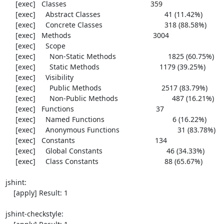
     [exec]   Classes                                          359

     [exec]     Abstract Classes                                41 (11.42%)

     [exec]     Concrete Classes                               318 (88.58%)

     [exec]   Methods                                         3004

     [exec]     Scope

     [exec]       Non-Static Methods                          1825 (60.75%)

     [exec]       Static Methods                              1179 (39.25%)

     [exec]     Visibility

     [exec]       Public Methods                              2517 (83.79%)

     [exec]       Non-Public Methods                           487 (16.21%)

     [exec]   Functions                                         37

     [exec]     Named Functions                                  6 (16.22%)

     [exec]     Anonymous Functions                             31 (83.78%)

     [exec]   Constants                                        134

     [exec]     Global Constants                                46 (34.33%)

     [exec]     Class Constants                                 88 (65.67%)

jshint:

    [apply] Result: 1

jshint-checkstyle:
