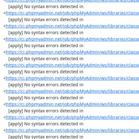
    [apply] No syntax errors detected in 
<
https://ci.phpmyadmin.net/job/phpMyAdmin/ws/libraries/class
    [apply] No syntax errors detected in 
<
https://ci.phpmyadmin.net/job/phpMyAdmin/ws/libraries/class
    [apply] No syntax errors detected in 
<
https://ci.phpmyadmin.net/job/phpMyAdmin/ws/libraries/class
    [apply] No syntax errors detected in 
<
https://ci.phpmyadmin.net/job/phpMyAdmin/ws/libraries/class
    [apply] No syntax errors detected in 
<
https://ci.phpmyadmin.net/job/phpMyAdmin/ws/libraries/clas
    [apply] No syntax errors detected in 
<
https://ci.phpmyadmin.net/job/phpMyAdmin/ws/libraries/class
    [apply] No syntax errors detected in 
<
https://ci.phpmyadmin.net/job/phpMyAdmin/ws/libraries/class
    [apply] No syntax errors detected in 
<
https://ci.phpmyadmin.net/job/phpMyAdmin/ws/libraries/clas
    [apply] No syntax errors detected in 
<
https://ci.phpmyadmin.net/job/phpMyAdmin/ws/libraries/class
    [apply] No syntax errors detected in 
<
https://ci.phpmyadmin.net/job/phpMyAdmin/ws/libraries/class
    [apply] No syntax errors detected in 