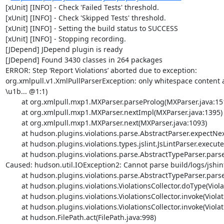
[xUnit] [INFO] - Check 'Failed Tests' threshold.

[xUnit] [INFO] - Check 'Skipped Tests' threshold.

[xUnit] [INFO] - Setting the build status to SUCCESS

[xUnit] [INFO] - Stopping recording.

[JDepend] JDepend plugin is ready

[JDepend] Found 3430 classes in 264 packages

ERROR: Step ‘Report Violations’ aborted due to exception: 

org.xmlpull.v1.XmlPullParserException: only whitespace content
\u1b... @1:1) 

	at org.xmlpull.mxp1.MXParser.parseProlog(MXParser.java:1519)

	at org.xmlpull.mxp1.MXParser.nextImpl(MXParser.java:1395)

	at org.xmlpull.mxp1.MXParser.next(MXParser.java:1093)

	at hudson.plugins.violations.parse.AbstractParser.expectNextTag(AbstractParser.java:262)

	at hudson.plugins.violations.types.jslint.JsLintParser.execute(JsLintParser.java:25)

	at hudson.plugins.violations.parse.AbstractTypeParser.parse(AbstractTypeParser.java:57)

Caused: hudson.util.IOException2: Cannot parse build/logs/jshint-
	at hudson.plugins.violations.parse.AbstractTypeParser.parse(AbstractTypeParser.java:62)

	at hudson.plugins.violations.ViolationsCollector.doType(ViolationsCollector.java:187)

	at hudson.plugins.violations.ViolationsCollector.invoke(ViolationsCollector.java:114)

	at hudson.plugins.violations.ViolationsCollector.invoke(ViolationsCollector.java:25)

	at hudson.FilePath.act(FilePath.java:998)
