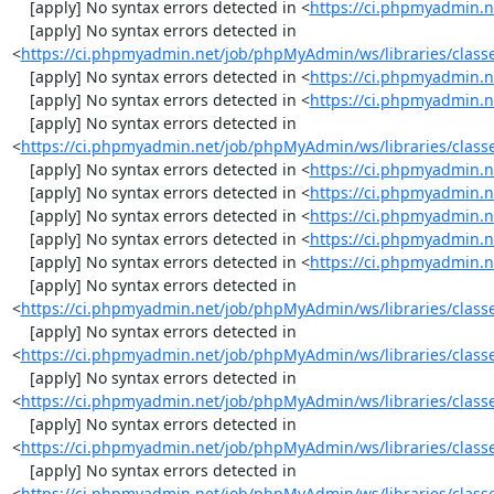
    [apply] No syntax errors detected in <
https://ci.phpmyadmin.n
    [apply] No syntax errors detected in 
<
https://ci.phpmyadmin.net/job/phpMyAdmin/ws/libraries/class
    [apply] No syntax errors detected in <
https://ci.phpmyadmin.n
    [apply] No syntax errors detected in <
https://ci.phpmyadmin.n
    [apply] No syntax errors detected in 
<
https://ci.phpmyadmin.net/job/phpMyAdmin/ws/libraries/class
    [apply] No syntax errors detected in <
https://ci.phpmyadmin.n
    [apply] No syntax errors detected in <
https://ci.phpmyadmin.n
    [apply] No syntax errors detected in <
https://ci.phpmyadmin.n
    [apply] No syntax errors detected in <
https://ci.phpmyadmin.n
    [apply] No syntax errors detected in <
https://ci.phpmyadmin.n
    [apply] No syntax errors detected in 
<
https://ci.phpmyadmin.net/job/phpMyAdmin/ws/libraries/clas
    [apply] No syntax errors detected in 
<
https://ci.phpmyadmin.net/job/phpMyAdmin/ws/libraries/class
    [apply] No syntax errors detected in 
<
https://ci.phpmyadmin.net/job/phpMyAdmin/ws/libraries/class
    [apply] No syntax errors detected in 
<
https://ci.phpmyadmin.net/job/phpMyAdmin/ws/libraries/class
    [apply] No syntax errors detected in 
<
https://ci.phpmyadmin.net/job/phpMyAdmin/ws/libraries/clas