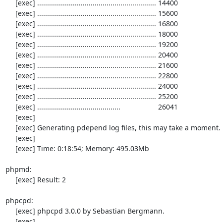
     [exec] ............................................................ 14400

     [exec] ............................................................ 15600

     [exec] ............................................................ 16800

     [exec] ............................................................ 18000

     [exec] ............................................................ 19200

     [exec] ............................................................ 20400

     [exec] ............................................................ 21600

     [exec] ............................................................ 22800

     [exec] ............................................................ 24000

     [exec] ............................................................ 25200

     [exec] ..........................................                   26041

     [exec] 

     [exec] Generating pdepend log files, this may take a moment.

     [exec] 

     [exec] Time: 0:18:54; Memory: 495.03Mb

phpmd:

     [exec] Result: 2

phpcpd:

     [exec] phpcpd 3.0.0 by Sebastian Bergmann.

     [exec] 
