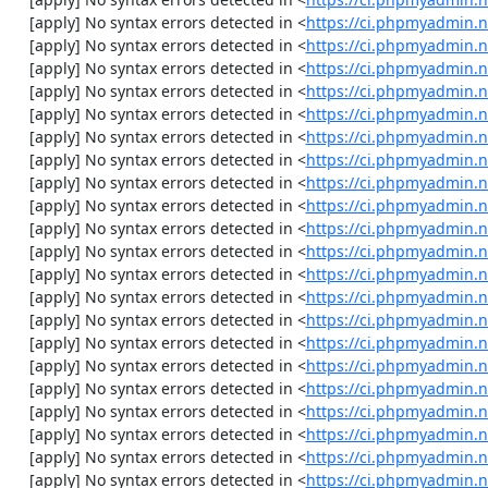
    [apply] No syntax errors detected in <
https://ci.phpmyadmin.n
    [apply] No syntax errors detected in <
https://ci.phpmyadmin.n
    [apply] No syntax errors detected in <
https://ci.phpmyadmin.n
    [apply] No syntax errors detected in <
https://ci.phpmyadmin.n
    [apply] No syntax errors detected in <
https://ci.phpmyadmin.n
    [apply] No syntax errors detected in <
https://ci.phpmyadmin.n
    [apply] No syntax errors detected in <
https://ci.phpmyadmin.n
    [apply] No syntax errors detected in <
https://ci.phpmyadmin.n
    [apply] No syntax errors detected in <
https://ci.phpmyadmin.n
    [apply] No syntax errors detected in <
https://ci.phpmyadmin.n
    [apply] No syntax errors detected in <
https://ci.phpmyadmin.
    [apply] No syntax errors detected in <
https://ci.phpmyadmin.n
    [apply] No syntax errors detected in <
https://ci.phpmyadmin.n
    [apply] No syntax errors detected in <
https://ci.phpmyadmin.n
    [apply] No syntax errors detected in <
https://ci.phpmyadmin.
    [apply] No syntax errors detected in <
https://ci.phpmyadmin.
    [apply] No syntax errors detected in <
https://ci.phpmyadmin.n
    [apply] No syntax errors detected in <
https://ci.phpmyadmin.n
    [apply] No syntax errors detected in <
https://ci.phpmyadmin.n
    [apply] No syntax errors detected in <
https://ci.phpmyadmin.n
    [apply] No syntax errors detected in <
https://ci.phpmyadmin.n