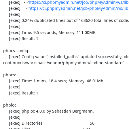
     [exec]   - <
https://ci.phpmyadmin.net/job/phpMyAdmin/ws/libr
     [exec]     <
https://ci.phpmyadmin.net/job/phpMyAdmin/ws/libr
     [exec] 

     [exec] 0.24% duplicated lines out of 163620 total lines of code.

     [exec] 

     [exec] Time: 9.5 seconds, Memory: 111.00MB

     [exec] Result: 1

phpcs-config:

     [exec] Config value "installed_paths" updated successfully; old value was "/var/lib/jenkins/jobs/phpMyAdmin-
continuous/workspace/vendor/phpmyadmin/coding-standard"

phpcs:

     [exec] Time: 1 mins, 18.4 secs; Memory: 48.01Mb

     [exec] 

     [exec] Result: 1

phploc:

     [exec] phploc 4.0.0 by Sebastian Bergmann.

     [exec] 

     [exec] Directories                                         56
