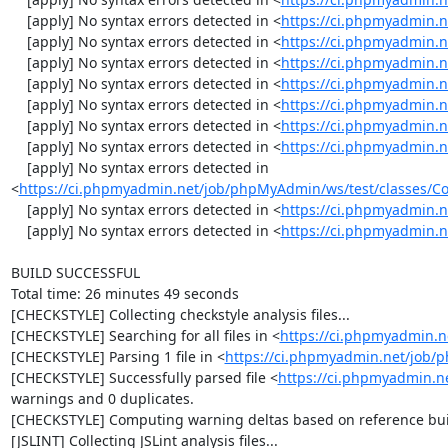
    [apply] No syntax errors detected in <
https://ci.phpmyadmin.
    [apply] No syntax errors detected in <
https://ci.phpmyadmin.n
    [apply] No syntax errors detected in <
https://ci.phpmyadmin.n
    [apply] No syntax errors detected in <
https://ci.phpmyadmin.n
    [apply] No syntax errors detected in <
https://ci.phpmyadmin.
    [apply] No syntax errors detected in <
https://ci.phpmyadmin.
    [apply] No syntax errors detected in <
https://ci.phpmyadmin.
    [apply] No syntax errors detected in 
<
https://ci.phpmyadmin.net/job/phpMyAdmin/ws/test/classes/Con
    [apply] No syntax errors detected in <
https://ci.phpmyadmin.
    [apply] No syntax errors detected in <
https://ci.phpmyadmin.n
BUILD SUCCESSFUL

Total time: 26 minutes 49 seconds

[CHECKSTYLE] Collecting checkstyle analysis files...

[CHECKSTYLE] Searching for all files in <
https://ci.phpmyadmin.
[CHECKSTYLE] Parsing 1 file in <
https://ci.phpmyadmin.net/job
[CHECKSTYLE] Successfully parsed file <
https://ci.phpmyadmin.n
warnings and 0 duplicates.

[CHECKSTYLE] Computing warning deltas based on reference bui
[JSLINT] Collecting JSLint analysis files...
