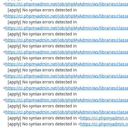
<
https://ci.phpmyadmin.net/job/phpMyAdmin/ws/libraries/class
    [apply] No syntax errors detected in 
<
https://ci.phpmyadmin.net/job/phpMyAdmin/ws/libraries/class
    [apply] No syntax errors detected in 
<
https://ci.phpmyadmin.net/job/phpMyAdmin/ws/libraries/class
    [apply] No syntax errors detected in 
<
https://ci.phpmyadmin.net/job/phpMyAdmin/ws/libraries/class
    [apply] No syntax errors detected in 
<
https://ci.phpmyadmin.net/job/phpMyAdmin/ws/libraries/classe
    [apply] No syntax errors detected in 
<
https://ci.phpmyadmin.net/job/phpMyAdmin/ws/libraries/classe
    [apply] No syntax errors detected in 
<
https://ci.phpmyadmin.net/job/phpMyAdmin/ws/libraries/classe
    [apply] No syntax errors detected in 
<
https://ci.phpmyadmin.net/job/phpMyAdmin/ws/libraries/class
    [apply] No syntax errors detected in 
<
https://ci.phpmyadmin.net/job/phpMyAdmin/ws/libraries/class
    [apply] No syntax errors detected in 
<
https://ci.phpmyadmin.net/job/phpMyAdmin/ws/libraries/class
    [apply] No syntax errors detected in <
https://ci.phpmyadmin.n
    [apply] No syntax errors detected in <
https://ci.phpmyadmin.n