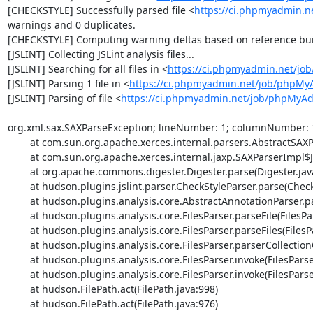
[CHECKSTYLE] Successfully parsed file <
https://ci.phpmyadmin.n
warnings and 0 duplicates.

[CHECKSTYLE] Computing warning deltas based on reference bui
[JSLINT] Collecting JSLint analysis files...

[JSLINT] Searching for all files in <
https://ci.phpmyadmin.net/j
[JSLINT] Parsing 1 file in <
https://ci.phpmyadmin.net/job/phpMy
[JSLINT] Parsing of file <
https://ci.phpmyadmin.net/job/phpMyAdm
org.xml.sax.SAXParseException; lineNumber: 1; columnNumber: 1; 
	at com.sun.org.apache.xerces.internal.parsers.AbstractSAXParser.parse(AbstractSAXParser.java:1239)

	at com.sun.org.apache.xerces.internal.jaxp.SAXParserImpl$JAXPSAXParser.parse(SAXParserImpl.java:643)

	at org.apache.commons.digester.Digester.parse(Digester.java:1940)

	at hudson.plugins.jslint.parser.CheckStyleParser.parse(CheckStyleParser.java:67)

	at hudson.plugins.analysis.core.AbstractAnnotationParser.parse(AbstractAnnotationParser.java:54)

	at hudson.plugins.analysis.core.FilesParser.parseFile(FilesParser.java:323)

	at hudson.plugins.analysis.core.FilesParser.parseFiles(FilesParser.java:281)

	at hudson.plugins.analysis.core.FilesParser.parserCollectionOfFiles(FilesParser.java:232)

	at hudson.plugins.analysis.core.FilesParser.invoke(FilesParser.java:203)

	at hudson.plugins.analysis.core.FilesParser.invoke(FilesParser.java:31)

	at hudson.FilePath.act(FilePath.java:998)

	at hudson.FilePath.act(FilePath.java:976)
