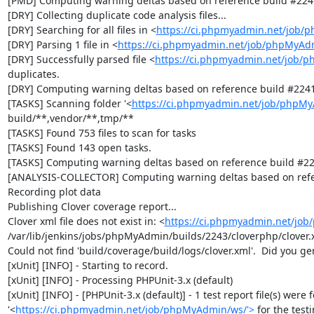
[PMD] Computing warning deltas based on reference build #2241
[DRY] Collecting duplicate code analysis files...

[DRY] Searching for all files in <
https://ci.phpmyadmin.net/job/
[DRY] Parsing 1 file in <
https://ci.phpmyadmin.net/job/phpMyAd
[DRY] Successfully parsed file <
https://ci.phpmyadmin.net/job/
duplicates.

[DRY] Computing warning deltas based on reference build #2241
[TASKS] Scanning folder '<
https://ci.phpmyadmin.net/job/phpMy
build/**,vendor/**,tmp/**

[TASKS] Found 753 files to scan for tasks

[TASKS] Found 143 open tasks.

[TASKS] Computing warning deltas based on reference build #22
[ANALYSIS-COLLECTOR] Computing warning deltas based on refe
Recording plot data

Publishing Clover coverage report...

Clover xml file does not exist in: <
https://ci.phpmyadmin.net/jo
/var/lib/jenkins/jobs/phpMyAdmin/builds/2243/cloverphp/clover.x
Could not find 'build/coverage/build/logs/clover.xml'.  Did you ge
[xUnit] [INFO] - Starting to record.

[xUnit] [INFO] - Processing PHPUnit-3.x (default)

[xUnit] [INFO] - [PHPUnit-3.x (default)] - 1 test report file(s) were 
'<
https://ci.phpmyadmin.net/job/phpMyAdmin/ws/'>
 for the test