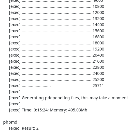
     [exec] ............................................................  9600

     [exec] ............................................................ 10800

     [exec] ............................................................ 12000

     [exec] ............................................................ 13200

     [exec] ............................................................ 14400

     [exec] ............................................................ 15600

     [exec] ............................................................ 16800

     [exec] ............................................................ 18000

     [exec] ............................................................ 19200

     [exec] ............................................................ 20400

     [exec] ............................................................ 21600

     [exec] ............................................................ 22800

     [exec] ............................................................ 24000

     [exec] ............................................................ 25200

     [exec] .........................                                    25711

     [exec] 

     [exec] Generating pdepend log files, this may take a moment.

     [exec] 

     [exec] Time: 0:15:24; Memory: 495.03Mb

phpmd:

     [exec] Result: 2
