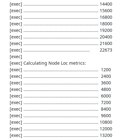
     [exec] ............................................................ 14400

     [exec] ............................................................ 15600

     [exec] ............................................................ 16800

     [exec] ............................................................ 18000

     [exec] ............................................................ 19200

     [exec] ............................................................ 20400

     [exec] ............................................................ 21600

     [exec] .....................................................        22673

     [exec] 

     [exec] Calculating Node Loc metrics:

     [exec] ............................................................  1200

     [exec] ............................................................  2400

     [exec] ............................................................  3600

     [exec] ............................................................  4800

     [exec] ............................................................  6000

     [exec] ............................................................  7200

     [exec] ............................................................  8400

     [exec] ............................................................  9600

     [exec] ............................................................ 10800

     [exec] ............................................................ 12000

     [exec] ............................................................ 13200
