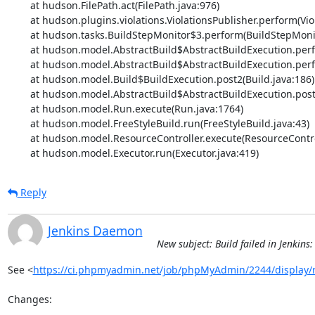
	at hudson.FilePath.act(FilePath.java:976)

	at hudson.plugins.violations.ViolationsPublisher.perform(ViolationsPublisher.java:74)

	at hudson.tasks.BuildStepMonitor$3.perform(BuildStepMonitor.java:45)

	at hudson.model.AbstractBuild$AbstractBuildExecution.perform(AbstractBuild.java:736)

	at hudson.model.AbstractBuild$AbstractBuildExecution.performAllBuildSteps(AbstractBuild.java:682)

	at hudson.model.Build$BuildExecution.post2(Build.java:186)

	at hudson.model.AbstractBuild$AbstractBuildExecution.post(AbstractBuild.java:627)

	at hudson.model.Run.execute(Run.java:1764)

	at hudson.model.FreeStyleBuild.run(FreeStyleBuild.java:43)

	at hudson.model.ResourceController.execute(ResourceController.java:97)

	at hudson.model.Executor.run(Executor.java:419)
Reply
Jenkins Daemon
New subject: Build failed in Jenki
See <
https://ci.phpmyadmin.net/job/phpMyAdmin/2244/display/
Changes:
