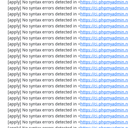
    [apply] No syntax errors detected in <
https://ci.phpmyadmin.n
    [apply] No syntax errors detected in <
https://ci.phpmyadmin.n
    [apply] No syntax errors detected in <
https://ci.phpmyadmin.n
    [apply] No syntax errors detected in <
https://ci.phpmyadmin.n
    [apply] No syntax errors detected in <
https://ci.phpmyadmin.n
    [apply] No syntax errors detected in <
https://ci.phpmyadmin.n
    [apply] No syntax errors detected in <
https://ci.phpmyadmin.n
    [apply] No syntax errors detected in <
https://ci.phpmyadmin.
    [apply] No syntax errors detected in <
https://ci.phpmyadmin.n
    [apply] No syntax errors detected in <
https://ci.phpmyadmin.n
    [apply] No syntax errors detected in <
https://ci.phpmyadmin.n
    [apply] No syntax errors detected in <
https://ci.phpmyadmin.n
    [apply] No syntax errors detected in <
https://ci.phpmyadmin.n
    [apply] No syntax errors detected in <
https://ci.phpmyadmin.n
    [apply] No syntax errors detected in <
https://ci.phpmyadmin.n
    [apply] No syntax errors detected in <
https://ci.phpmyadmin.n
    [apply] No syntax errors detected in <
https://ci.phpmyadmin.
    [apply] No syntax errors detected in <
https://ci.phpmyadmin.
    [apply] No syntax errors detected in <
https://ci.phpmyadmin.n
    [apply] No syntax errors detected in <
https://ci.phpmyadmin.n
    [apply] No syntax errors detected in <
https://ci.phpmyadmin.n
    [apply] No syntax errors detected in <
https://ci.phpmyadmin.n