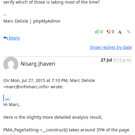
verify which of those is taking most of the time?

-- 

Marc Delisle | phpMyAdmin
0
0
Reply
Show replies by date
27 Jul
3:12 p.m.
Nisarg Jhaveri
On Mon, Jul 27, 2015 at 7:10 PM, Marc Delisle 
<marc@infomarc.info> wrote:
...
Hi Marc,

Here is the slightly more detailed analysis result,

PMA_PageSetting->__construct() takes around 35% of the page 