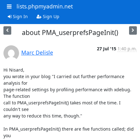
lists.phpmyadmin.net
Sign In
Sign Up
about PMA_userprefsPageInit()
27 Jul '15
1:40 p.m.
Marc Delisle
Hi Nisard,

you wrote in your blog "I carried out further performance 
analysis for

page-related settings by profiling performance with xdebug. 
The function

call to PMA_userprefsPageInit() takes most of the time. I 
couldn't see

any way to reduce this time, though."

In PMA_userprefsPageInit() there are five functions called; did 
you
