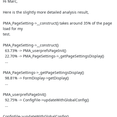
Hi Marc,

Here is the slightly more detailed analysis result,

PMA_PageSetting->__construct() takes around 35% of the page 
load for my

test.

PMA_PageSetting->__construct()

  63.73% -> PMA_userprefsPageInit()

  22.70% -> PMA_PageSettings->_getPageSettingsDisplay()

  ...

PMA_PageSettings->_getPageSettingsDisplay()

  98.81% -> FormDisplay->getDisplay()

  ...

PMA_userprefsPageInit()

  92.75% -> ConfigFile->updateWithGlobalConfig()

  ...

ConfigFile->updateWithGlobalConfig()
