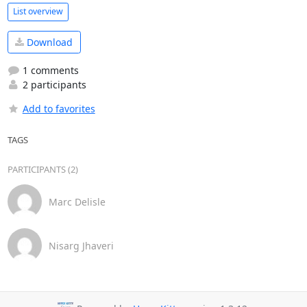
List overview
Download
1 comments
2 participants
Add to favorites
TAGS
PARTICIPANTS (2)
Marc Delisle
Nisarg Jhaveri