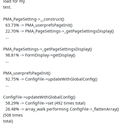
load for my

test.

PMA_PageSetting->__construct()

  63.73% -> PMA_userprefsPageInit()

  22.70% -> PMA_PageSettings->_getPageSettingsDisplay()

  ...

PMA_PageSettings->_getPageSettingsDisplay()

  98.81% -> FormDisplay->getDisplay()

  ...

PMA_userprefsPageInit()

  92.75% -> ConfigFile->updateWithGlobalConfig()

  ...

ConfigFile->updateWithGlobalConfig()

  58.29% -> ConfigFile->set (492 times total)

  26.48% -> array_walk performing ConfigFile->_flattenArray() 
(508 times

total)
