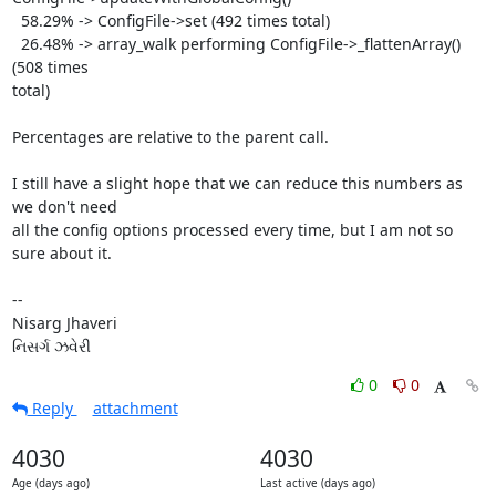
  58.29% -> ConfigFile->set (492 times total)

  26.48% -> array_walk performing ConfigFile->_flattenArray() 
(508 times

total)

Percentages are relative to the parent call.

I still have a slight hope that we can reduce this numbers as 
we don't need

all the config options processed every time, but I am not so 
sure about it.

-- 

Nisarg Jhaveri

નિસર્ગ ઝવેરી
0
0
Reply
attachment
4030
4030
Age (days ago)
Last active (days ago)