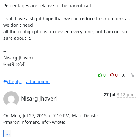
Percentages are relative to the parent call.

I still have a slight hope that we can reduce this numbers as 
we don't need

all the config options processed every time, but I am not so 
sure about it.

-- 

Nisarg Jhaveri

નિસર્ગ ઝવેરી
0
0
Reply
attachment
27 Jul
3:12 p.m.
Nisarg Jhaveri
On Mon, Jul 27, 2015 at 7:10 PM, Marc Delisle 
<marc@infomarc.info> wrote:
...