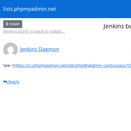
lists.phpmyadmin.net
newer
Jenkins 
Jenkins build is back to stable...
Jenkins Daemon
See <
https://ci.phpmyadmin.net/job/phpMyAdmin-continuous/1
Reply