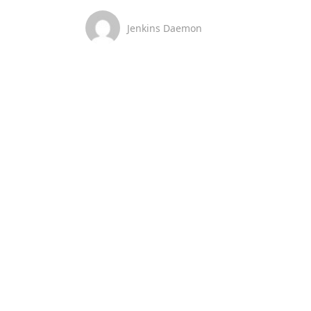
Jenkins Daemon