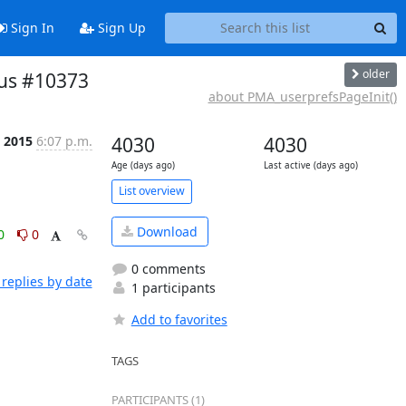
Sign In
Sign Up
older
us #10373
about PMA_userprefsPageInit()
l 2015
6:07 p.m.
4030
4030
Age (days ago)
Last active (days ago)
List overview
Download
0
0
0 comments
replies by date
1 participants
Add to favorites
TAGS
PARTICIPANTS (1)