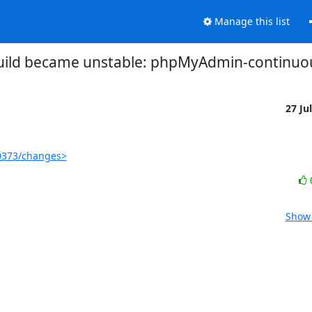
Manage this list
build became unstable: phpMyAdmin-continuo
27 Ju
0373/changes>
Show 