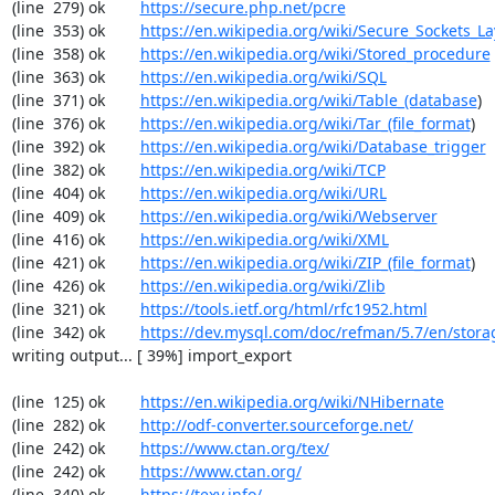
(line  279) ok        
https://secure.php.net/pcre
(line  353) ok        
https://en.wikipedia.org/wiki/Secure_Sockets_La
(line  358) ok        
https://en.wikipedia.org/wiki/Stored_procedure
(line  363) ok        
https://en.wikipedia.org/wiki/SQL
(line  371) ok        
https://en.wikipedia.org/wiki/Table_(database
)

(line  376) ok        
https://en.wikipedia.org/wiki/Tar_(file_format
)

(line  392) ok        
https://en.wikipedia.org/wiki/Database_trigger
(line  382) ok        
https://en.wikipedia.org/wiki/TCP
(line  404) ok        
https://en.wikipedia.org/wiki/URL
(line  409) ok        
https://en.wikipedia.org/wiki/Webserver
(line  416) ok        
https://en.wikipedia.org/wiki/XML
(line  421) ok        
https://en.wikipedia.org/wiki/ZIP_(file_format
)

(line  426) ok        
https://en.wikipedia.org/wiki/Zlib
(line  321) ok        
https://tools.ietf.org/html/rfc1952.html
(line  342) ok        
https://dev.mysql.com/doc/refman/5.7/en/stora
writing output... [ 39%] import_export

(line  125) ok        
https://en.wikipedia.org/wiki/NHibernate
(line  282) ok        
http://odf-converter.sourceforge.net/
(line  242) ok        
https://www.ctan.org/tex/
(line  242) ok        
https://www.ctan.org/
(line  340) ok        
https://texy.info/