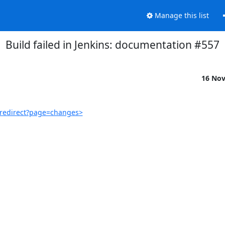
Manage this list
Build failed in Jenkins: documentation #557
16 No
/redirect?page=changes>