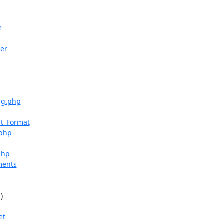
e
ver
ng.php
nt_Format
.php
php
ments
g
)

et