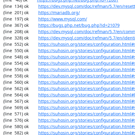
(line  134) ok        
https://dev.mysql.com/doc/refman/5.7/en/reset
(line  201) ok        
https://mariadb.org/
(line  197) ok        
https://www.mysql.com/
(line  367) ok        
https://bugs.php.net/bug.php?id=21079
(line  208) ok        
https://dev.mysql.com/doc/refman/5.7/en/comm
(line  328) ok        
https://dev.mysql.com/doc/refman/5.7/en/identif
(line  552) ok        
https://suhosin.org/stories/configuration.html#
(line  550) ok        
https://suhosin.org/stories/configuration.html
(line  548) ok        
https://suhosin.org/stories/configuration.html
(line  554) ok        
https://suhosin.org/stories/configuration.html#
(line  556) ok        
https://suhosin.org/stories/configuration.html
(line  558) ok        
https://suhosin.org/stories/configuration.html#
(line  560) ok        
https://suhosin.org/stories/configuration.html
(line  562) ok        
https://suhosin.org/stories/configuration.html#
(line  564) ok        
https://suhosin.org/stories/configuration.html#
(line  567) ok        
https://suhosin.org/stories/configuration.html
(line  569) ok        
https://suhosin.org/stories/configuration.html#
(line  571) ok        
https://suhosin.org/stories/configuration.htm
(line  576) ok        
https://suhosin.org/stories/configuration.html#
(line  580) ok        
https://suhosin.org/stories/configuration.html
(line  582) ok        
https://suhosin.org/stories/configuration.html