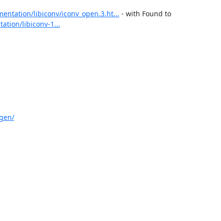
entation/libiconv/iconv_open.3.ht...
 - with Found to 
tion/libiconv-1...
gen/