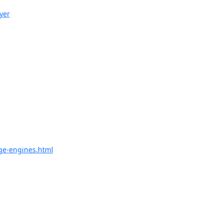
yer
ge-engines.html