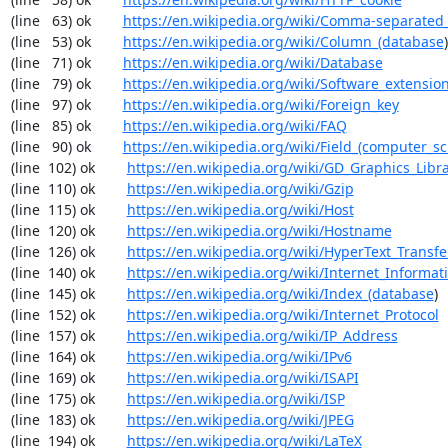
(line   63) ok        
https://en.wikipedia.org/wiki/Comma-separated
(line   53) ok        
https://en.wikipedia.org/wiki/Column_(database
)

(line   71) ok        
https://en.wikipedia.org/wiki/Database
(line   79) ok        
https://en.wikipedia.org/wiki/Software_extensio
(line   97) ok        
https://en.wikipedia.org/wiki/Foreign_key
(line   85) ok        
https://en.wikipedia.org/wiki/FAQ
(line   90) ok        
https://en.wikipedia.org/wiki/Field_(computer_s
(line  102) ok        
https://en.wikipedia.org/wiki/GD_Graphics_Libr
(line  110) ok        
https://en.wikipedia.org/wiki/Gzip
(line  115) ok        
https://en.wikipedia.org/wiki/Host
(line  120) ok        
https://en.wikipedia.org/wiki/Hostname
(line  126) ok        
https://en.wikipedia.org/wiki/HyperText_Transfe
(line  140) ok        
https://en.wikipedia.org/wiki/Internet_Informat
(line  145) ok        
https://en.wikipedia.org/wiki/Index_(database
)

(line  152) ok        
https://en.wikipedia.org/wiki/Internet_Protocol
(line  157) ok        
https://en.wikipedia.org/wiki/IP_Address
(line  164) ok        
https://en.wikipedia.org/wiki/IPv6
(line  169) ok        
https://en.wikipedia.org/wiki/ISAPI
(line  175) ok        
https://en.wikipedia.org/wiki/ISP
(line  183) ok        
https://en.wikipedia.org/wiki/JPEG
(line  194) ok        
https://en.wikipedia.org/wiki/LaTeX