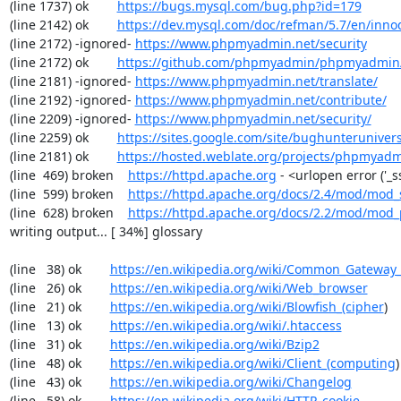
(line 1737) ok        
https://bugs.mysql.com/bug.php?id=179
(line 2142) ok        
https://dev.mysql.com/doc/refman/5.7/en/inno
(line 2172) -ignored- 
https://www.phpmyadmin.net/security
(line 2172) ok        
https://github.com/phpmyadmin/phpmyadmin/
(line 2181) -ignored- 
https://www.phpmyadmin.net/translate/
(line 2192) -ignored- 
https://www.phpmyadmin.net/contribute/
(line 2209) -ignored- 
https://www.phpmyadmin.net/security/
(line 2259) ok        
https://sites.google.com/site/bughunterunivers
(line 2181) ok        
https://hosted.weblate.org/projects/phpmyadm
(line  469) broken    
https://httpd.apache.org
 - <urlopen error ('_
(line  599) broken    
https://httpd.apache.org/docs/2.4/mod/mod_
(line  628) broken    
https://httpd.apache.org/docs/2.2/mod/mod_
writing output... [ 34%] glossary

(line   38) ok        
https://en.wikipedia.org/wiki/Common_Gateway_
(line   26) ok        
https://en.wikipedia.org/wiki/Web_browser
(line   21) ok        
https://en.wikipedia.org/wiki/Blowfish_(cipher
)

(line   13) ok        
https://en.wikipedia.org/wiki/.htaccess
(line   31) ok        
https://en.wikipedia.org/wiki/Bzip2
(line   48) ok        
https://en.wikipedia.org/wiki/Client_(computing
)

(line   43) ok        
https://en.wikipedia.org/wiki/Changelog
(line   58) ok        
https://en.wikipedia.org/wiki/HTTP_cookie