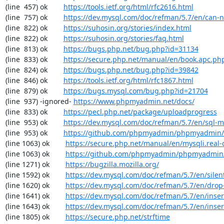
(line  457) ok        
https://tools.ietf.org/html/rfc2616.html
(line  757) ok        
https://dev.mysql.com/doc/refman/5.7/en/can-n
(line  822) ok        
https://suhosin.org/stories/index.html
(line  822) ok        
https://suhosin.org/stories/faq.html
(line  813) ok        
https://bugs.php.net/bug.php?id=31134
(line  833) ok        
https://secure.php.net/manual/en/book.apc.ph
(line  824) ok        
https://bugs.php.net/bug.php?id=39842
(line  846) ok        
https://tools.ietf.org/html/rfc1867.html
(line  879) ok        
https://bugs.mysql.com/bug.php?id=21704
(line  937) -ignored- 
https://www.phpmyadmin.net/docs/
(line  833) ok        
https://pecl.php.net/package/uploadprogress
(line  953) ok        
https://dev.mysql.com/doc/refman/5.7/en/sql-
(line  953) ok        
https://github.com/phpmyadmin/phpmyadmin/
(line 1063) ok        
https://secure.php.net/manual/en/mysqli.real-
(line 1063) ok        
https://github.com/phpmyadmin/phpmyadmin/
(line 1271) ok        
https://bugzilla.mozilla.org/
(line 1592) ok        
https://dev.mysql.com/doc/refman/5.7/en/sile
(line 1620) ok        
https://dev.mysql.com/doc/refman/5.7/en/drop
(line 1641) ok        
https://dev.mysql.com/doc/refman/5.7/en/inser
(line 1643) ok        
https://dev.mysql.com/doc/refman/5.7/en/inser
(line 1805) ok        
https://secure.php.net/strftime