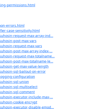
ting-permissions.html
on-errors.html
ier-case-sensitivity.html
suhosin-request-max-array-ind...
#suhosin-post-max-vars
#suhosin-request-max-vars
suhosin-post-max-array-index-...
#suhosin-request-max-totalname...
suhosin-post-max-totalname-le...
#suhosin-get-max-value-length
suhosin-sql-bailout-on-error
logging-configuration
#suhosin-sql-union
suhosin-sql-multiselect
l#suhosin-sql-comment
suhosin-executor-include-max-...
#suhosin-cookie-encrypt
#suhosin-executor-disable-emod...