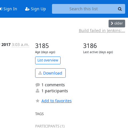
Sign In
Sign Up
older
Build failed in Jenkins:...
v 2017
3:03 a.m.
3185
3186
Age (days ago)
Last active (days ago)
List overview
Download
1 comments
1 participants
Add to favorites
TAGS
PARTICIPANTS (1)