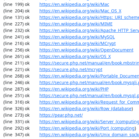
(line  199) ok        
https://en.wikipedia.org/wiki/Mac
(line  204) ok        
https://en.wikipedia.org/wiki/Mac_OS_X
(line  131) ok        
https://en.wikipedia.org/wiki/Https:_URI_schem
(line  227) ok        
https://en.wikipedia.org/wiki/MIME
(line  232) ok        
https://en.wikipedia.org/wiki/Apache_HTTP_Ser
(line  241) ok        
https://en.wikipedia.org/wiki/MySQL
(line  216) ok        
https://en.wikipedia.org/wiki/MCrypt
(line  256) ok        
https://en.wikipedia.org/wiki/OpenDocument
(line  261) ok        
https://en.wikipedia.org/wiki/OS_X
(line  211) ok        
https://secure.php.net/manual/en/book.mbstri
(line  221) ok        
https://secure.php.net/mcrypt
(line  268) ok        
https://en.wikipedia.org/wiki/Portable_Docume
(line  246) ok        
https://secure.php.net/manual/en/book.mysqli
(line  287) ok        
https://en.wikipedia.org/wiki/PHP
(line  251) ok        
https://secure.php.net/manual/en/book.mysql.
(line  316) ok        
https://en.wikipedia.org/wiki/Request_for_Com
(line  326) ok        
https://en.wikipedia.org/wiki/Row_(database
)

(line  273) ok        
https://pear.php.net/
(line  331) ok        
https://en.wikipedia.org/wiki/Server_(computin
(line  292) ok        
https://en.wikipedia.org/wiki/Port_(computing
)

(line  347) ok        
https://en.wikipedia.org/wiki/Unix_domain_sock