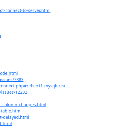
ot-connect-to-server.html
p
mode.html
issues/7383
connect.php#refsect1-mysqli.rea...
issues/12232
nt-column-changes.html
-table.html
t-delayed.html
t.html