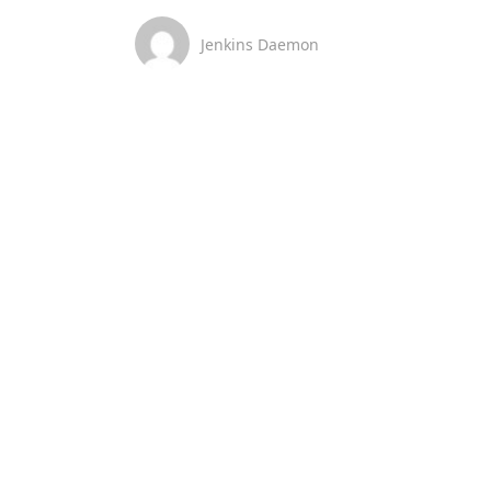
Jenkins Daemon