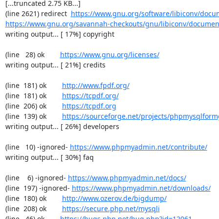
[...truncated 2.75 KB...]

(line 2621) redirect  
https://www.gnu.org/software/libiconv/docum
https://www.gnu.org/savannah-checkouts/gnu/libiconv/documenta
writing output... [ 17%] copyright

(line   28) ok        
https://www.gnu.org/licenses/
writing output... [ 21%] credits

(line  181) ok        
http://www.fpdf.org/
(line  181) ok        
https://tcpdf.org/
(line  206) ok        
https://tcpdf.org
(line  139) ok        
https://sourceforge.net/projects/phpmysqlform
writing output... [ 26%] developers

(line   10) -ignored- 
https://www.phpmyadmin.net/contribute/
writing output... [ 30%] faq

(line    6) -ignored- 
https://www.phpmyadmin.net/docs/
(line  197) -ignored- 
https://www.phpmyadmin.net/downloads/
(line  180) ok        
http://www.ozerov.de/bigdump/
(line  208) ok        
https://secure.php.net/mysqli
(line   46) ok        
https://bugs.php.net/bug.php?id=12061