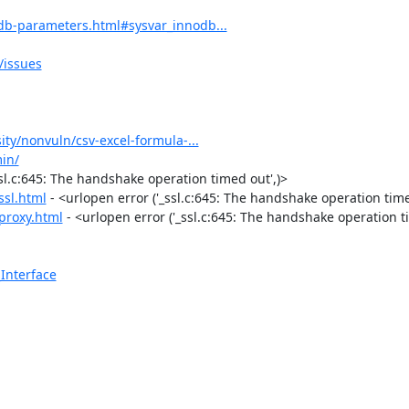
db-parameters.html#sysvar_innodb...
issues
ity/nonvuln/csv-excel-formula-...
in/
ssl.c:645: The handshake operation timed out',)>

ssl.html
 - <urlopen error ('_ssl.c:645: The handshake operation timed
proxy.html
 - <urlopen error ('_ssl.c:645: The handshake operation ti
Interface