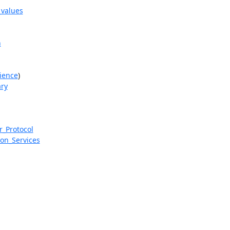
_values
n
cience
)

ary
r_Protocol
ion_Services