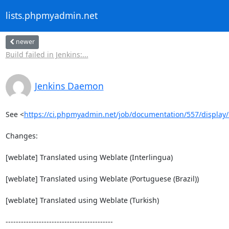
lists.phpmyadmin.net
newer
Build failed in Jenkins:...
Jenkins Daemon
See <
https://ci.phpmyadmin.net/job/documentation/557/display
Changes:

[weblate] Translated using Weblate (Interlingua)

[weblate] Translated using Weblate (Portuguese (Brazil))

[weblate] Translated using Weblate (Turkish)

------------------------------------------
