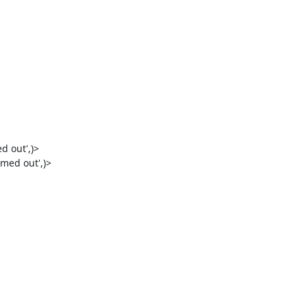
 out',)>

med out',)>
