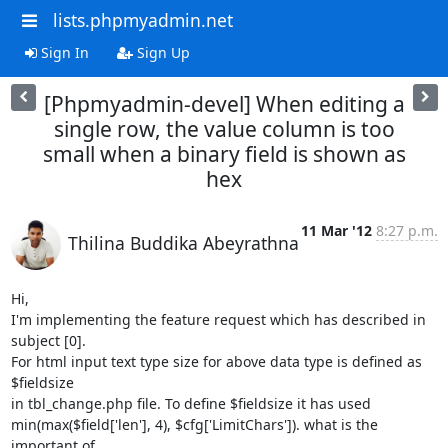
lists.phpmyadmin.net
Sign In
Sign Up
[Phpmyadmin-devel] When editing a
single row, the value column is too
small when a binary field is shown as
hex
11 Mar '12
8:27 p.m.
Thilina Buddika Abeyrathna
Hi,

I'm implementing the feature request which has described in 
subject [0].

For html input text type size for above data type is defined as 
$fieldsize

in tbl_change.php file. To define $fieldsize it has used

min(max($field['len'], 4), $cfg['LimitChars']). what is the 
important of
