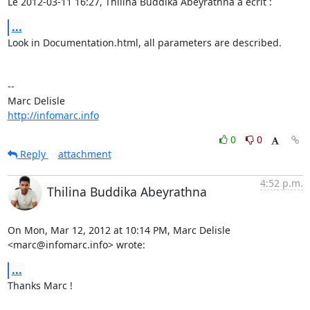
Le 2012-03-11 16:27, Thilina Buddika Abeyrathna a écrit :
...
Look in Documentation.html, all parameters are described.

-- 

http://infomarc.info
0
0
Reply
attachment
4:52 p.m.
Thilina Buddika Abeyrathna
On Mon, Mar 12, 2012 at 10:14 PM, Marc Delisle 
<marc@infomarc.info> wrote:
...
Thanks Marc !
