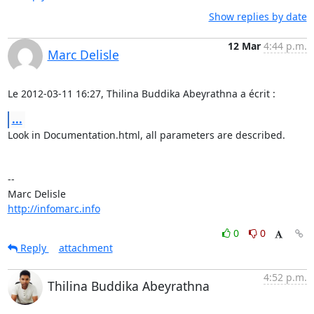
Show replies by date
12 Mar
4:44 p.m.
Marc Delisle
Le 2012-03-11 16:27, Thilina Buddika Abeyrathna a écrit :
...
Look in Documentation.html, all parameters are described.

-- 

http://infomarc.info
0
0
Reply
attachment
4:52 p.m.
Thilina Buddika Abeyrathna