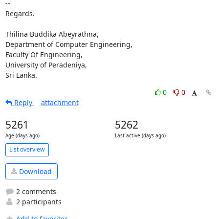
-- 

Regards.

Thilina Buddika Abeyrathna,

Department of Computer Engineering,

Faculty Of Engineering,

University of Peradeniya,

Sri Lanka.
0
0
Reply
attachment
5261
5262
Age (days ago)
Last active (days ago)
List overview
Download
2 comments
2 participants
Add to favorites