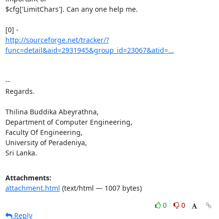
$cfg['LimitChars']. Can any one help me.

http://sourceforge.net/tracker/?
func=detail&aid=2931945&group_id=23067&atid=...
-- 

Regards.

Thilina Buddika Abeyrathna,

Department of Computer Engineering,

Faculty Of Engineering,

University of Peradeniya,

Sri Lanka.
Attachments:
attachment.html
(text/html — 1007 bytes)
0
0
Reply