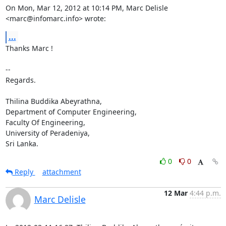
On Mon, Mar 12, 2012 at 10:14 PM, Marc Delisle 
<marc@infomarc.info> wrote:
...
Thanks Marc !

-- 

Regards.

Thilina Buddika Abeyrathna,

Department of Computer Engineering,

Faculty Of Engineering,

University of Peradeniya,

Sri Lanka.
0
0
Reply
attachment
12 Mar
4:44 p.m.
Marc Delisle