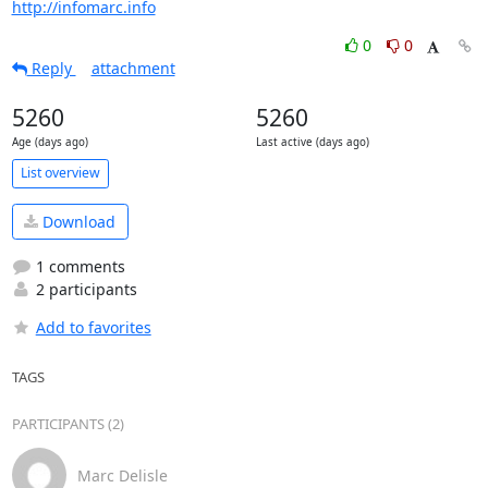
http://infomarc.info
0
0
Reply
attachment
5260
5260
Age (days ago)
Last active (days ago)
List overview
Download
1 comments
2 participants
Add to favorites
TAGS
PARTICIPANTS (2)
Marc Delisle