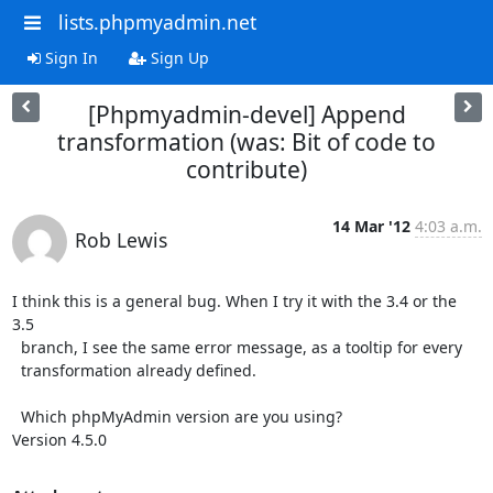
lists.phpmyadmin.net
Sign In
Sign Up
[Phpmyadmin-devel] Append
transformation (was: Bit of code to
contribute)
14 Mar '12
4:03 a.m.
Rob Lewis
I think this is a general bug. When I try it with the 3.4 or the 
3.5

  branch, I see the same error message, as a tooltip for every

  transformation already defined.

  Which phpMyAdmin version are you using?

Version 4.5.0