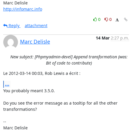
http://infomarc.info
0
0
Reply
attachment
14 Mar
2:27 p.m.
Marc Delisle
New subject: [Phpmyadmin-devel] Append transformation (was:
Bit of code to contribute)
Le 2012-03-14 00:03, Rob Lewis a écrit :
...
You probably meant 3.5.0.

Do you see the error message as a tooltip for all the other 
transformations?

-- 
