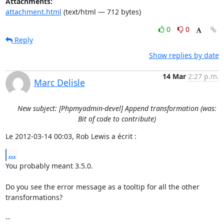
Attachments:
attachment.html
(text/html — 712 bytes)
0
0
Reply
Show replies by date
14 Mar
2:27 p.m.
Marc Delisle
New subject: [Phpmyadmin-devel] Append transformation (was:
Bit of code to contribute)
Le 2012-03-14 00:03, Rob Lewis a écrit :
...
You probably meant 3.5.0.

Do you see the error message as a tooltip for all the other 
transformations?

-- 
