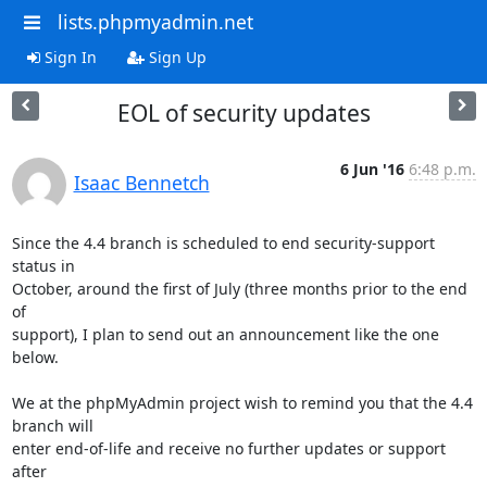
lists.phpmyadmin.net
Sign In
Sign Up
EOL of security updates
6 Jun '16
6:48 p.m.
Isaac Bennetch
Since the 4.4 branch is scheduled to end security-support 
status in

October, around the first of July (three months prior to the end 
of

support), I plan to send out an announcement like the one 
below.

We at the phpMyAdmin project wish to remind you that the 4.4 
branch will

enter end-of-life and receive no further updates or support 
after
