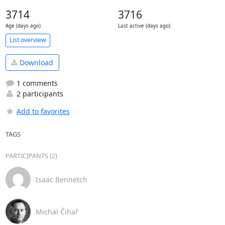
3714
3716
Age (days ago)
Last active (days ago)
List overview
Download
1 comments
2 participants
Add to favorites
TAGS
PARTICIPANTS (2)
Isaac Bennetch
Michal Čihař