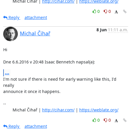
	Michal Čihař | 
http://cihar.com/
 | 
https://weblate.org/
0
0
Reply
attachment
8 Jun
11:11 a.m.
Michal Čihař
Hi

Dne 6.6.2016 v 20:48 Isaac Bennetch napsal(a):
...
I'm not sure if there is need for early warning like this, I'd 
really

announce it once it happens.

-- 

	Michal Čihař | 
http://cihar.com/
 | 
https://weblate.org/
0
0
Reply
attachment