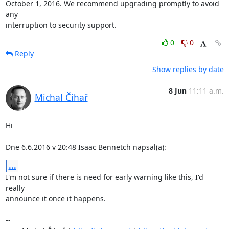
October 1, 2016. We recommend upgrading promptly to avoid 
any

interruption to security support.
0
0
Reply
Show replies by date
8 Jun
11:11 a.m.
Michal Čihař
Hi

Dne 6.6.2016 v 20:48 Isaac Bennetch napsal(a):
...
I'm not sure if there is need for early warning like this, I'd 
really

announce it once it happens.

-- 
