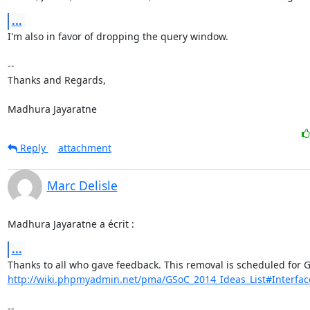
...
I'm also in favor of dropping the query window.

-- 

Thanks and Regards,

Madhura Jayaratne
Reply
attachment
Marc Delisle
Madhura Jayaratne a écrit :
...
http://wiki.phpmyadmin.net/pma/GSoC_2014_Ideas_List#Interfa
-- 
