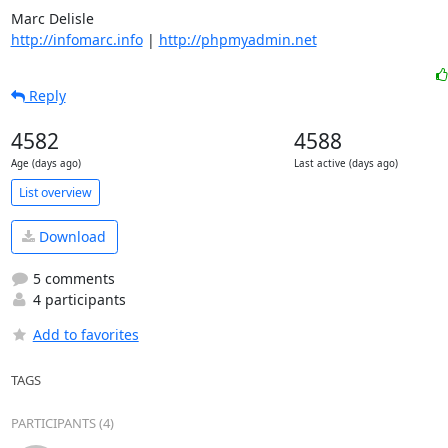
http://infomarc.info
 | 
http://phpmyadmin.net
Reply
4582
4588
Age (days ago)
Last active (days ago)
List overview
Download
5 comments
4 participants
Add to favorites
TAGS
PARTICIPANTS (4)