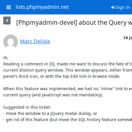
lists.phpmyadmin.net
Sign In
[Phpmyadmin-devel] about the Query 
14 J
Marc Delisle
Hi,

Reading a comment in [0], made me want to discuss the fate of t
current distinct query window. This window appears, either from 
panel's third icon, or with the top Edit link in browse mode.

When this feature was implemented, we had no "inline" link to ed
current query (and JavaScript was not mandatory).

Suggested in this ticket:

- move the window to a jQuery modal dialog, or

- get rid of this feature (but move the SQL history feature somewh