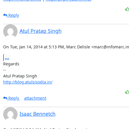
Reply
Atul Pratap Singh
On Tue, Jan 14, 2014 at 5:13 PM, Marc Delisle <marc@infomarc.in
...
Regards

-- 

http://blog.atulsisodia.in/
Reply
attachment
Isaac Bennetch