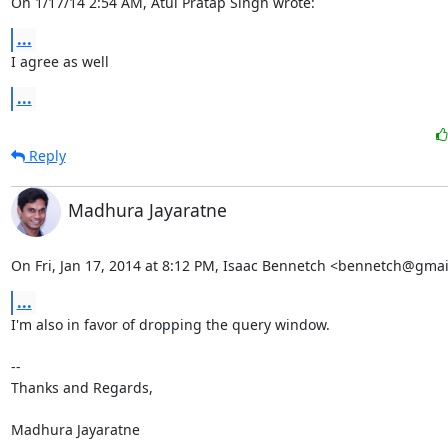
On 1/17/14 2:54 AM, Atul Pratap Singh wrote:
...
I agree as well
...
Reply
Madhura Jayaratne
On Fri, Jan 17, 2014 at 8:12 PM, Isaac Bennetch <bennetch@gmai
...
I'm also in favor of dropping the query window.

-- 

Thanks and Regards,

Madhura Jayaratne