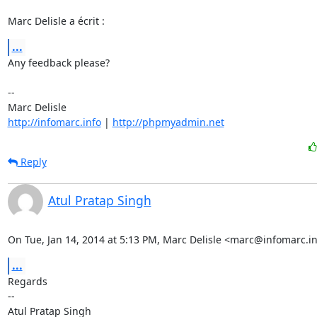
Marc Delisle a écrit :
...
Any feedback please?

-- 

http://infomarc.info
 | 
http://phpmyadmin.net
Reply
Atul Pratap Singh
On Tue, Jan 14, 2014 at 5:13 PM, Marc Delisle <marc@infomarc.in
...
Regards

-- 
