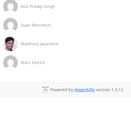
Atul Pratap Singh
Isaac Bennetch
Madhura Jayaratne
Marc Delisle
Powered by
HyperKitty
version 1.3.12.