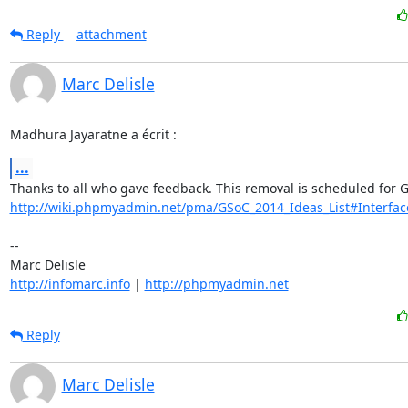
Reply
attachment
Marc Delisle
Madhura Jayaratne a écrit :
...
http://wiki.phpmyadmin.net/pma/GSoC_2014_Ideas_List#Interfa
-- 

http://infomarc.info
 | 
http://phpmyadmin.net
Reply
Marc Delisle