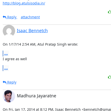
http://blog.atulsisodia.in/
Reply
attachment
Isaac Bennetch
On 1/17/14 2:54 AM, Atul Pratap Singh wrote:
...
I agree as well
...
Reply
Madhura Jayaratne
On Fri, Jan 17, 2014 at 8:12 PM, Isaac Bennetch <bennetch@gmai