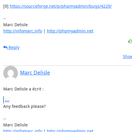
[0] 
https://sourceforge.net/p/phpmyadmin/bugs/4229/
-- 

http://infomarc.info
 | 
http://phpmyadmin.net
Reply
Show
Marc Delisle
Marc Delisle a écrit :
...
Any feedback please?

-- 

http://infomarc.info
 | 
http://phpmyadmin.net