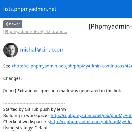
lists.phpmyadmin.net
newer
[Phpmyadmin-d
[Phpmyadmin-devel] 4.0.x and...
michal＠cihar.com
See <
http://ci.phpmyadmin.net/job/phpMyAdmin-continuous/42
Changes:

[marc] Extraneous question mark was generated in the link

------------------------------------------

Started by GitHub push by lem9

Building in workspace <
http://ci.phpmyadmin.net/job/phpMyAdm
Checkout:workspace / <
http://ci.phpmyadmin.net/job/phpMyAdm
Using strategy: Default
