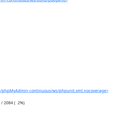
ob/phpMyAdmin-continuous/ws/phpunit.xml.nocoverage>