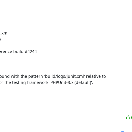
.xml



rence build #4244

found with the pattern 'build/logs/junit.xml' relative to 
for the testing framework 'PHPUnit-3.x (default)'.
