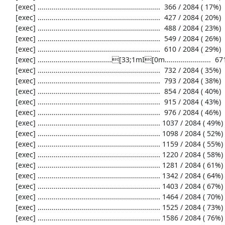
     [exec] .............................................................  366 / 2084 ( 17%)

     [exec] .............................................................  427 / 2084 ( 20%)

     [exec] .............................................................  488 / 2084 ( 23%)

     [exec] .............................................................  549 / 2084 ( 26%)

     [exec] .............................................................  610 / 2084 ( 29%)

     [exec] .....................................[33;1mI[0m.......................  671 / 2084 ( 32%)

     [exec] .............................................................  732 / 2084 ( 35%)

     [exec] .............................................................  793 / 2084 ( 38%)

     [exec] .............................................................  854 / 2084 ( 40%)

     [exec] .............................................................  915 / 2084 ( 43%)

     [exec] .............................................................  976 / 2084 ( 46%)

     [exec] ............................................................. 1037 / 2084 ( 49%)

     [exec] ............................................................. 1098 / 2084 ( 52%)

     [exec] ............................................................. 1159 / 2084 ( 55%)

     [exec] ............................................................. 1220 / 2084 ( 58%)

     [exec] ............................................................. 1281 / 2084 ( 61%)

     [exec] ............................................................. 1342 / 2084 ( 64%)

     [exec] ............................................................. 1403 / 2084 ( 67%)

     [exec] ............................................................. 1464 / 2084 ( 70%)

     [exec] ............................................................. 1525 / 2084 ( 73%)

     [exec] ............................................................. 1586 / 2084 ( 76%)
