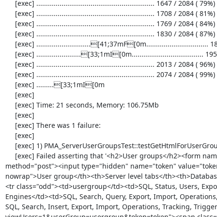
     [exec] ............................................................. 1647 / 2084 ( 79%)

     [exec] ............................................................. 1708 / 2084 ( 81%)

     [exec] ............................................................. 1769 / 2084 ( 84%)

     [exec] ............................................................. 1830 / 2084 ( 87%)

     [exec] ............................[41;37mF[0m................................ 1891 / 2084 ( 90%)

     [exec] .......................[33;1mI[0m..................................... 1952 / 2084 ( 93%)

     [exec] ............................................................. 2013 / 2084 ( 96%)

     [exec] ............................................................. 2074 / 2084 ( 99%)

     [exec] .........[33;1mI[0m

     [exec] 

     [exec] Time: 21 seconds, Memory: 106.75Mb

     [exec] 

     [exec] There was 1 failure:

     [exec] 

     [exec] 1) PMA_ServerUserGroupsTest::testGetHtmlForUserGroupsTableWithUserGroups

     [exec] Failed asserting that '<h2>User groups</h2><form name="userGroupsForm" id="userGroupsForm" action="server_privileges.php" 
method="post"><input type="hidden" name="token" value="token"
nowrap">User group</th><th>Server level tabs</th><th>Database
<tr class="odd"><td>usergroup</td><td>SQL, Status, Users, Export,
Engines</td><td>SQL, Search, Query, Export, Import, Operations, 
SQL, Search, Insert, Export, Import, Operations, Tracking, Trigg
viewUsers=1&userGroup=usergroup&token=token"><span class="no