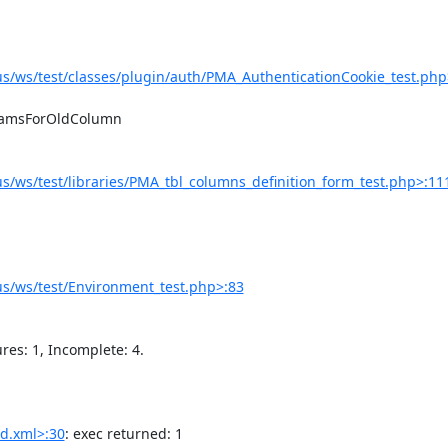
/ws/test/classes/plugin/auth/PMA_AuthenticationCookie_test.php
/ws/test/libraries/PMA_tbl_columns_definition_form_test.php>:11
s/ws/test/Environment_test.php>:83
d.xml>:30
: exec returned: 1
