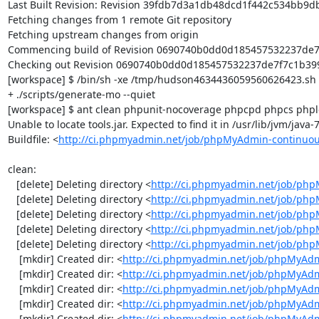
Last Built Revision: Revision 39fdb7d3a1db48dcd1f442c534bb9db
Fetching changes from 1 remote Git repository

Fetching upstream changes from origin

Commencing build of Revision 0690740b0dd0d185457532237de7f7
Checking out Revision 0690740b0dd0d185457532237de7f7c1b399d
[workspace] $ /bin/sh -xe /tmp/hudson4634436059560626423.sh

+ ./scripts/generate-mo --quiet

[workspace] $ ant clean phpunit-nocoverage phpcpd phpcs phploc
Unable to locate tools.jar. Expected to find it in /usr/lib/jvm/java
Buildfile: <
http://ci.phpmyadmin.net/job/phpMyAdmin-continuou
clean:

   [delete] Deleting directory <
http://ci.phpmyadmin.net/job/php
   [delete] Deleting directory <
http://ci.phpmyadmin.net/job/ph
   [delete] Deleting directory <
http://ci.phpmyadmin.net/job/ph
   [delete] Deleting directory <
http://ci.phpmyadmin.net/job/php
   [delete] Deleting directory <
http://ci.phpmyadmin.net/job/ph
    [mkdir] Created dir: <
http://ci.phpmyadmin.net/job/phpMyAdm
    [mkdir] Created dir: <
http://ci.phpmyadmin.net/job/phpMyAdm
    [mkdir] Created dir: <
http://ci.phpmyadmin.net/job/phpMyAdm
    [mkdir] Created dir: <
http://ci.phpmyadmin.net/job/phpMyAdm
    [mkdir] Created dir: <
http://ci.phpmyadmin.net/job/phpMyAd