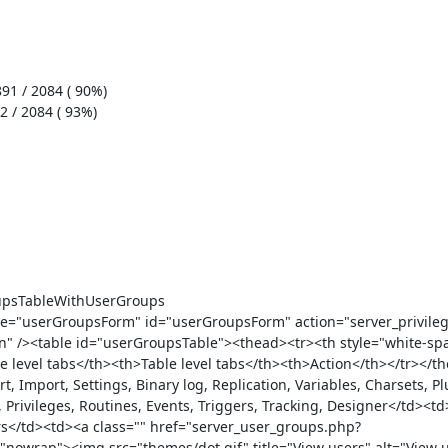
 /><table id="userGroupsTable"><thead><tr><th style="white-spa
 level tabs</th><th>Table level tabs</th><th>Action</th></tr></t
 Import, Settings, Binary log, Replication, Variables, Charsets, Plu
Privileges, Routines, Events, Triggers, Tracking, Designer</td><td>
ers</td><td><a class="" href="server_user_groups.php?
wrap"><img src="themes/dot.gif" title="View users" alt="View us