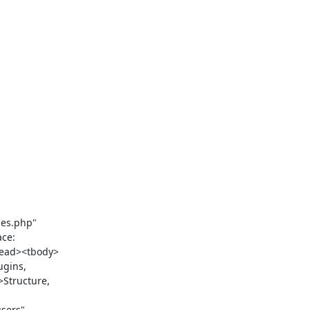
ce: 
head><tbody>
gins, 
Structure, 
ers" 