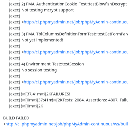
     [exec] 2) PMA_AuthenticationCookie_Test::testBlowfishDecrypt

     [exec] Not testing mcrypt support

     [exec] 

     [exec] <
http://ci.phpmyadmin.net/job/phpMyAdmin-continuous
     [exec] 

     [exec] 3) PMA_TblColumnsDefinitionFormTest::testGetFormParamsForOldColumn

     [exec] Not yet implemented!

     [exec] 

     [exec] <
http://ci.phpmyadmin.net/job/phpMyAdmin-continuous
     [exec] 

     [exec] 4) Environment_Test::testSession

     [exec] No session testing

     [exec] 

     [exec] <
http://ci.phpmyadmin.net/job/phpMyAdmin-continuou
     [exec] 

     [exec] [37;41m[2KFAILURES!

     [exec] [0m[37;41m[2KTests: 2084, Assertions: 4807, Failures: 1, Incomplete: 4.

     [exec] [0m[2K

BUILD FAILED

<
http://ci.phpmyadmin.net/job/phpMyAdmin-continuous/ws/buil