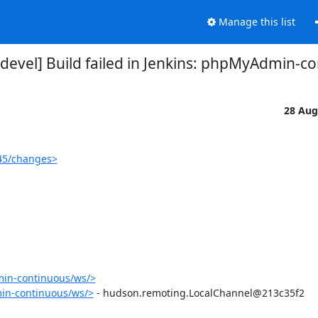
Manage this list
evel] Build failed in Jenkins: phpMyAdmin-c
28 Aug
45/changes>
in-continuous/ws/>
in-continuous/ws/>
 - hudson.remoting.LocalChannel@213c35f2
