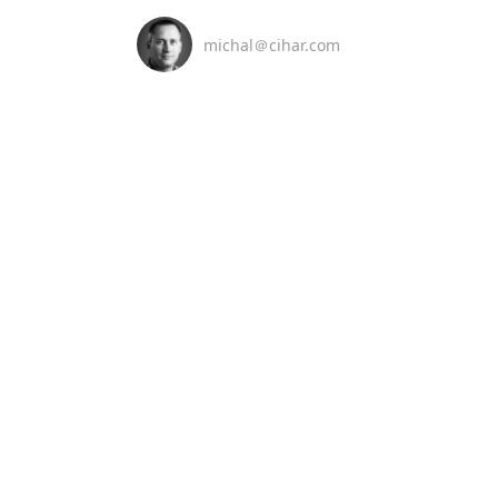
michal＠cihar.com