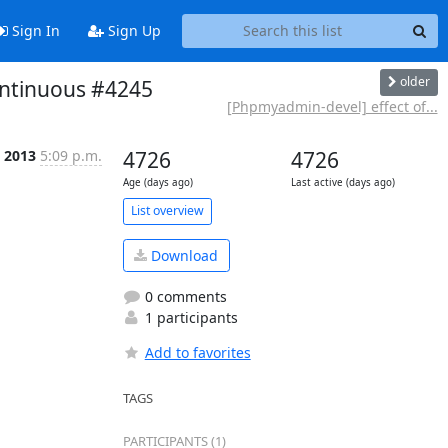
Sign In
Sign Up
older
ontinuous #4245
[Phpmyadmin-devel] effect of...
 2013
5:09 p.m.
4726
4726
Age (days ago)
Last active (days ago)
List overview
Download
0 comments
1 participants
Add to favorites
TAGS
PARTICIPANTS (1)