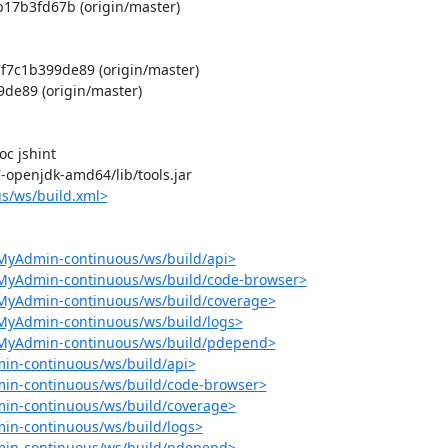
17b3fd67b (origin/master)

c1b399de89 (origin/master)

e89 (origin/master)

 jshint

-7-openjdk-amd64/lib/tools.jar

s/ws/build.xml>
MyAdmin-continuous/ws/build/api>
pMyAdmin-continuous/ws/build/code-browser>
pMyAdmin-continuous/ws/build/coverage>
MyAdmin-continuous/ws/build/logs>
pMyAdmin-continuous/ws/build/pdepend>
in-continuous/ws/build/api>
in-continuous/ws/build/code-browser>
in-continuous/ws/build/coverage>
in-continuous/ws/build/logs>
min-continuous/ws/build/pdepend>