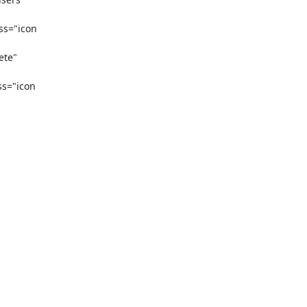
s="icon 
te" 
s="icon 