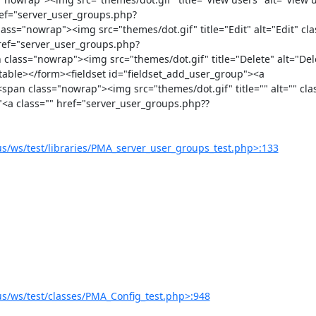
href="server_user_groups.php?
"nowrap"><img src="themes/dot.gif" title="Edit" alt="Edit" clas
href="server_user_groups.php?
ss="nowrap"><img src="themes/dot.gif" title="Delete" alt="Dele
table></form><fieldset id="fieldset_add_user_group"><a 
n class="nowrap"><img src="themes/dot.gif" title="" alt="" clas
"<a class="" href="server_user_groups.php??
/ws/test/libraries/PMA_server_user_groups_test.php>:133
/ws/test/classes/PMA_Config_test.php>:948