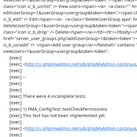
class="icon ic_b_usrlist" /> View users</span></a>  <a class="" 
editUserGroup=1&userGroup=usergroup&token=token"><span class=
ic_b_edit" /> Edit</span></a>  <a class="deleteUserGroup ajax" 
deleteUserGroup=1&userGroup=usergroup&token=token"><span cla
class="icon ic_b_drop" /> Delete</span></a></td></tr></tbody></
href="server_user_groups.php?addUserGroup=1&token=token"><spa
ic_b_usradd" /> </span>Add user group</a></fieldset>' contains 
viewUsers=1&userGroup=usergroup&token=token".

     [exec] 

     [exec] <
http://ci.phpmyadmin.net/job/phpMyAdmin-continuous
     [exec] 

     [exec] --

     [exec] 

     [exec] 

     [exec] There were 4 incomplete tests:

     [exec] 

     [exec] 1) PMA_ConfigTest::testCheckPermissions

     [exec] This test has not been implemented yet.

     [exec] 

     [exec] <
http://ci.phpmyadmin.net/job/phpMyAdmin-continuous
     [exec] 
