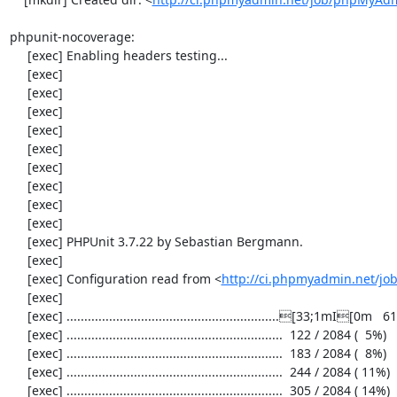
phpunit-nocoverage:

     [exec] Enabling headers testing...

     [exec] 

     [exec] 

     [exec] 

     [exec] 

     [exec] 

     [exec] 

     [exec] 

     [exec] 

     [exec] 

     [exec] PHPUnit 3.7.22 by Sebastian Bergmann.

     [exec] 

     [exec] Configuration read from <
http://ci.phpmyadmin.net/j
     [exec] 

     [exec] ............................................................[33;1mI[0m   61 / 2084 (  2%)

     [exec] .............................................................  122 / 2084 (  5%)

     [exec] .............................................................  183 / 2084 (  8%)

     [exec] .............................................................  244 / 2084 ( 11%)

     [exec] .............................................................  305 / 2084 ( 14%)
