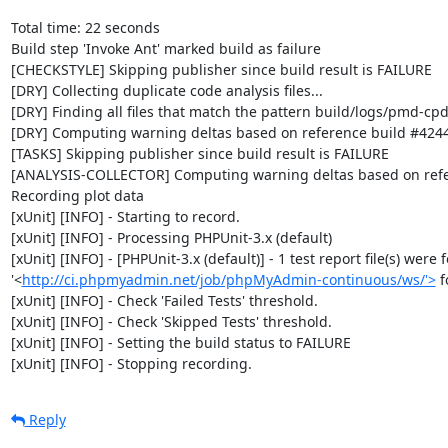
Total time: 22 seconds

Build step 'Invoke Ant' marked build as failure

[CHECKSTYLE] Skipping publisher since build result is FAILURE

[DRY] Collecting duplicate code analysis files...

[DRY] Finding all files that match the pattern build/logs/pmd-cpd
[DRY] Computing warning deltas based on reference build #4244
[TASKS] Skipping publisher since build result is FAILURE

[ANALYSIS-COLLECTOR] Computing warning deltas based on refe
Recording plot data

[xUnit] [INFO] - Starting to record.

[xUnit] [INFO] - Processing PHPUnit-3.x (default)

[xUnit] [INFO] - [PHPUnit-3.x (default)] - 1 test report file(s) were 
'<
http://ci.phpmyadmin.net/job/phpMyAdmin-continuous/ws/'>
 
[xUnit] [INFO] - Check 'Failed Tests' threshold.

[xUnit] [INFO] - Check 'Skipped Tests' threshold.

[xUnit] [INFO] - Setting the build status to FAILURE

[xUnit] [INFO] - Stopping recording.
Reply