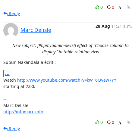
0
0
Reply
28 Aug
11:21 a.m.
Marc Delisle
New subject: [Phpmyadmin-devel] effect of "Choose column to
display" in table relation view
Supun Nakandala a écrit :
...
Watch 
http://www.youtube.com/watch?v=kWT6QVew7YY
starting at 2:00.

-- 

http://infomarc.info
0
0
Reply