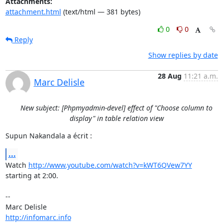
Attachments:
attachment.html
(text/html — 381 bytes)
0
0
Reply
Show replies by date
28 Aug
11:21 a.m.
Marc Delisle
New subject: [Phpmyadmin-devel] effect of "Choose column to
display" in table relation view
Supun Nakandala a écrit :
...
Watch 
http://www.youtube.com/watch?v=kWT6QVew7YY
starting at 2:00.

-- 

http://infomarc.info