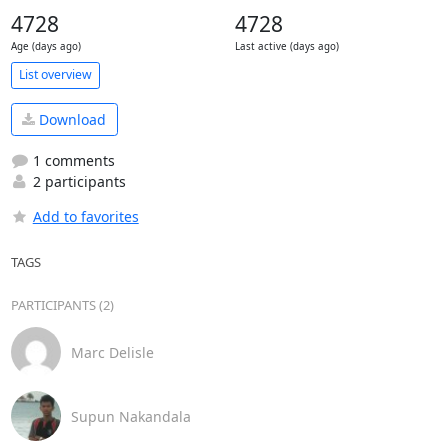
4728
4728
Age (days ago)
Last active (days ago)
List overview
Download
1 comments
2 participants
Add to favorites
TAGS
PARTICIPANTS (2)
Marc Delisle
Supun Nakandala