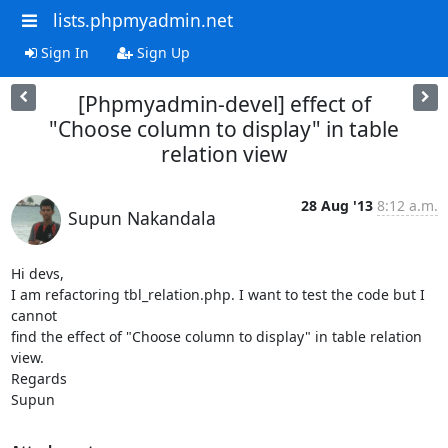
lists.phpmyadmin.net
Sign In
Sign Up
[Phpmyadmin-devel] effect of
"Choose column to display" in table
relation view
28 Aug '13
8:12 a.m.
Supun Nakandala
Hi devs,

I am refactoring tbl_relation.php. I want to test the code but I 
cannot

find the effect of "Choose column to display" in table relation 
view.

Regards

Supun